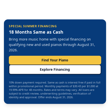
SPECIAL SUMMER FINANCING
18 Months Same as Cash
Bring more music home with special financing on
qualifying new and used pianos through August 31,
2026.
Find Your Piano
Explore Financing
10% down payment required. Same as cash is interest free if paid in full
within promotional period. Monthly payments of $30.43 per $1,000 at
19.99% APR for 48 months. Rates and terms may vary. All loans are
subject to credit review, underwriting guidelines, verification of
identity and approval. Offer ends August 31, 2026.