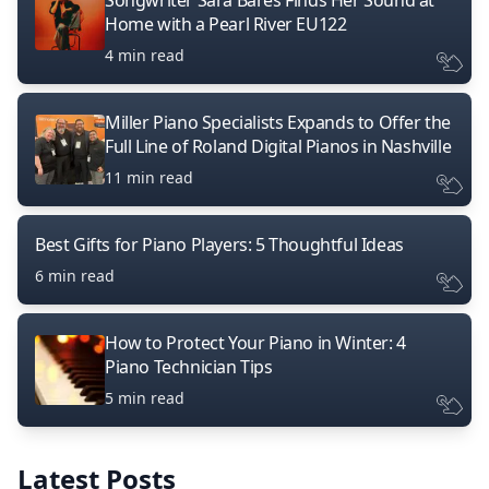
Songwriter Sara Bares Finds Her Sound at
Home with a Pearl River EU122
4 min read
Miller Piano Specialists Expands to Offer the
Full Line of Roland Digital Pianos in Nashville
11 min read
Best Gifts for Piano Players: 5 Thoughtful Ideas
6 min read
How to Protect Your Piano in Winter: 4
Piano Technician Tips
5 min read
Latest Posts