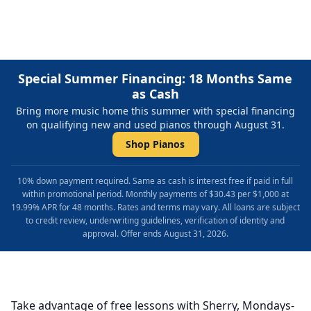
Special Summer Financing: 18 Months Same
as Cash
Bring more music home this summer with special financing
on qualifying new and used pianos through August 31.
Shop Pianos
10% down payment required. Same as cash is interest free if paid in full
within promotional period. Monthly payments of $30.43 per $1,000 at
19.99% APR for 48 months. Rates and terms may vary. All loans are subject
to credit review, underwriting guidelines, verification of identity and
approval. Offer ends August 31, 2026.
Take advantage of free lessons with Sherry, Mondays-