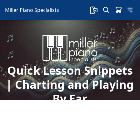
Miller Piano Specialists
Quick Lesson Snippets
| Charting and Playing
By Ear
Take advantage of free lessons with Sherry,
Mondays-Fridays on our Facebook page! Today,
learn all about charting, playing by ear, and so
much more.