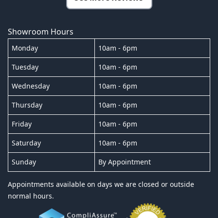
Showroom Hours
Monday
10am - 6pm
Tuesday
10am - 6pm
Wednesday
10am - 6pm
Thursday
10am - 6pm
Friday
10am - 6pm
Saturday
10am - 6pm
Sunday
By Appointment
Appointments available on days we are closed or outside
normal hours.