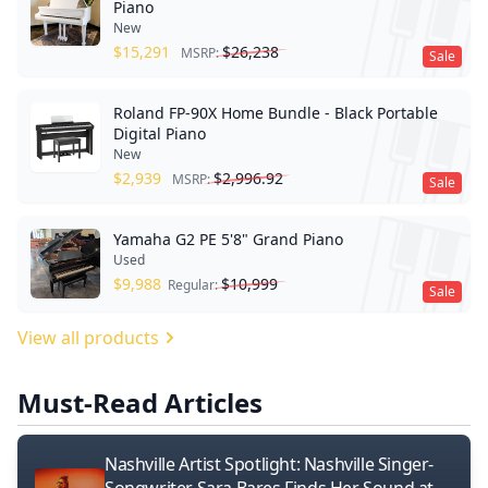
Piano
New
$
15,291
$
26,238
MSRP:
Sale
Roland FP-90X Home Bundle - Black Portable
Digital Piano
New
$
2,939
$
2,996.92
MSRP:
Sale
Yamaha G2 PE 5'8" Grand Piano
Used
$
9,988
$
10,999
Regular:
Sale
View all products
Must-Read Articles
Nashville Artist Spotlight: Nashville Singer-