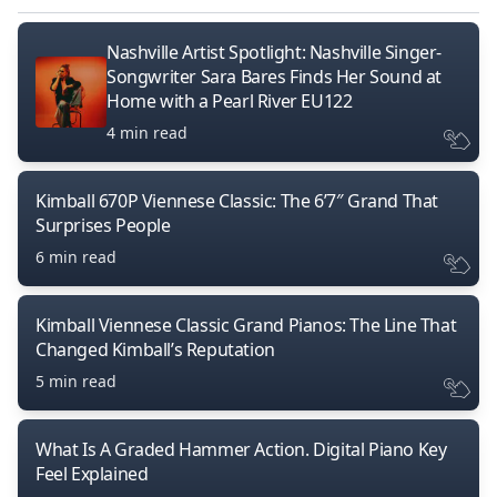
Nashville Artist Spotlight: Nashville Singer-
Songwriter Sara Bares Finds Her Sound at
Home with a Pearl River EU122
4 min read
Kimball 670P Viennese Classic: The 6’7″ Grand That
Surprises People
6 min read
Kimball Viennese Classic Grand Pianos: The Line That
Changed Kimball’s Reputation
5 min read
What Is A Graded Hammer Action. Digital Piano Key
Feel Explained