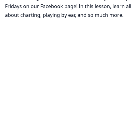
Fridays on our Facebook page! In this lesson, learn all
about charting, playing by ear, and so much more.