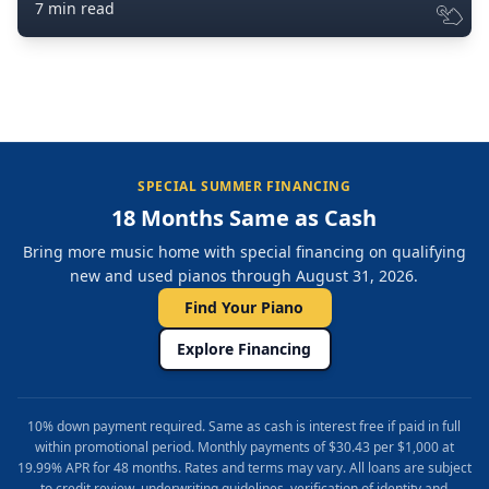
7 min read
SPECIAL SUMMER FINANCING
18 Months Same as Cash
Bring more music home with special financing on qualifying
new and used pianos through August 31, 2026.
Find Your Piano
Explore Financing
10% down payment required. Same as cash is interest free if paid in full
within promotional period. Monthly payments of $30.43 per $1,000 at
19.99% APR for 48 months. Rates and terms may vary. All loans are subject
to credit review, underwriting guidelines, verification of identity and