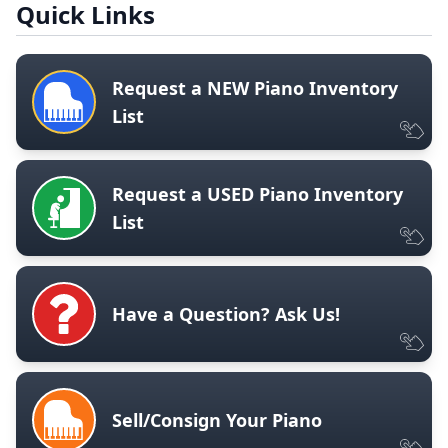
Quick Links
Request a NEW Piano Inventory
List
Request a USED Piano Inventory
List
Have a Question? Ask Us!
Sell/Consign Your Piano