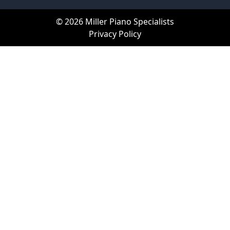
© 2026 Miller Piano Specialists
Privacy Policy