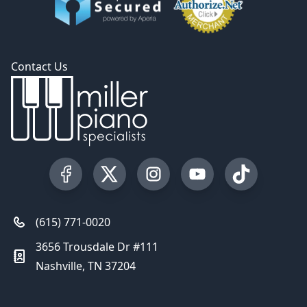
Contact Us
Visit our Facebook Page
Visit our Twitter Profile
Visit our Instagram Profile
Visit our YouTube Pa
Visit our Tik
(615) 771-0020
3656 Trousdale Dr #111
Nashville, TN 37204