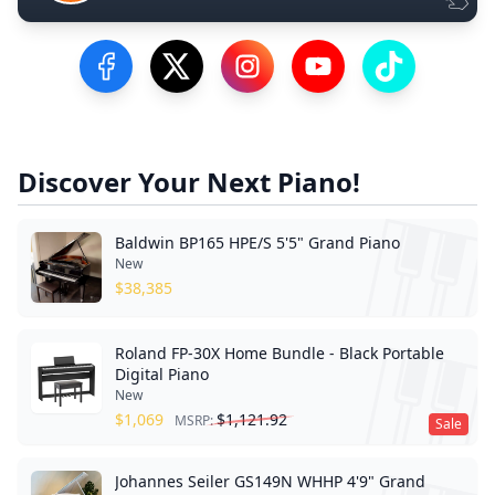
Visit our Facebook Page
Visit our Twitter Profile
Visit our Instagram Profile
Visit our YouTube Pa
Visit our Tik
Discover Your Next Piano!
Baldwin BP165 HPE/S 5'5" Grand Piano
New
$
38,385
Roland FP-30X Home Bundle - Black Portable
Digital Piano
New
$
1,069
$
1,121.92
MSRP:
Sale
Johannes Seiler GS149N WHHP 4'9" Grand