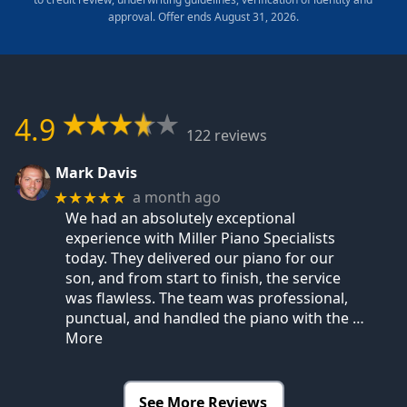
approval. Offer ends August 31, 2026.
4.9
122 reviews
Mark Davis
a month ago
★★★★★
We had an absolutely exceptional
experience with Miller Piano Specialists
today. They delivered our piano for our
son, and from start to finish, the service
was flawless. The team was professional,
punctual, and handled the piano with the
…
More
See More Reviews