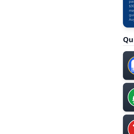
pai
$30
may
gui
Aug
Qu