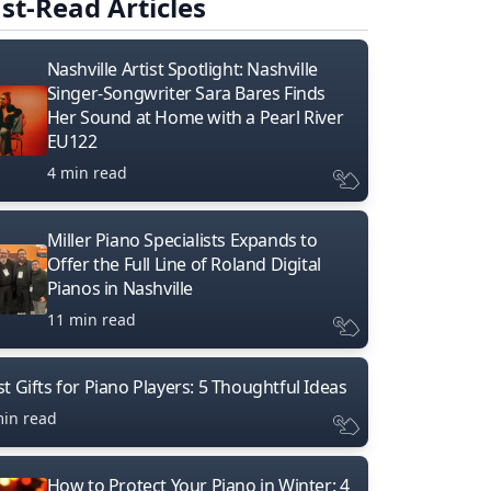
st-Read Articles
Nashville Artist Spotlight: Nashville
Singer-Songwriter Sara Bares Finds
Her Sound at Home with a Pearl River
EU122
4 min read
Miller Piano Specialists Expands to
Offer the Full Line of Roland Digital
Pianos in Nashville
11 min read
t Gifts for Piano Players: 5 Thoughtful Ideas
min read
How to Protect Your Piano in Winter: 4