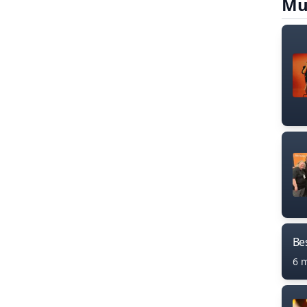
Mu
Bes
6 