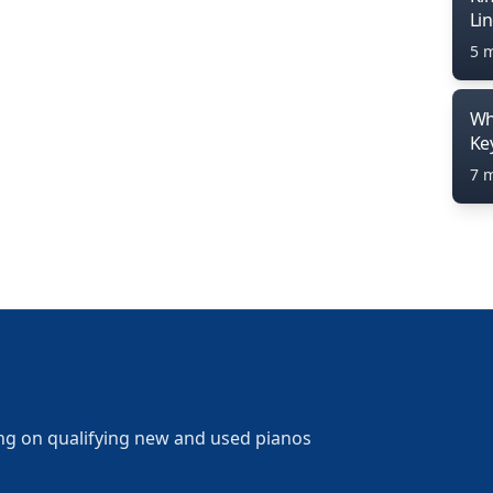
Li
5 
Wh
Ke
7 
ng on qualifying new and used pianos