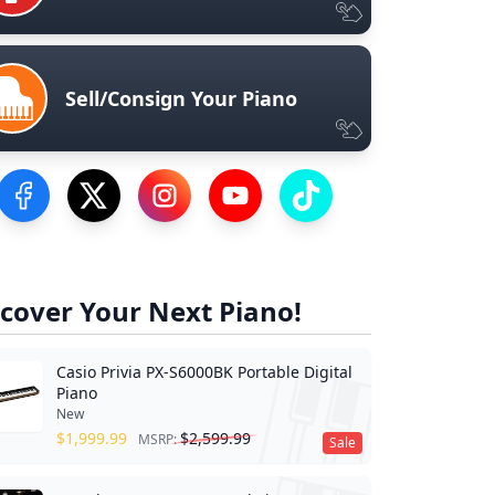
Sell/Consign Your Piano
Visit our Facebook Page
Visit our Twitter Profile
Visit our Instagram Profile
Visit our YouTube Page
Visit our TikTok Profile
cover Your Next Piano!
Casio Privia PX-S6000BK Portable Digital
Piano
New
$
1,999.99
$
2,599.99
MSRP:
Sale