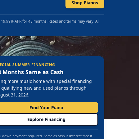
Shop Pianos
t 19.99% APR for 48 months. Rates and terms may vary. All
ECIAL SUMMER FINANCING
8 Months Same as Cash
ing more music home with special financing
 qualifying new and used pianos through
gust 31, 2026.
Find Your Piano
Explore Financing
 down payment required. Same as cash is interest free if