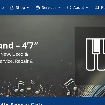
me
Shop
Services
About
R
and – 4’7″
. New, Used &
rvice, Repair &
nths Same as Cash