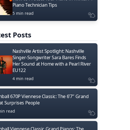
Piano Technician Tips
5 min read
est Posts
Nashville Artist Spotlight: Nashville
Singer-Songwriter Sara Bares Finds
Her Sound at Home with a Pearl River
EU122
4 min read
mball 670P Viennese Classic: The 6’7″ Grand
at Surprises People
min read
mball Viennese Classic Grand Pianos: The