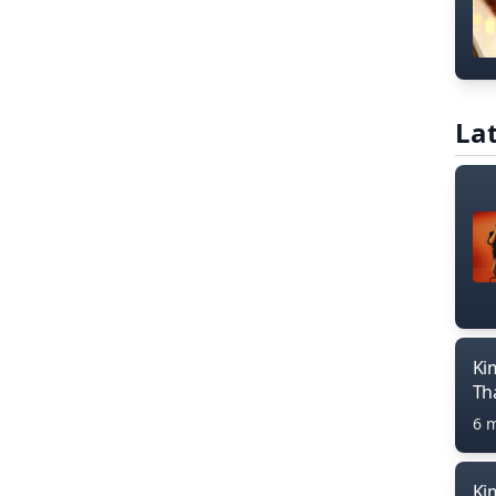
Lat
Ki
Th
6 
Ki