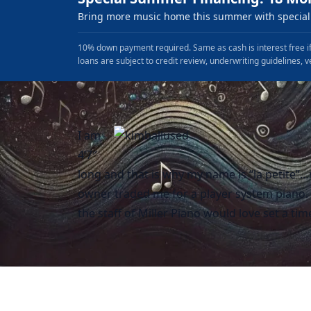
Bring more music home this summer with special 
10% down payment required. Same as cash is interest free if
loans are subject to credit review, underwriting guidelines, v
I am
4’7″
long and that is why my name is “la petite”
owner traded me for a player system piano. I
the staff of Miller Piano would love set a ti