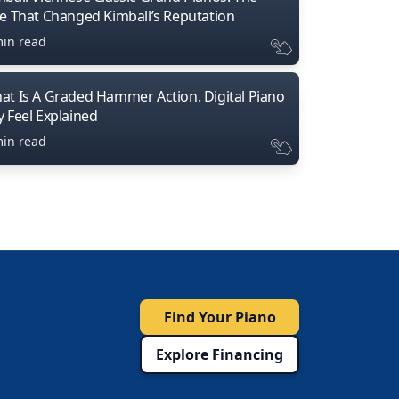
ne That Changed Kimball’s Reputation
min read
at Is A Graded Hammer Action. Digital Piano
y Feel Explained
min read
Find Your Piano
Explore Financing