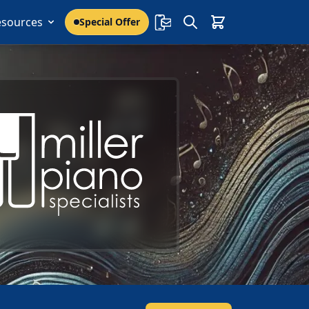
esources
Special Offer