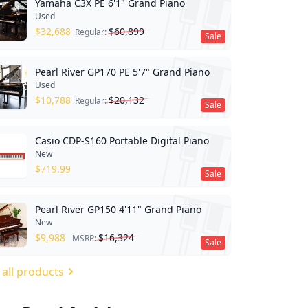
Yamaha C3X PE 6'1" Grand Piano
Used
$
32,688
$
60,899
Regular:
Sale
Pearl River GP170 PE 5'7" Grand Piano
Used
$
10,788
$
20,132
Regular:
Sale
Casio CDP-S160 Portable Digital Piano
New
$
719.99
Sale
Pearl River GP150 4'11" Grand Piano
New
$
9,988
$
16,324
MSRP:
Sale
 all products