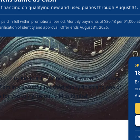
financing on qualifying new and used pianos through August 31.
 paid in full within promotional period. Monthly payments of $30.43 per $1,000 a
erification of identity and approval. Offer ends August 31, 2026.
SP
1
…made by Kimball. I have been well cared for and my
Br
 am in a beautiful polished ebony finish and one of
on
me for you to try me out!….Miss Kimball
Au
10%