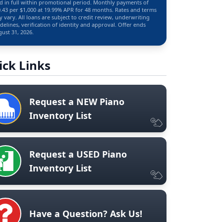
d in full within promotional period. Monthly payments of
.43 per $1,000 at 19.99% APR for 48 months. Rates and terms
 vary. All loans are subject to credit review, underwriting
delines, verification of identity and approval. Offer ends
ust 31, 2026.
ick Links
Request a NEW Piano
Inventory List
Request a USED Piano
Inventory List
Have a Question? Ask Us!