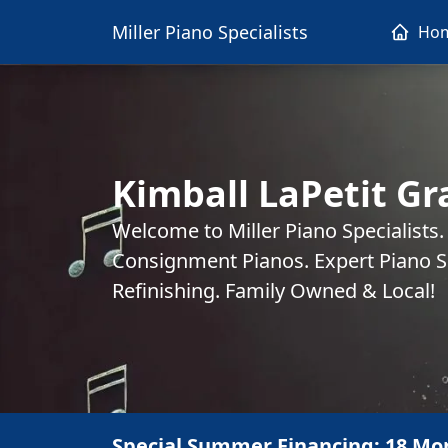
Miller Piano Specialists
Ho
Kimball LaPetit Gr
Welcome to Miller Piano Specialists
Consignment Pianos. Expert Piano Se
Refinishing. Family Owned & Local!
Special Summer Financing: 18 Mo