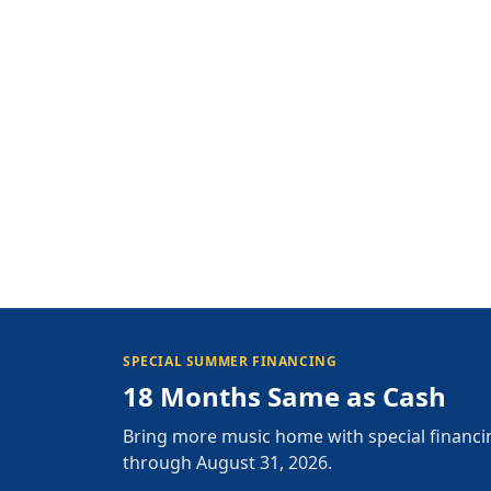
SPECIAL SUMMER FINANCING
18 Months Same as Cash
Bring more music home with special financi
through August 31, 2026.