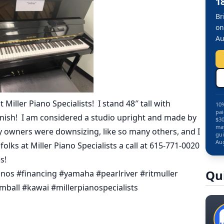
1
Br
on
Au
Miller Piano Specialists! I stand 48″ tall with
10%
pai
inish! I am considered a studio upright and made by
$30
may
my owners were downsizing, like so many others, and I
gui
Aug
lks at Miller Piano Specialists a call at 615-771-0020
s!
Qu
os #financing #yamaha #pearlriver #ritmuller
ball #kawai #millerpianospecialists