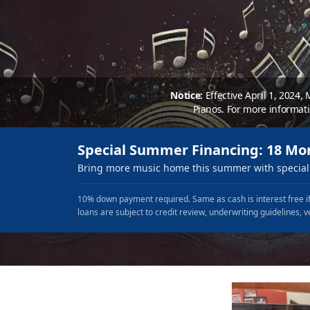
Notice:
Effective April 1, 2024,
Pianos. For more informat
Special Summer Financing: 18 Mo
Bring more music home this summer with special 
10% down payment required. Same as cash is interest free if
loans are subject to credit review, underwriting guidelines, v