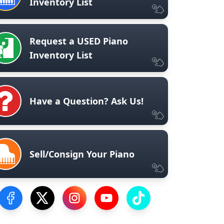
Inventory List
Request a USED Piano
Inventory List
Have a Question? Ask Us!
Sell/Consign Your Piano
Visit our Facebook Page
Visit our Twitter Profile
Visit our Instagram Profile
Visit our YouTube Page
Visit our TikTok Profile