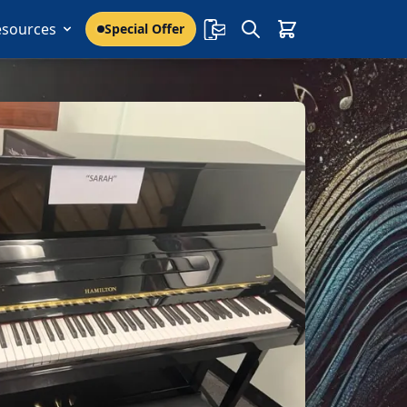
esources
Special Offer