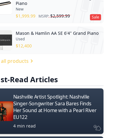
Piano
New
$
1,999.99
$
2,599.99
MSRP:
Sale
Mason & Hamlin AA SE 6'4" Grand Piano
Used
$
12,400
 all products
st-Read Articles
Nashville Artist Spotlight: Nashville
Singer-Songwriter Sara Bares Finds
Her Sound at Home with a Pearl River
EU122
4 min read