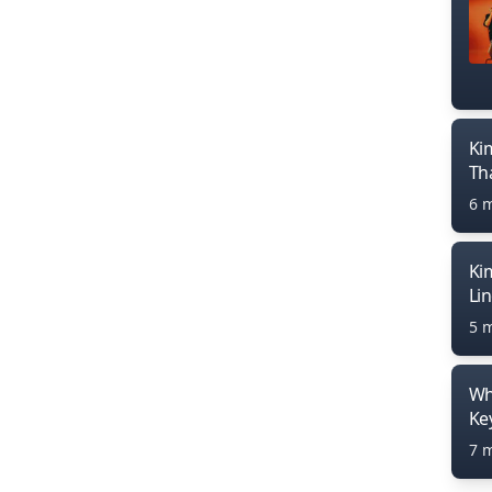
Ki
Th
6 
Ki
Li
5 
Wh
Ke
7 