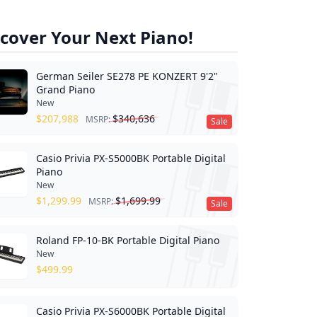
cover Your Next Piano!
German Seiler SE278 PE KONZERT 9'2"
Grand Piano
New
$
207,988
$
340,636
MSRP:
Sale
Casio Privia PX-S5000BK Portable Digital
Piano
New
$
1,299.99
$
1,699.99
MSRP:
Sale
Roland FP-10-BK Portable Digital Piano
New
$
499.99
Casio Privia PX-S6000BK Portable Digital