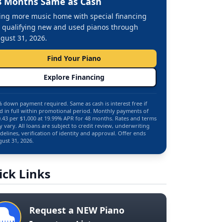
8 Months Same as Cash
ing more music home with special financing
 qualifying new and used pianos through
gust 31, 2026.
Find Your Piano
Explore Financing
 down payment required. Same as cash is interest free if
d in full within promotional period. Monthly payments of
.43 per $1,000 at 19.99% APR for 48 months. Rates and terms
 vary. All loans are subject to credit review, underwriting
delines, verification of identity and approval. Offer ends
ust 31, 2026.
ick Links
Request a NEW Piano