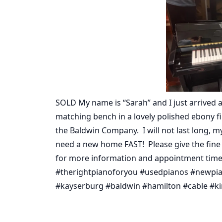
SOLD My name is “Sarah” and I just arrived at 
matching bench in a lovely polished ebony f
the Baldwin Company. I will not last long, 
need a new home FAST! Please give the fine fo
for more information and appointment time
#therightpianoforyou #usedpianos #newpian
#kayserburg #baldwin #hamilton #cable #kim