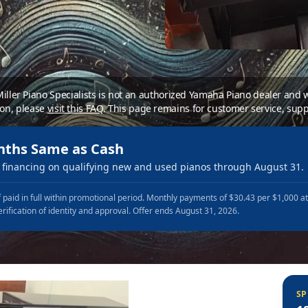
 Miller Piano Specialists is not an authorized Yamaha Piano dealer and
ion, please
visit this FAQ
.
This page remains for customer service, supp
nths Same as Cash
financing on qualifying new and used pianos through August 31.
 paid in full within promotional period. Monthly payments of $30.43 per $1,000 a
erification of identity and approval. Offer ends August 31, 2026.
SP