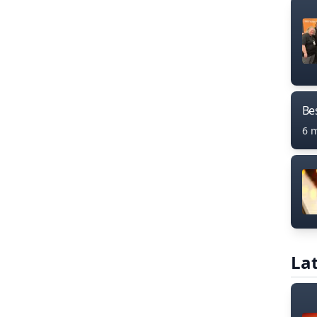
Bes
6 
Lat