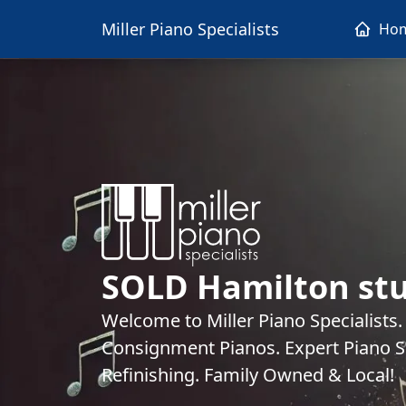
Miller Piano Specialists
Ho
SOLD Hamilton stu
Welcome to Miller Piano Specialists
Consignment Pianos. Expert Piano Se
Refinishing. Family Owned & Local!