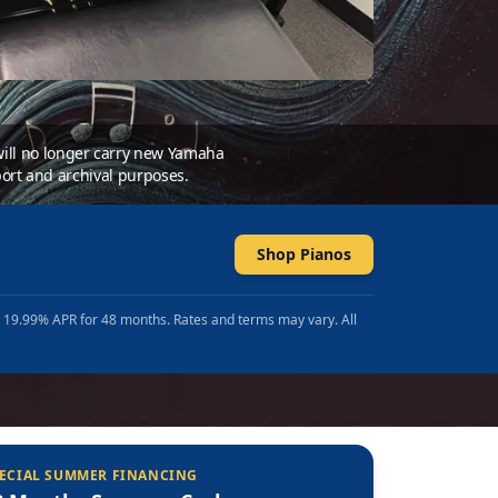
 will no longer carry new Yamaha
ort and archival purposes.
Shop Pianos
t 19.99% APR for 48 months. Rates and terms may vary. All
ECIAL SUMMER FINANCING