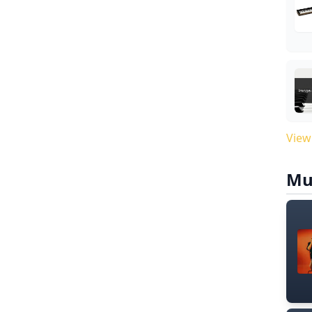
View
Mu