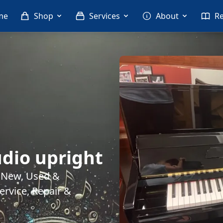
me
Shop
Services
About
R
dio upright
. New, Used &
rvice, Repair &