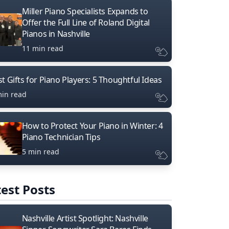
Miller Piano Specialists Expands to
Offer the Full Line of Roland Digital
Pianos in Nashville
11 min read
t Gifts for Piano Players: 5 Thoughtful Ideas
min read
How to Protect Your Piano in Winter: 4
Piano Technician Tips
5 min read
est Posts
Nashville Artist Spotlight: Nashville