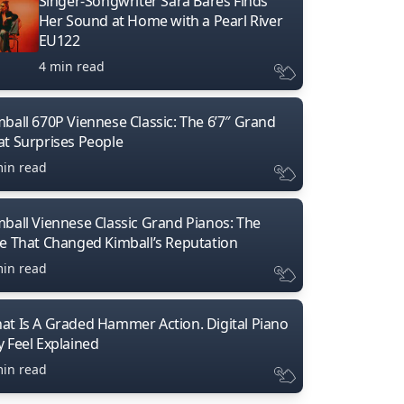
Singer-Songwriter Sara Bares Finds
Her Sound at Home with a Pearl River
EU122
4 min read
mball 670P Viennese Classic: The 6’7″ Grand
at Surprises People
min read
mball Viennese Classic Grand Pianos: The
ne That Changed Kimball’s Reputation
min read
at Is A Graded Hammer Action. Digital Piano
y Feel Explained
min read