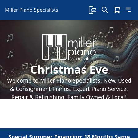
Miller Piano Specialists
Christmas Eve
Welcome to Miller Piano Specialists. New, Used
& Consignment Pianos. Expert Piano Service,
Repair & Refinishing. Family Owned & Local!
Special Summer Financing: 18 Months Same