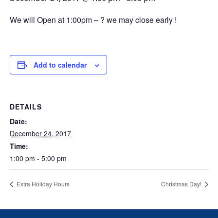
We will Open at 1:00pm – ? we may close early !
Add to calendar
DETAILS
Date:
December 24, 2017
Time:
1:00 pm - 5:00 pm
Extra Holiday Hours
Christmas Day!