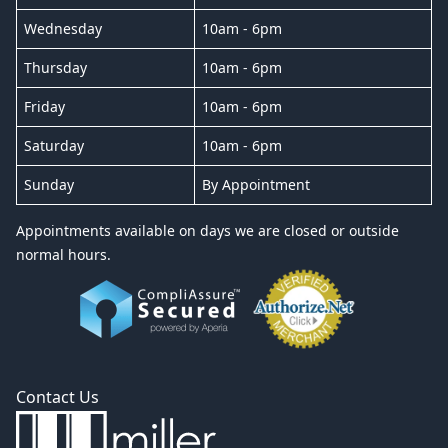
Wednesday
10am - 6pm
Thursday
10am - 6pm
Friday
10am - 6pm
Saturday
10am - 6pm
Sunday
By Appointment
Appointments available on days we are closed or outside
normal hours.
Contact Us