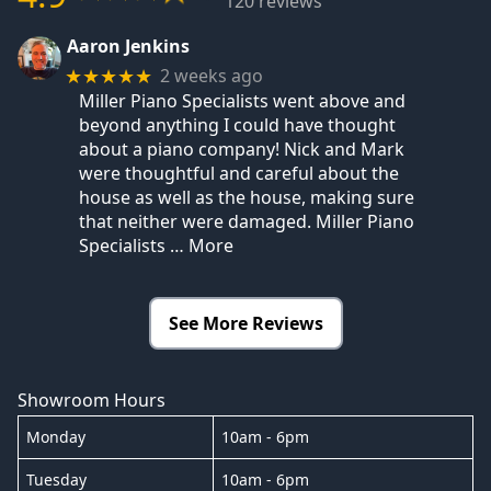
120 reviews
Aaron Jenkins
2 weeks ago
★★★★★
Miller Piano Specialists went above and
beyond anything I could have thought
about a piano company! Nick and Mark
were thoughtful and careful about the
house as well as the house, making sure
that neither were damaged. Miller Piano
Specialists
… More
See More Reviews
Showroom Hours
Monday
10am - 6pm
Tuesday
10am - 6pm