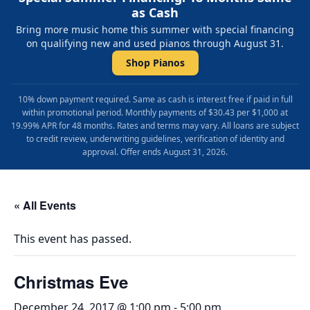
as Cash
Bring more music home this summer with special financing
on qualifying new and used pianos through August 31.
Shop Pianos
10% down payment required. Same as cash is interest free if paid in full
within promotional period. Monthly payments of $30.43 per $1,000 at
19.99% APR for 48 months. Rates and terms may vary. All loans are subject
to credit review, underwriting guidelines, verification of identity and
approval. Offer ends August 31, 2026.
« All Events
This event has passed.
Christmas Eve
December 24, 2017 @ 1:00 pm
-
5:00 pm