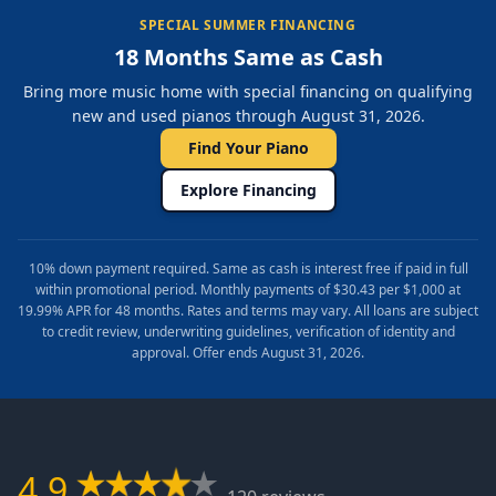
SPECIAL SUMMER FINANCING
18 Months Same as Cash
Bring more music home with special financing on qualifying
new and used pianos through August 31, 2026.
Find Your Piano
Explore Financing
10% down payment required. Same as cash is interest free if paid in full
within promotional period. Monthly payments of $30.43 per $1,000 at
19.99% APR for 48 months. Rates and terms may vary. All loans are subject
to credit review, underwriting guidelines, verification of identity and
approval. Offer ends August 31, 2026.
4.9