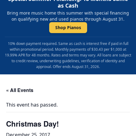
as Cash
Bring more music home this summer with special financing
on qualifying new and used pianos through August 31.
Shop Pianos
10% down payment required. Same as cash is interest free if paid in full
within promotional period. Monthly payments of $30.43 per $1,000 at
19.99% APR for 48 months. Rates and terms may vary. All loans are subject
to credit review, underwriting guidelines, verification of identity and
approval. Offer ends August 31, 2026.
« All Events
This event has passed.
Christmas Day!
December 25, 2017