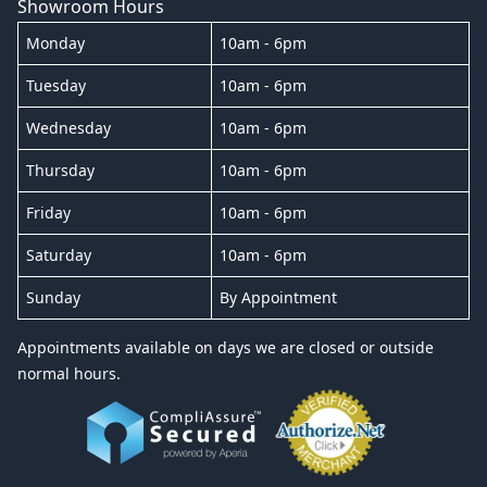
Showroom Hours
Monday
10am - 6pm
Tuesday
10am - 6pm
Wednesday
10am - 6pm
Thursday
10am - 6pm
Friday
10am - 6pm
Saturday
10am - 6pm
Sunday
By Appointment
Appointments available on days we are closed or outside
normal hours.