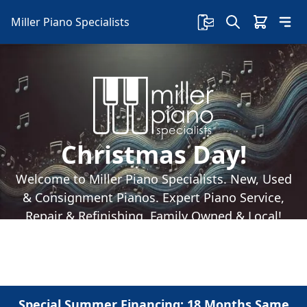
Miller Piano Specialists
Christmas Day!
Welcome to Miller Piano Specialists. New, Used
& Consignment Pianos. Expert Piano Service,
Repair & Refinishing. Family Owned & Local!
Special Summer Financing: 18 Months Same