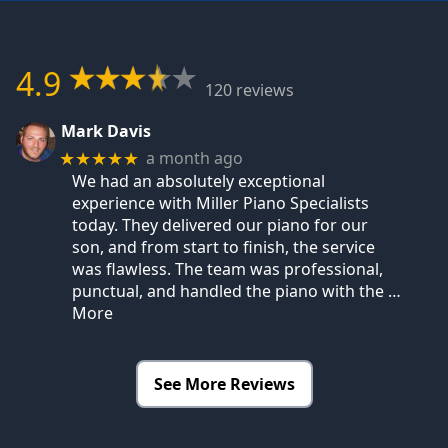
4.9
120 reviews
Mark Davis
a month ago
★★★★★
We had an absolutely exceptional
experience with Miller Piano Specialists
today. They delivered our piano for our
son, and from start to finish, the service
was flawless. The team was professional,
punctual, and handled the piano with the
…
More
See More Reviews