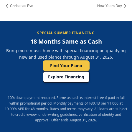
Christmas Eve
New Years Day
SPECIAL SUMMER FINANCING
18 Months Same as Cash
Bring more music home with special financing on qualifying
new and used pianos through August 31, 2026.
Find Your Piano
Explore Financing
10% down payment required. Same as cash is interest free if paid in full
within promotional period. Monthly payments of $30.43 per $1,000 at
19.99% APR for 48 months. Rates and terms may vary. All loans are subject
to credit review, underwriting guidelines, verification of identity and
approval. Offer ends August 31, 2026.