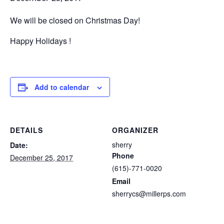
We will be closed on Christmas Day!
Happy Holidays !
Add to calendar
DETAILS
ORGANIZER
sherry
Date:
Phone
December 25, 2017
(615)-771-0020
Email
sherrycs@millerps.com