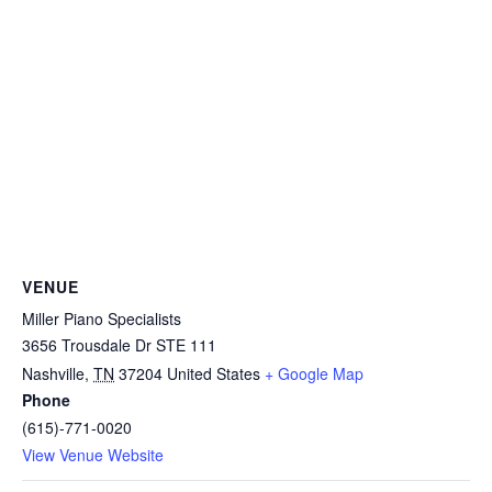
VENUE
Miller Piano Specialists
3656 Trousdale Dr STE 111
Nashville
,
TN
37204
United States
+ Google Map
Phone
(615)-771-0020
View Venue Website