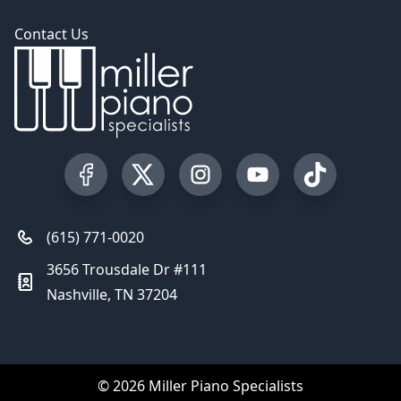
Contact Us
Visit our Facebook Page
Visit our Twitter Profile
Visit our Instagram Profile
Visit our YouTube Pa
Visit our Tik
(615) 771-0020
3656 Trousdale Dr #111
Nashville, TN 37204
© 2026 Miller Piano Specialists