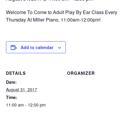
Welcome To Come to Adult Play By Ear Class Every
Thursday At Miller Piano, 11:00am-12:00pm!
Add to calendar
DETAILS
ORGANIZER
Date:
August 31, 2017
Time:
11:00 am - 12:00 pm