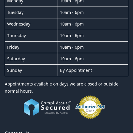
Monday
10am - 6pm
Tuesday
10am - 6pm
Wednesday
10am - 6pm
Thursday
10am - 6pm
Friday
10am - 6pm
Saturday
10am - 6pm
Sunday
By Appointment
Appointments available on days we are closed or outside
normal hours.