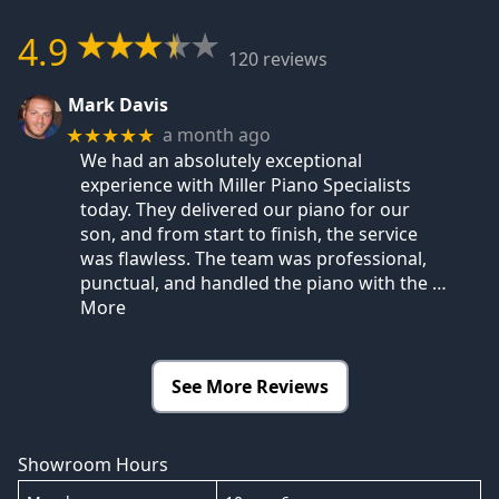
4.9
120 reviews
Mark Davis
a month ago
★★★★★
We had an absolutely exceptional
experience with Miller Piano Specialists
today. They delivered our piano for our
son, and from start to finish, the service
was flawless. The team was professional,
punctual, and handled the piano with the
…
More
See More Reviews
Showroom Hours