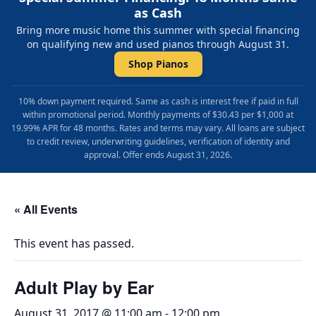
as Cash
Bring more music home this summer with special financing
on qualifying new and used pianos through August 31.
Shop Pianos
10% down payment required. Same as cash is interest free if paid in full
within promotional period. Monthly payments of $30.43 per $1,000 at
19.99% APR for 48 months. Rates and terms may vary. All loans are subject
to credit review, underwriting guidelines, verification of identity and
approval. Offer ends August 31, 2026.
« All Events
This event has passed.
Adult Play by Ear
August 31, 2017 @ 11:00 am
-
12:00 pm