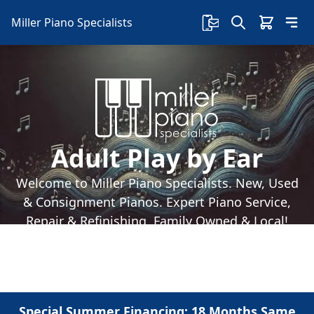
Miller Piano Specialists
Adult Play by Ear
Welcome to Miller Piano Specialists. New, Used
& Consignment Pianos. Expert Piano Service,
Repair & Refinishing. Family Owned & Local!
Special Summer Financing: 18 Months Same