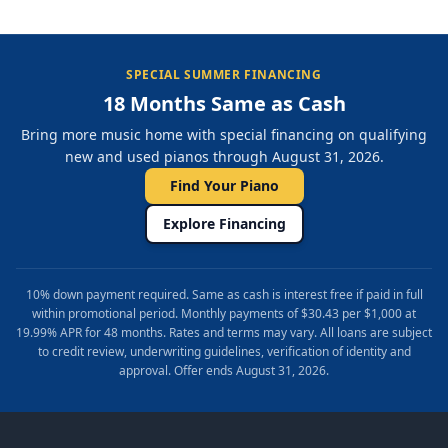
SPECIAL SUMMER FINANCING
18 Months Same as Cash
Bring more music home with special financing on qualifying
new and used pianos through August 31, 2026.
Find Your Piano
Explore Financing
10% down payment required. Same as cash is interest free if paid in full
within promotional period. Monthly payments of $30.43 per $1,000 at
19.99% APR for 48 months. Rates and terms may vary. All loans are subject
to credit review, underwriting guidelines, verification of identity and
approval. Offer ends August 31, 2026.