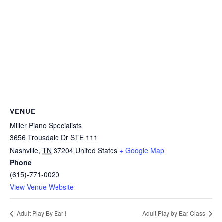
VENUE
Miller Piano Specialists
3656 Trousdale Dr STE 111
Nashville
,
TN
37204
United States
+ Google Map
Phone
(615)-771-0020
View Venue Website
Adult Play By Ear !
Adult Play by Ear Class