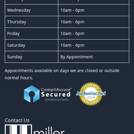
Wednesday
10am - 6pm
Thursday
10am - 6pm
Friday
10am - 6pm
Saturday
10am - 6pm
Sunday
By Appointment
Appointments available on days we are closed or outside
normal hours.
Contact Us