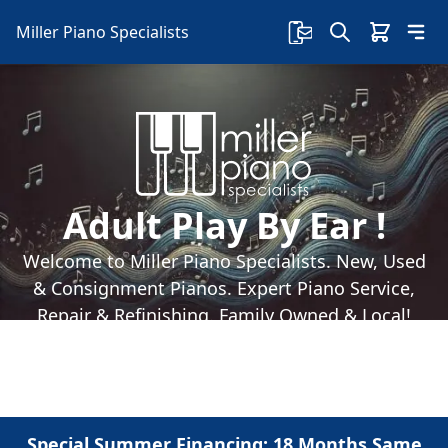
Miller Piano Specialists
Adult Play By Ear !
Welcome to Miller Piano Specialists. New, Used
& Consignment Pianos. Expert Piano Service,
Repair & Refinishing. Family Owned & Local!
Special Summer Financing: 18 Months Same