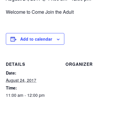
Welcome to Come Join the Adult
Add to calendar
DETAILS
ORGANIZER
Date:
August 24, 2017
Time:
11:00 am - 12:00 pm