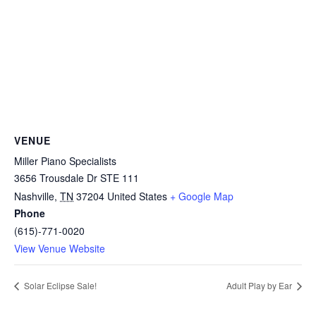
VENUE
Miller Piano Specialists
3656 Trousdale Dr STE 111
Nashville
,
TN
37204
United States
+ Google Map
Phone
(615)-771-0020
View Venue Website
Solar Eclipse Sale!
Adult Play by Ear