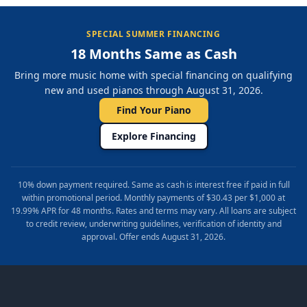
SPECIAL SUMMER FINANCING
18 Months Same as Cash
Bring more music home with special financing on qualifying
new and used pianos through August 31, 2026.
Find Your Piano
Explore Financing
10% down payment required. Same as cash is interest free if paid in full
within promotional period. Monthly payments of $30.43 per $1,000 at
19.99% APR for 48 months. Rates and terms may vary. All loans are subject
to credit review, underwriting guidelines, verification of identity and
approval. Offer ends August 31, 2026.