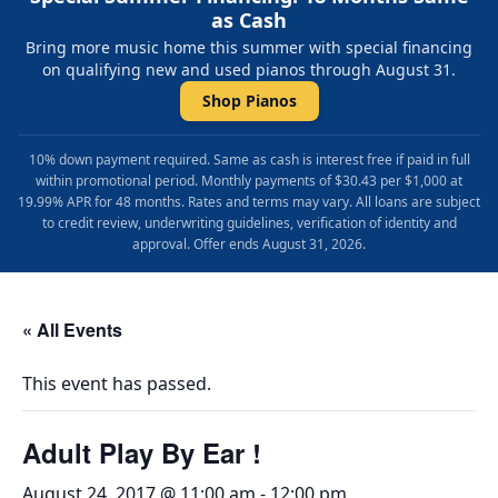
as Cash
Bring more music home this summer with special financing
on qualifying new and used pianos through August 31.
Shop Pianos
10% down payment required. Same as cash is interest free if paid in full
within promotional period. Monthly payments of $30.43 per $1,000 at
19.99% APR for 48 months. Rates and terms may vary. All loans are subject
to credit review, underwriting guidelines, verification of identity and
approval. Offer ends August 31, 2026.
« All Events
This event has passed.
Adult Play By Ear !
August 24, 2017 @ 11:00 am
-
12:00 pm