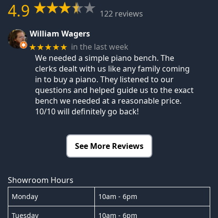
4.9
122 reviews
William Wagers
in the last week
★★★★★
We needed a simple piano bench. The
clerks dealt with us like any family coming
in to buy a piano. They listened to our
questions and helped guide us to the exact
bench we needed at a reasonable price.
10/10 will definitely go back!
See More Reviews
Showroom Hours
Monday
10am - 6pm
Tuesday
10am - 6pm