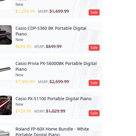
New
$
1,299.99
$
1,699.99
MSRP:
Sale
Casio CDP-S360 BK Portable Digital
Piano
New
$
649.99
$
849.99
MSRP:
Sale
Casio Privia PX-S6000BK Portable Digital
Piano
New
$
1,999.99
$
2,599.99
MSRP:
Sale
Casio PX-S1100 Portable Digital Piano
New
$
729.99
$
1,029.99
MSRP:
Sale
Roland FP-60X Home Bundle - White
Portable Digital Piano