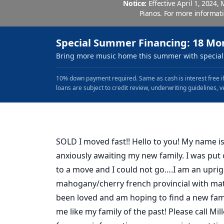
Notice:
Effective April 1, 2024,
Pianos. For more informat
Special Summer Financing: 18 Mo
Bring more music home this summer with special 
10% down payment required. Same as cash is interest free if
loans are subject to credit review, underwriting guidelines, v
SOLD I moved fast!! Hello to you! My name is
anxiously awaiting my new family. I was pu
to a move and I could not go….I am an uprig
mahogany/cherry french provincial with mat
been loved and am hoping to find a new fami
me like my family of the past! Please call Mil