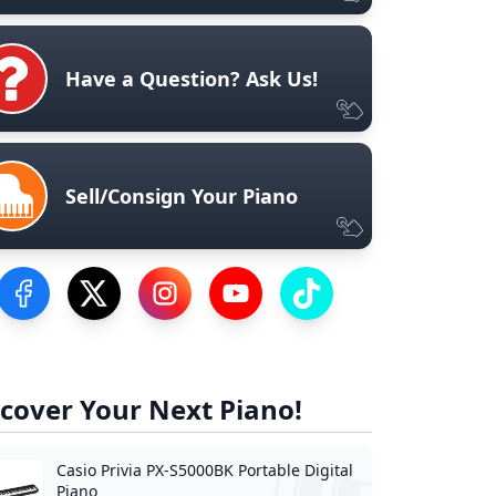
Have a Question? Ask Us!
Sell/Consign Your Piano
Visit our Facebook Page
Visit our Twitter Profile
Visit our Instagram Profile
Visit our YouTube Page
Visit our TikTok Profile
cover Your Next Piano!
Casio Privia PX-S5000BK Portable Digital
Piano