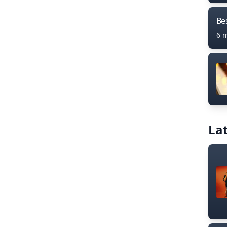
Bes
6 
Lat