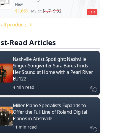
New
$
1,669
$
1,719.92
MSRP:
Sale
 all products
st-Read Articles
Nashville Artist Spotlight: Nashville
Singer-Songwriter Sara Bares Finds
Her Sound at Home with a Pearl River
EU122
4 min read
Miller Piano Specialists Expands to
Offer the Full Line of Roland Digital
Pianos in Nashville
11 min read