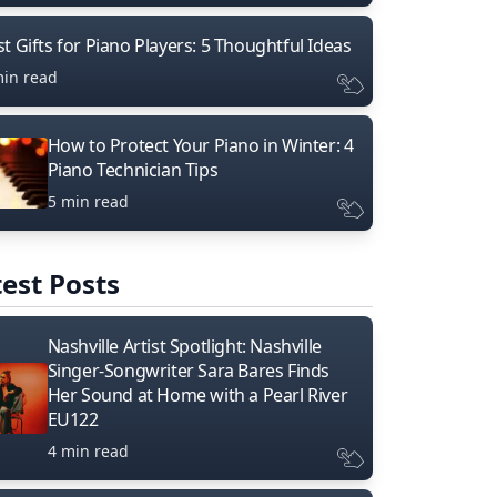
t Gifts for Piano Players: 5 Thoughtful Ideas
min read
How to Protect Your Piano in Winter: 4
Piano Technician Tips
5 min read
est Posts
Nashville Artist Spotlight: Nashville
Singer-Songwriter Sara Bares Finds
Her Sound at Home with a Pearl River
EU122
4 min read