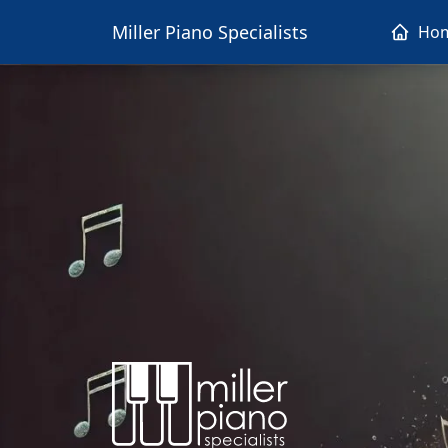
Miller Piano Specialists
Ho