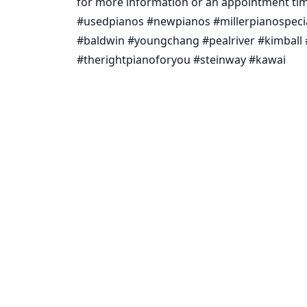
for more information or an appointment tim
#usedpianos #newpianos #millerpianospeci
#baldwin #youngchang #pealriver #kimball 
#therightpianoforyou #steinway #kawai