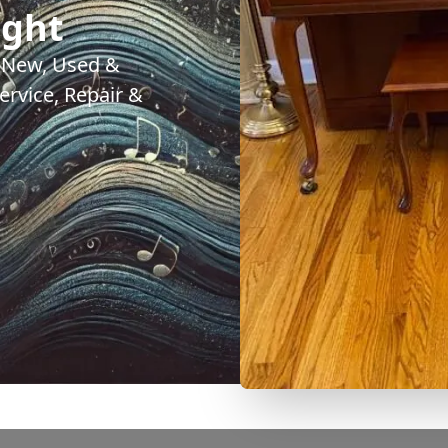
ight
. New, Used &
rvice, Repair &