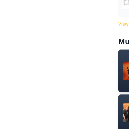
View
Mu