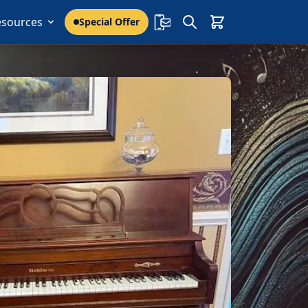
esources
Special Offer