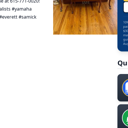
e at 615-771-0020!
alists #yamaha
#everett #samick
10%
pai
$30
may
gui
Aug
Qu