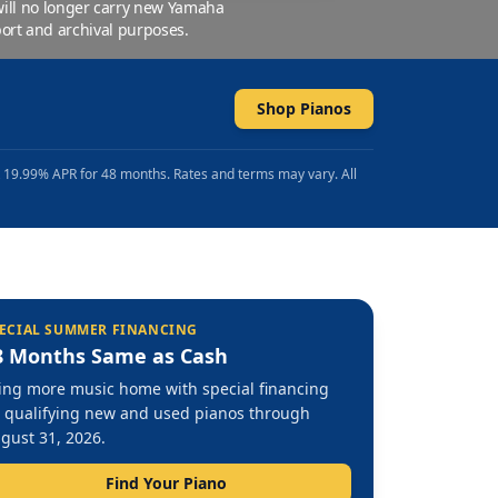
 will no longer carry new Yamaha
ort and archival purposes.
Shop Pianos
t 19.99% APR for 48 months. Rates and terms may vary. All
ECIAL SUMMER FINANCING
8 Months Same as Cash
ing more music home with special financing
 qualifying new and used pianos through
gust 31, 2026.
Find Your Piano