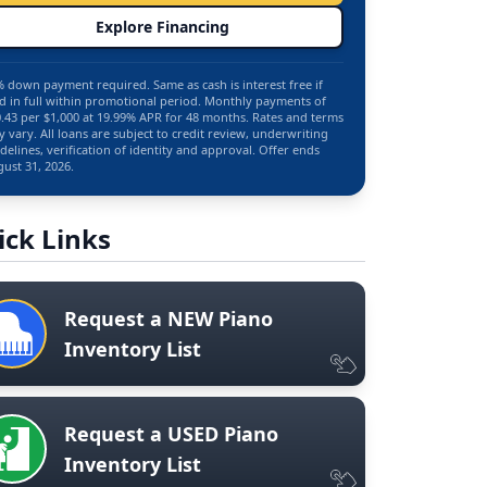
Explore Financing
 down payment required. Same as cash is interest free if
d in full within promotional period. Monthly payments of
.43 per $1,000 at 19.99% APR for 48 months. Rates and terms
 vary. All loans are subject to credit review, underwriting
delines, verification of identity and approval. Offer ends
ust 31, 2026.
ick Links
Request a NEW Piano
Inventory List
Request a USED Piano
Inventory List