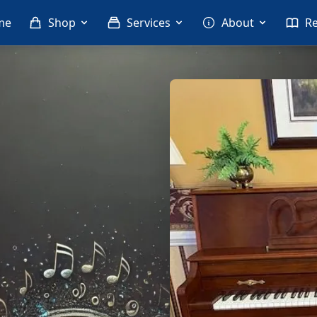
me
Shop
Services
About
R