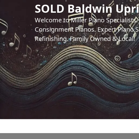
SOLD Baldwin Upr
Welcome to Miller Piano Specialists
Consignment Pianos. Expert Piano Se
Refinishing. Family Owned & Local!