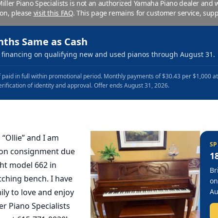
 Miller Piano Specialists is not an authorized Yamaha Piano dealer and
ion, please
visit this FAQ
.
This page remains for customer service, supp
nths Same as Cash
financing on qualifying new and used pianos through August 31.
 paid in full within promotional period. Monthly payments of $30.43 per $1,000 a
erification of identity and approval. Offer ends August 31, 2026.
 “Ollie” and I am
SP
t on consignment due
1
ht model 662 in
Br
ching bench. I have
on
ly to love and enjoy
Au
ler Piano Specialists