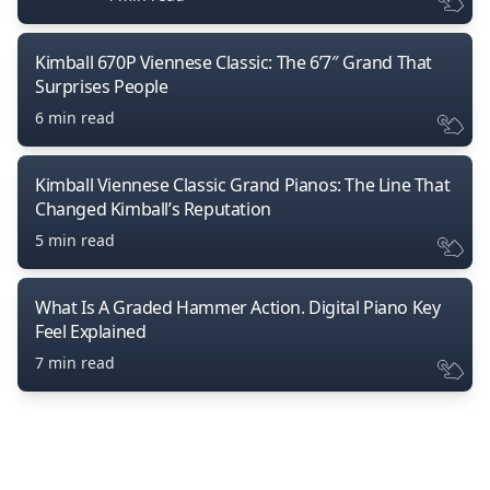
Kimball 670P Viennese Classic: The 6’7″ Grand That
Surprises People
6 min read
Kimball Viennese Classic Grand Pianos: The Line That
Changed Kimball’s Reputation
5 min read
What Is A Graded Hammer Action. Digital Piano Key
Feel Explained
7 min read