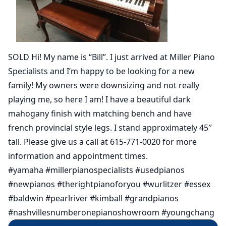
SOLD Hi! My name is “Bill”. I just arrived at Miller Piano
Specialists and I’m happy to be looking for a new
family! My owners were downsizing and not really
playing me, so here I am! I have a beautiful dark
mahogany finish with matching bench and have
french provincial style legs. I stand approximately 45″
tall. Please give us a call at 615-771-0020 for more
information and appointment times.
#yamaha #millerpianospecialists #usedpianos
#newpianos #therightpianoforyou #wurlitzer #essex
#baldwin #pearlriver #kimball #grandpianos
#nashvillesnumberonepianoshowroom #youngchang