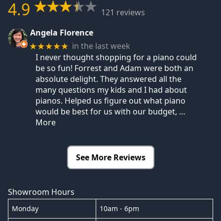
4.9
121 reviews
Angela Florence
in the last week
★★★★★
I never thought shopping for a piano could
be so fun! Forrest and Adam were both an
absolute delight. They answered all the
many questions my kids and I had about
pianos. Helped us figure out what piano
would be best for us with our budget,
…
More
See More Reviews
Showroom Hours
Monday
10am - 6pm