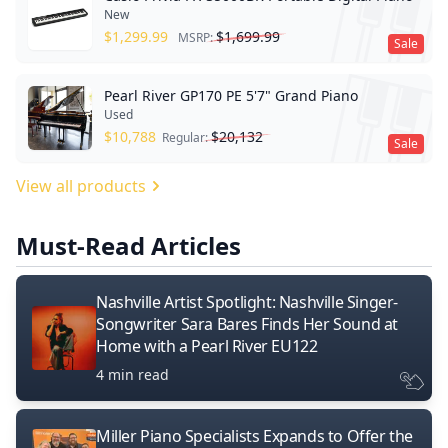
New
$
1,299.99
$
1,699.99
MSRP:
Sale
Pearl River GP170 PE 5'7" Grand Piano
Used
$
10,788
$
20,132
Regular:
Sale
View all products
Must-Read Articles
Nashville Artist Spotlight: Nashville Singer-
Songwriter Sara Bares Finds Her Sound at
Home with a Pearl River EU122
4 min read
Miller Piano Specialists Expands to Offer the