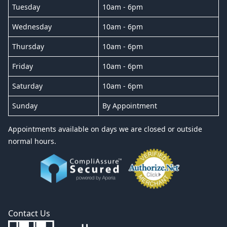
Tuesday
10am - 6pm
Wednesday
10am - 6pm
Thursday
10am - 6pm
Friday
10am - 6pm
Saturday
10am - 6pm
Sunday
By Appointment
Appointments available on days we are closed or outside
normal hours.
Contact Us