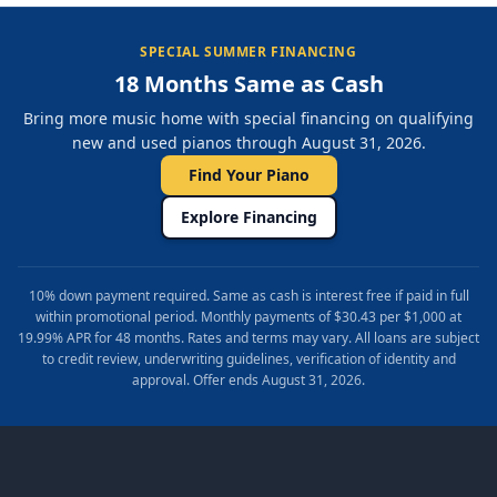
SPECIAL SUMMER FINANCING
18 Months Same as Cash
Bring more music home with special financing on qualifying
new and used pianos through August 31, 2026.
Find Your Piano
Explore Financing
10% down payment required. Same as cash is interest free if paid in full
within promotional period. Monthly payments of $30.43 per $1,000 at
19.99% APR for 48 months. Rates and terms may vary. All loans are subject
to credit review, underwriting guidelines, verification of identity and
approval. Offer ends August 31, 2026.