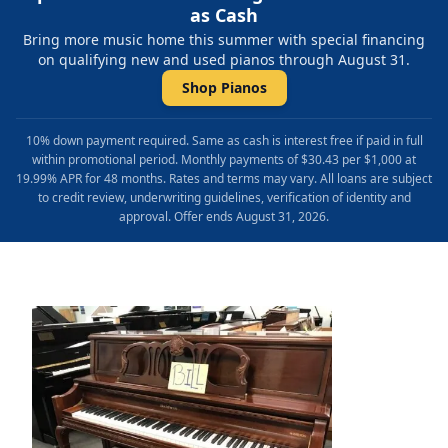
as Cash
Bring more music home this summer with special financing
on qualifying new and used pianos through August 31.
Shop Pianos
10% down payment required. Same as cash is interest free if paid in full
within promotional period. Monthly payments of $30.43 per $1,000 at
19.99% APR for 48 months. Rates and terms may vary. All loans are subject
to credit review, underwriting guidelines, verification of identity and
approval. Offer ends August 31, 2026.