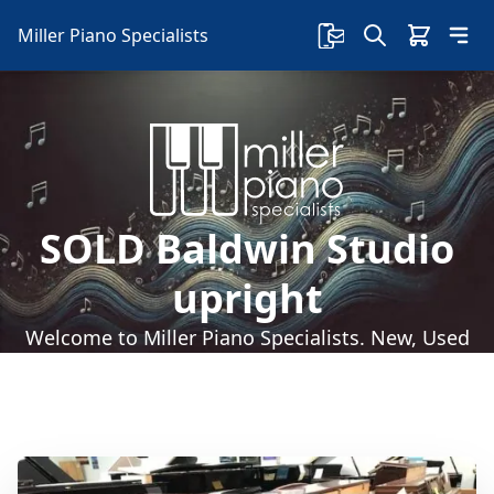
Miller Piano Specialists
SOLD Baldwin Studio
upright
Welcome to Miller Piano Specialists. New, Used
& Consignment Pianos. Expert Piano Service,
Repair & Refinishing. Family Owned & Local!