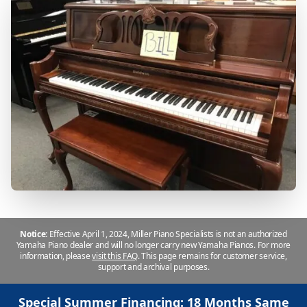
Notice:
Effective April 1, 2024, Miller Piano Specialists is not an authorized
Yamaha Piano dealer and will no longer carry new Yamaha Pianos. For more
information, please
visit this FAQ
.
This page remains for customer service,
support and archival purposes.
Special Summer Financing: 18 Months Same