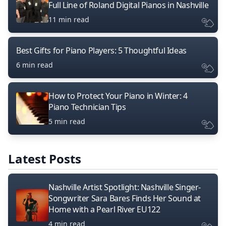
Full Line of Roland Digital Pianos in Nashville
11 min read
Best Gifts for Piano Players: 5 Thoughtful Ideas
6 min read
How to Protect Your Piano in Winter: 4
Piano Technician Tips
5 min read
Latest Posts
Nashville Artist Spotlight: Nashville Singer-
Songwriter Sara Bares Finds Her Sound at
Home with a Pearl River EU122
4 min read