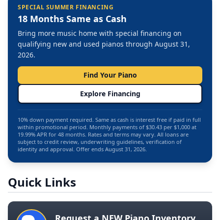
SPECIAL SUMMER FINANCING
18 Months Same as Cash
Bring more music home with special financing on
qualifying new and used pianos through August 31,
2026.
Find Your Piano
Explore Financing
10% down payment required. Same as cash is interest free if paid in full
within promotional period. Monthly payments of $30.43 per $1,000 at
19.99% APR for 48 months. Rates and terms may vary. All loans are
subject to credit review, underwriting guidelines, verification of
identity and approval. Offer ends August 31, 2026.
Quick Links
Request a NEW Piano Inventory