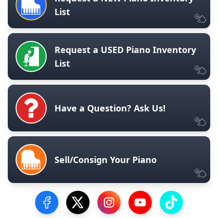
List
Request a USED Piano Inventory
List
Have a Question? Ask Us!
Sell/Consign Your Piano
Visit our Facebook Page
Visit our Twitter Profile
Visit our Instagram Profile
Visit our YouTube Pa
Visit our Tik