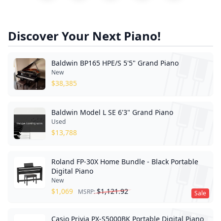
Discover Your Next Piano!
Baldwin BP165 HPE/S 5'5" Grand Piano
New
$
38,385
Baldwin Model L SE 6'3" Grand Piano
Used
$
13,788
Roland FP-30X Home Bundle - Black Portable
Digital Piano
New
$
1,069
$
1,121.92
MSRP:
Sale
Casio Privia PX-S5000BK Portable Digital Piano