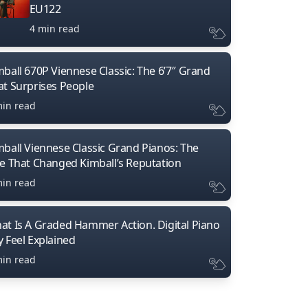
EU122
4 min read
mball 670P Viennese Classic: The 6’7″ Grand
at Surprises People
min read
mball Viennese Classic Grand Pianos: The
ne That Changed Kimball’s Reputation
min read
at Is A Graded Hammer Action. Digital Piano
y Feel Explained
min read