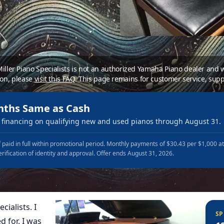
 Miller Piano Specialists is not an authorized Yamaha Piano dealer and
ion, please
visit this FAQ
.
This page remains for customer service, supp
nths Same as Cash
financing on qualifying new and used pianos through August 31.
 paid in full within promotional period. Monthly payments of $30.43 per $1,000 a
erification of identity and approval. Offer ends August 31, 2026.
cialists. I
SP
d for. I was