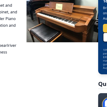
1
net and
Br
pinet, and
on
ler Piano
Au
ation and
earlriver
10%
ness
pai
$30
may
gui
Aug
Qu