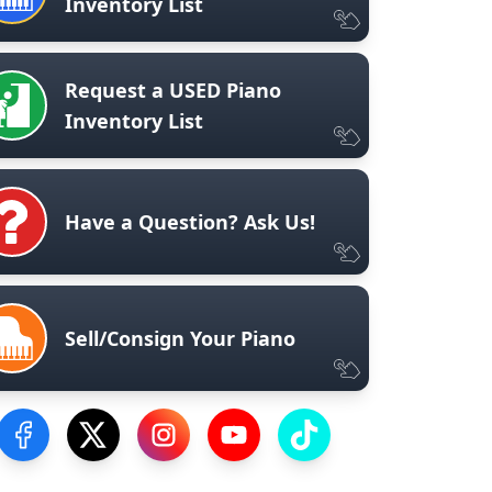
Inventory List
Request a USED Piano
Inventory List
Have a Question? Ask Us!
Sell/Consign Your Piano
Visit our Facebook Page
Visit our Twitter Profile
Visit our Instagram Profile
Visit our YouTube Page
Visit our TikTok Profile