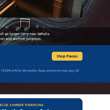
 will no longer carry new Yamaha
ort and archival purposes.
Shop Pianos
t 19.99% APR for 48 months. Rates and terms may vary. All
ECIAL SUMMER FINANCING