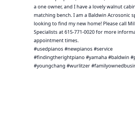
a one owner, and I have a lovely walnut cabi
matching bench. I am a Baldwin Acrosonic s
looking to find my new home! Please call Mil
Specialists at 615-771-0020 for more inform
appointment times.
#usedpianos #newpianos #service
#findingtherightpiano #yamaha #baldwin #p
#youngchang #wurlitzer #familyownedbusi