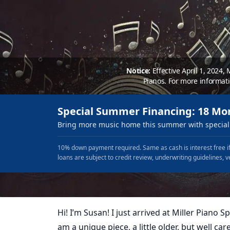
Notice:
Effective April 1, 2024,
Pianos. For more informat
Special Summer Financing: 18 Mo
Bring more music home this summer with special 
10% down payment required. Same as cash is interest free if
loans are subject to credit review, underwriting guidelines, v
Hi! I’m Susan! I just arrived at Miller Piano Spe
am a unique piece, a little older, but well care