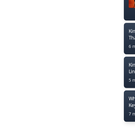
Ki
Th
6 
Ki
Li
5 
Wh
Ke
7 