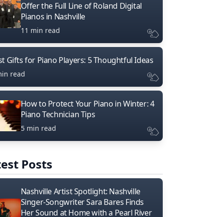
Offer the Full Line of Roland Digital
Pianos in Nashville
11 min read
t Gifts for Piano Players: 5 Thoughtful Ideas
min read
How to Protect Your Piano in Winter: 4
Piano Technician Tips
5 min read
est Posts
Nashville Artist Spotlight: Nashville
Singer-Songwriter Sara Bares Finds
Her Sound at Home with a Pearl River