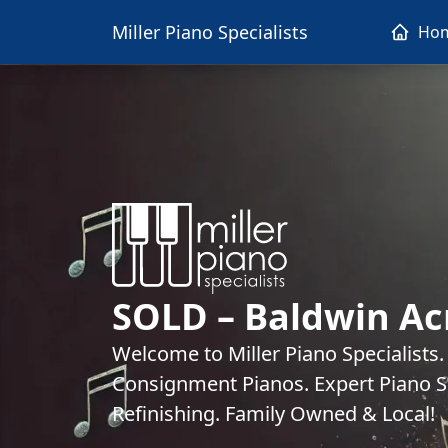
Miller Piano Specialists
Ho
SOLD – Baldwin Ac
Welcome to Miller Piano Specialists
Consignment Pianos. Expert Piano Se
Refinishing. Family Owned & Local!