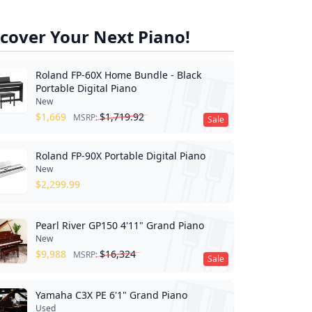
cover Your Next Piano!
Roland FP-60X Home Bundle - Black
Portable Digital Piano
New
$
1,669
$
1,719.92
MSRP:
Sale
Roland FP-90X Portable Digital Piano
New
$
2,299.99
Pearl River GP150 4'11" Grand Piano
New
$
9,988
$
16,324
MSRP:
Sale
Yamaha C3X PE 6'1" Grand Piano
Used