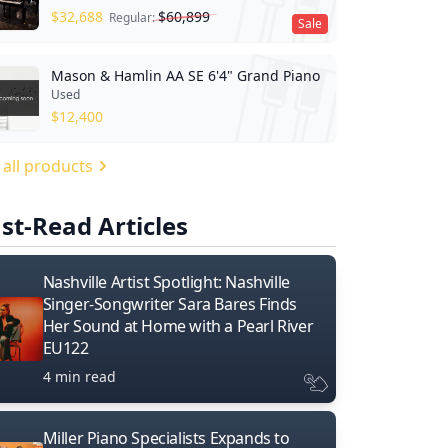
$
32,688
$
60,899
Regular:
Sale
Mason & Hamlin AA SE 6'4" Grand Piano
Used
$
12,400
 all products
st-Read Articles
Nashville Artist Spotlight: Nashville
Singer-Songwriter Sara Bares Finds
Her Sound at Home with a Pearl River
EU122
4 min read
Miller Piano Specialists Expands to