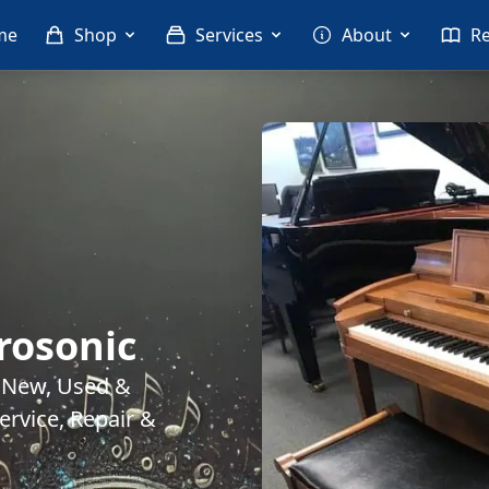
me
Shop
Services
About
R
rosonic
. New, Used &
rvice, Repair &