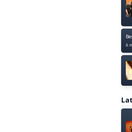
Bes
6 
Lat