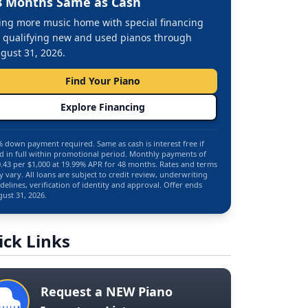
8 Months Same as Cash
ing more music home with special financing
 qualifying new and used pianos through
gust 31, 2026.
Find Your Piano
Explore Financing
 down payment required. Same as cash is interest free if
d in full within promotional period. Monthly payments of
.43 per $1,000 at 19.99% APR for 48 months. Rates and terms
 vary. All loans are subject to credit review, underwriting
delines, verification of identity and approval. Offer ends
ust 31, 2026.
ick Links
Request a NEW Piano