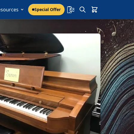
esources
Special Offer