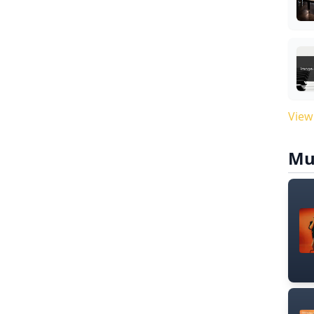
View
Mu