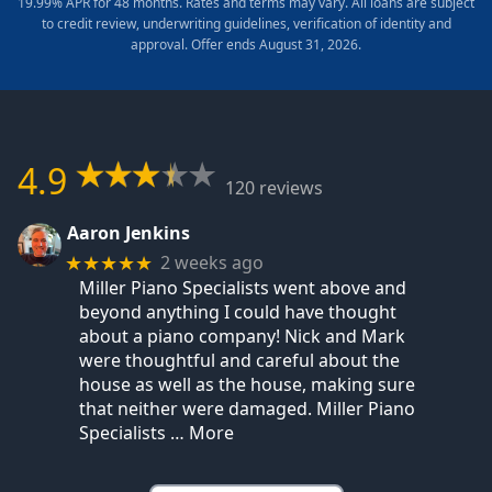
19.99% APR for 48 months. Rates and terms may vary. All loans are subject
to credit review, underwriting guidelines, verification of identity and
approval. Offer ends August 31, 2026.
4.9
120 reviews
Aaron Jenkins
2 weeks ago
★★★★★
Miller Piano Specialists went above and
beyond anything I could have thought
about a piano company! Nick and Mark
were thoughtful and careful about the
house as well as the house, making sure
that neither were damaged. Miller Piano
Specialists
… More