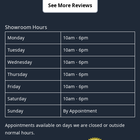
See More Reviews
Showroom Hours
Monday
10am - 6pm
Tuesday
10am - 6pm
Wednesday
10am - 6pm
Thursday
10am - 6pm
Friday
10am - 6pm
Saturday
10am - 6pm
Sunday
By Appointment
Appointments available on days we are closed or outside
normal hours.