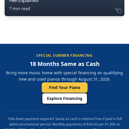
Feel Explained
7 min read
SPECIAL SUMMER FINANCING
18 Months Same as Cash
Bring more music home with special financing on qualifying
new and used pianos through August 31, 2026.
Find Your Piano
Explore Financing
10% down payment required. Same as cash is interest free if paid in full
within promotional period. Monthly payments of $30.43 per $1,000 at