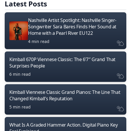
Latest Posts
Nashville Artist Spotlight: Nashville Singer-
Songwriter Sara Bares Finds Her Sound at
Home with a Pearl River EU122
4 min read
Kimball 670P Viennese Classic: The 6’7″ Grand That
Surprises People
6 min read
Kimball Viennese Classic Grand Pianos: The Line That
Changed Kimball’s Reputation
5 min read
What Is A Graded Hammer Action. Digital Piano Key