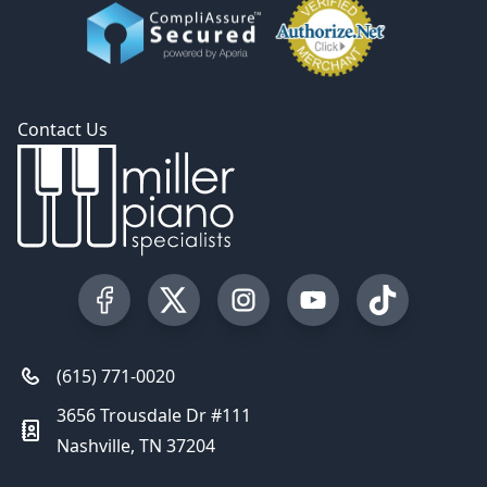
Contact Us
Visit our Facebook Page
Visit our Twitter Profile
Visit our Instagram Profile
Visit our YouTube Pa
Visit our Tik
(615) 771-0020
3656 Trousdale Dr #111
Nashville, TN 37204