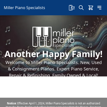
Miller Piano Specialists
Another Happy Family!
Welcome to Miller Piano Specialists. New, Used
& Consignment Pianos. Expert Piano Service,
Repair & Refinishing. Family Owned & Local!
Notice:
Effective April 1, 2024, Miller Piano Specialists is not an authorized