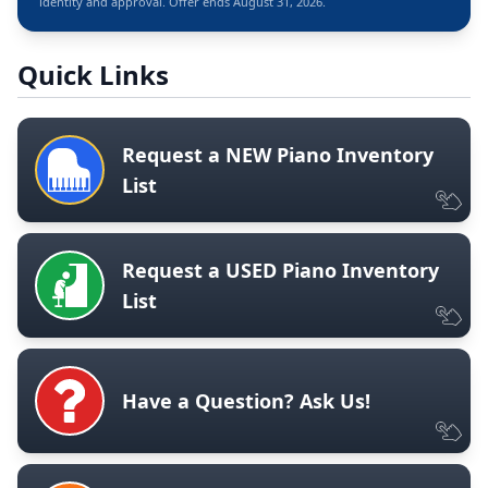
identity and approval. Offer ends August 31, 2026.
Quick Links
Request a NEW Piano Inventory
List
Request a USED Piano Inventory
List
Have a Question? Ask Us!