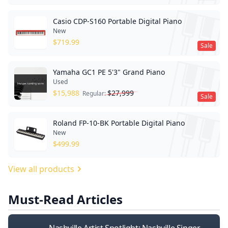
Casio CDP-S160 Portable Digital Piano
New
$
719.99
Sale
Yamaha GC1 PE 5'3" Grand Piano
Used
$
15,988
$
27,999
Regular:
Sale
Roland FP-10-BK Portable Digital Piano
New
$
499.99
View all products
Must-Read Articles