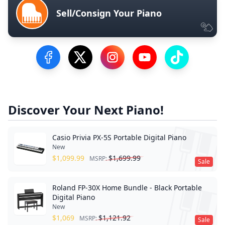
Sell/Consign Your Piano
Visit our Facebook Page
Visit our Twitter Profile
Visit our Instagram Profile
Visit our YouTube Pa
Visit our Tik
Discover Your Next Piano!
Casio Privia PX-5S Portable Digital Piano
New
$
1,099.99
$
1,699.99
MSRP:
Sale
Roland FP-30X Home Bundle - Black Portable
Digital Piano
New
$
1,069
$
1,121.92
MSRP:
Sale