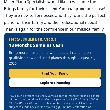
Miller Piano Specialists would like to welcome the
Briggs family for their recent Yamaha grand purchase!
They are new to Tennessee and they found the perfect
piano for their family and their educational needs!
Thanks again for the confidence in our musical family!
SPECIAL SUMMER FINANCING
18 Months Same as Cash
Bring more music home with special financing on
qualifying new and used pianos through August 31,
2026.
Find Your Piano
Explore Financing
10% down payment required. Same as cash is interest free if paid in full
within promotional period. Monthly payments of $30.43 per $1,000 at
19.99% APR for 48 months. Rates and terms may vary. All loans are
subject to credit review, underwriting guidelines, verification of