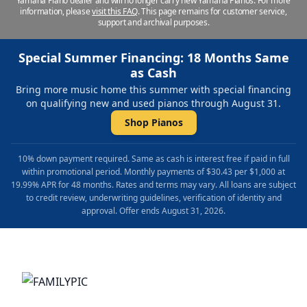
Yamaha Piano dealer and will no longer carry new Yamaha Pianos. For more
information, please
visit this FAQ
.
This page remains for customer service,
support and archival purposes.
Special Summer Financing: 18 Months Same
as Cash
Bring more music home this summer with special financing
on qualifying new and used pianos through August 31.
Shop Pianos
10% down payment required. Same as cash is interest free if paid in full
within promotional period. Monthly payments of $30.43 per $1,000 at
19.99% APR for 48 months. Rates and terms may vary. All loans are subject
to credit review, underwriting guidelines, verification of identity and
approval. Offer ends August 31, 2026.