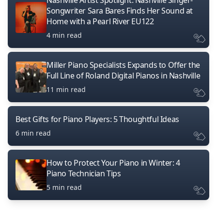
Nashville Artist Spotlight: Nashville Singer-
Songwriter Sara Bares Finds Her Sound at
Home with a Pearl River EU122
4 min read
Miller Piano Specialists Expands to Offer the
Full Line of Roland Digital Pianos in Nashville
11 min read
Best Gifts for Piano Players: 5 Thoughtful Ideas
6 min read
How to Protect Your Piano in Winter: 4
Piano Technician Tips
5 min read