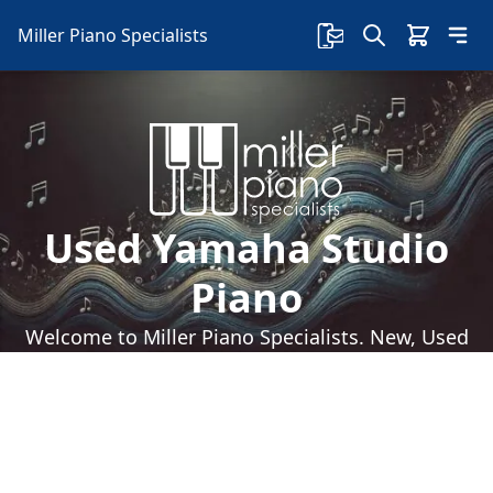
Miller Piano Specialists
Used Yamaha Studio
Piano
Welcome to Miller Piano Specialists. New, Used
& Consignment Pianos. Expert Piano Service,
Repair & Refinishing. Family Owned & Local!