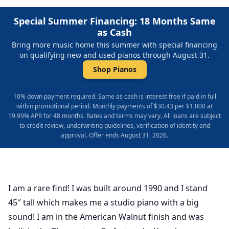
Special Summer Financing: 18 Months Same
as Cash
Bring more music home this summer with special financing
on qualifying new and used pianos through August 31.
Shop Pianos
10% down payment required. Same as cash is interest free if paid in full
within promotional period. Monthly payments of $30.43 per $1,000 at
19.99% APR for 48 months. Rates and terms may vary. All loans are subject
to credit review, underwriting guidelines, verification of identity and
approval. Offer ends August 31, 2026.
I am a rare find! I was built around 1990 and I stand
45″ tall which makes me a studio piano with a big
sound! I am in the American Walnut finish and was