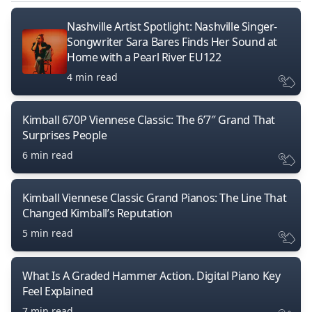
Nashville Artist Spotlight: Nashville Singer-
Songwriter Sara Bares Finds Her Sound at
Home with a Pearl River EU122
4 min read
Kimball 670P Viennese Classic: The 6’7″ Grand That
Surprises People
6 min read
Kimball Viennese Classic Grand Pianos: The Line That
Changed Kimball’s Reputation
5 min read
What Is A Graded Hammer Action. Digital Piano Key
Feel Explained
7 min read