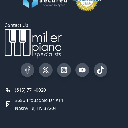
Contact Us
Visit our Facebook Page
Visit our Twitter Profile
Visit our Instagram Profile
Visit our YouTube Pa
Visit our Tik
(615) 771-0020
3656 Trousdale Dr #111
Nashville, TN 37204