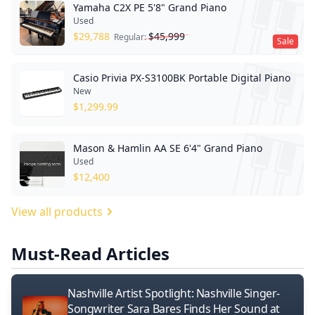
Yamaha C2X PE 5'8" Grand Piano
Used
$
29,788
$
45,999
Regular:
Sale
Casio Privia PX-S3100BK Portable Digital Piano
New
$
1,299.99
Mason & Hamlin AA SE 6'4" Grand Piano
Used
$
12,400
View all products
Must-Read Articles
Nashville Artist Spotlight: Nashville Singer-
Songwriter Sara Bares Finds Her Sound at