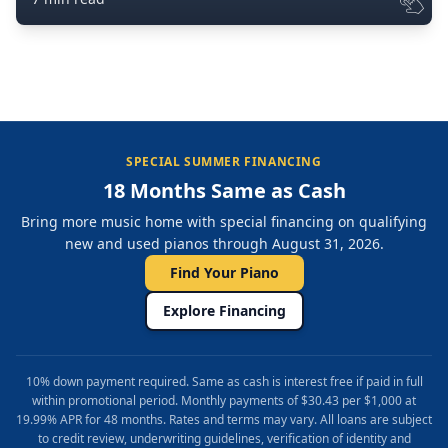
SPECIAL SUMMER FINANCING
18 Months Same as Cash
Bring more music home with special financing on qualifying
new and used pianos through August 31, 2026.
Find Your Piano
Explore Financing
10% down payment required. Same as cash is interest free if paid in full
within promotional period. Monthly payments of $30.43 per $1,000 at
19.99% APR for 48 months. Rates and terms may vary. All loans are subject
to credit review, underwriting guidelines, verification of identity and