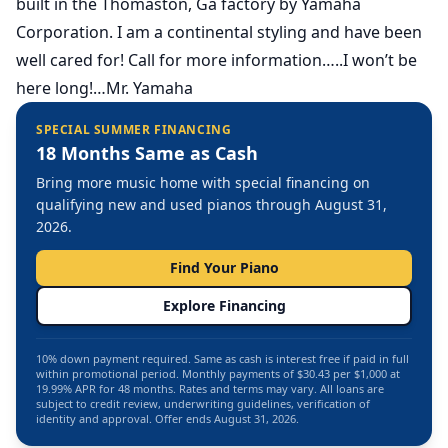
built in the Thomaston, Ga factory by Yamaha
Corporation. I am a continental styling and have been
well cared for! Call for more information…..I won’t be
here long!…Mr. Yamaha
SPECIAL SUMMER FINANCING
18 Months Same as Cash
Bring more music home with special financing on
qualifying new and used pianos through August 31,
2026.
Find Your Piano
Explore Financing
10% down payment required. Same as cash is interest free if paid in full
within promotional period. Monthly payments of $30.43 per $1,000 at
19.99% APR for 48 months. Rates and terms may vary. All loans are
subject to credit review, underwriting guidelines, verification of
identity and approval. Offer ends August 31, 2026.