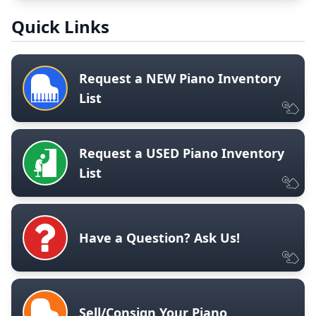
Quick Links
Request a NEW Piano Inventory
List
Request a USED Piano Inventory
List
Have a Question? Ask Us!
Sell/Consign Your Piano