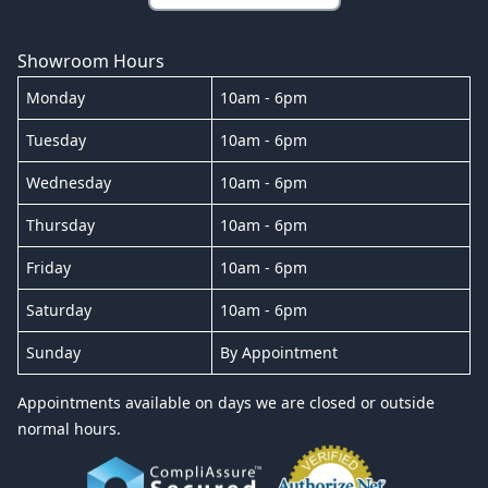
Showroom Hours
Monday
10am - 6pm
Tuesday
10am - 6pm
Wednesday
10am - 6pm
Thursday
10am - 6pm
Friday
10am - 6pm
Saturday
10am - 6pm
Sunday
By Appointment
Appointments available on days we are closed or outside
normal hours.