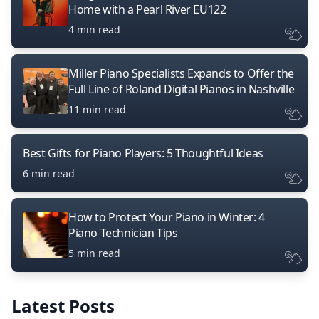
Home with a Pearl River EU122
4 min read
Miller Piano Specialists Expands to Offer the
Full Line of Roland Digital Pianos in Nashville
11 min read
Best Gifts for Piano Players: 5 Thoughtful Ideas
6 min read
How to Protect Your Piano in Winter: 4
Piano Technician Tips
5 min read
Latest Posts