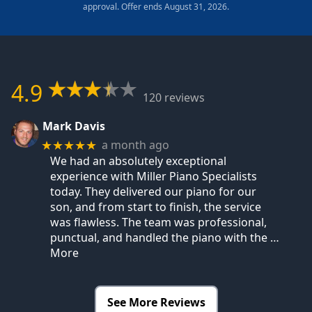
approval. Offer ends August 31, 2026.
4.9
120 reviews
Mark Davis
a month ago
★★★★★
We had an absolutely exceptional
experience with Miller Piano Specialists
today. They delivered our piano for our
son, and from start to finish, the service
was flawless. The team was professional,
punctual, and handled the piano with the
…
More
See More Reviews