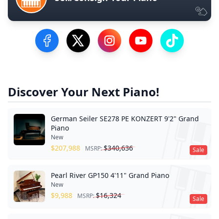
Visit our Facebook Page
Visit our Twitter Profile
Visit our Instagram Profile
Visit our YouTube Pa
Visit our Tik
Discover Your Next Piano!
German Seiler SE278 PE KONZERT 9'2" Grand
Piano
New
$
207,988
$
340,636
MSRP:
Sale
Pearl River GP150 4'11" Grand Piano
New
$
9,988
$
16,324
MSRP:
Sale