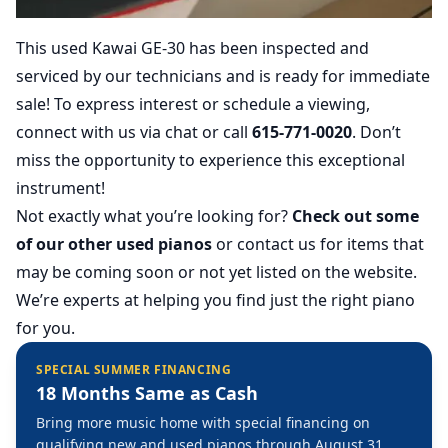
This used Kawai GE-30 has been inspected and
serviced by our technicians and is ready for immediate
sale! To express interest or schedule a viewing,
connect with us via chat or call
615-771-0020
. Don’t
miss the opportunity to experience this exceptional
instrument!
Not exactly what you’re looking for?
Check out some
of our other used pianos
or contact us for items that
may be coming soon or not yet listed on the website.
We’re experts at helping you find just the right piano
for you.
SPECIAL SUMMER FINANCING
18 Months Same as Cash
Bring more music home with special financing on
qualifying new and used pianos through August 31,