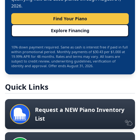
2026.
Find Your Piano
Explore Financing
10% down payment required. Same as cash is interest free if paid in full
within promotional period. Monthly payments of $30.43 per $1,000 at
19.99% APR for 48 months. Rates and terms may vary. All loans are
subject to credit review, underwriting guidelines, verification of
identity and approval. Offer ends August 31, 2026.
Quick Links
Request a NEW Piano Inventory
List