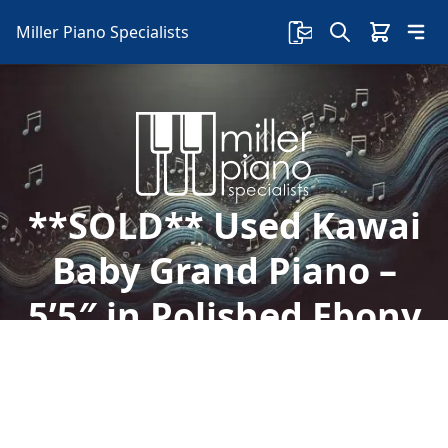
Miller Piano Specialists
**SOLD** Used Kawai
Baby Grand Piano –
5’5″ in Polished Ebony
Finish, Model GE-30
Discover this used 5'5" Kawai GE-30 baby grand
piano with a story behind it. Visit our showroom