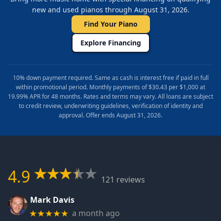
new and used pianos through August 31, 2026.
Find Your Piano
Explore Financing
10% down payment required. Same as cash is interest free if paid in full
within promotional period. Monthly payments of $30.43 per $1,000 at
19.99% APR for 48 months. Rates and terms may vary. All loans are subject
to credit review, underwriting guidelines, verification of identity and
approval. Offer ends August 31, 2026.
4.9
121 reviews
Mark Davis
a month ago
★★★★★