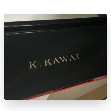
to learn more!