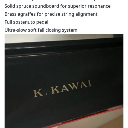
Solid spruce soundboard for superior resonance
Brass agraffes for precise string alignment
Full sostenuto pedal
Ultra-slow soft fall closing system