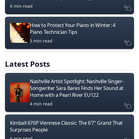
6 min read
How to Protect Your Piano in Winter: 4
Piano Technician Tips
5 min read
Latest Posts
Nashville Artist Spotlight: Nashville Singer-
Songwriter Sara Bares Finds Her Sound at
Home with a Pearl River EU122
4 min read
Kimball 670P Viennese Classic: The 6’7″ Grand That
Surprises People
6 min read