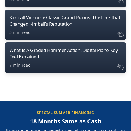
Kimball Viennese Classic Grand Pianos: The Line That
Changed Kimball’s Reputation
5 min read
What Is A Graded Hammer Action. Digital Piano Key
Feel Explained
7 min read
SPECIAL SUMMER FINANCING
18 Months Same as Cash
Bring more music home with special financing on qualifying