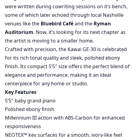
were written during cowriting sessions on it’s bench,
some of which later echoed through local Nashville
venues like the
Bluebird Café
and the
Ryman
Auditorium
. Now, it’s looking for its next chapter as
the artist is moving to a smaller home.
Crafted with precision, the Kawai GE-30 is celebrated
for its rich tonal quality and sleek, polished ebony
finish. Its compact 5’5″ size offers the perfect blend of
elegance and performance, making it an ideal
centerpiece for any home or studio.
Key Features
5’5″ baby grand piano
Polished ebony finish
Millennium III action with ABS-Carbon for enhanced
responsiveness
NEOTEX™ key surfaces for a smooth, ivory-like feel