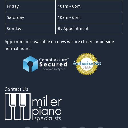
Friday
10am - 6pm
Saturday
10am - 6pm
Sunday
By Appointment
Appointments available on days we are closed or outside
normal hours.
Contact Us