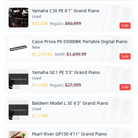
Yamaha C3X PE 6'1" Grand Piano
Used
$
32,688
$
60,899
Regular:
Sale
Casio Privia PX-S5000BK Portable Digital Piano
New
$
1,299.99
$
1,699.99
MSRP:
Sale
Yamaha GC1 PE 5'3" Grand Piano
Used
$
15,988
$
27,999
Regular:
Sale
Baldwin Model L SE 6'3" Grand Piano
Used
$
13,788
Pearl River GP150 4'11" Grand Piano