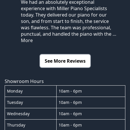
We had an absolutely exceptional
experience with Miller Piano Specialists
today. They delivered our piano for our
son, and from start to finish, the service
was flawless. The team was professional,
punctual, and handled the piano with the
…
More
See More Reviews
Showroom Hours
Monday
10am - 6pm
Tuesday
10am - 6pm
Wednesday
10am - 6pm
Thursday
10am - 6pm