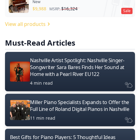
New
$
9,988
$
16,324
MSRP:
Sale
View all products
Must-Read Articles
Nashville Artist Spotlight: Nashville Singer-
Songwriter Sara Bares Finds Her Sound at
Home with a Pearl River EU122
4 min read
Miller Piano Specialists Expands to Offer the
Full Line of Roland Digital Pianos in Nashville
11 min read
Best Gifts for Piano Players: 5 Thoughtful Ideas