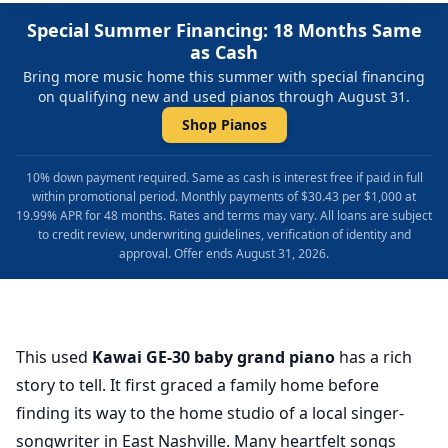
Special Summer Financing: 18 Months Same
as Cash
Bring more music home this summer with special financing
on qualifying new and used pianos through August 31.
Shop Pianos
10% down payment required. Same as cash is interest free if paid in full
within promotional period. Monthly payments of $30.43 per $1,000 at
19.99% APR for 48 months. Rates and terms may vary. All loans are subject
to credit review, underwriting guidelines, verification of identity and
approval. Offer ends August 31, 2026.
This used
Kawai GE-30 baby grand piano
has a rich
story to tell. It first graced a family home before
finding its way to the home studio of a local singer-
songwriter in East Nashville. Many heartfelt songs