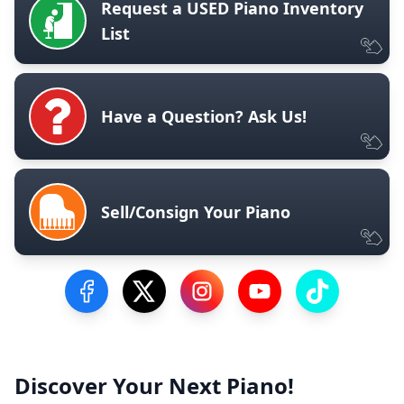
Request a USED Piano Inventory
List
Have a Question? Ask Us!
Sell/Consign Your Piano
Visit our Facebook Page
Visit our Twitter Profile
Visit our Instagram Profile
Visit our YouTube Pa
Visit our Tik
Discover Your Next Piano!