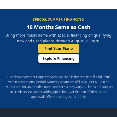
SPECIAL SUMMER FINANCING
18 Months Same as Cash
Bring more music home with special financing on qualifying
new and used pianos through August 31, 2026.
Find Your Piano
Explore Financing
10% down payment required. Same as cash is interest free if paid in full
within promotional period. Monthly payments of $30.43 per $1,000 at
19.99% APR for 48 months. Rates and terms may vary. All loans are subject
to credit review, underwriting guidelines, verification of identity and
approval. Offer ends August 31, 2026.