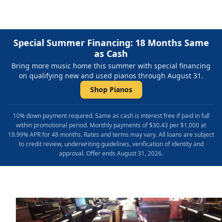
Special Summer Financing: 18 Months Same
as Cash
Bring more music home this summer with special financing
on qualifying new and used pianos through August 31.
Shop Pianos
10% down payment required. Same as cash is interest free if paid in full
within promotional period. Monthly payments of $30.43 per $1,000 at
19.99% APR for 48 months. Rates and terms may vary. All loans are subject
to credit review, underwriting guidelines, verification of identity and
approval. Offer ends August 31, 2026.