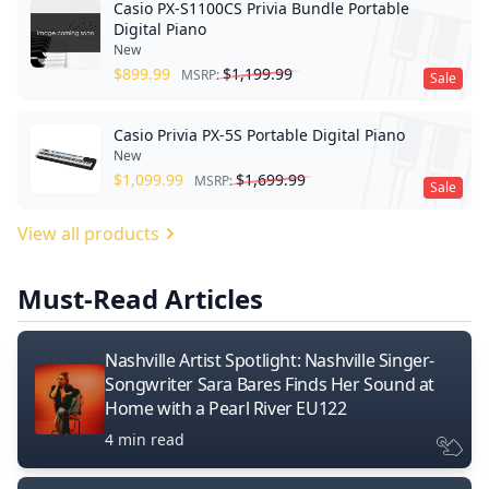
Casio PX-S1100CS Privia Bundle Portable
Digital Piano
New
$
899.99
$
1,199.99
MSRP:
Sale
Casio Privia PX-5S Portable Digital Piano
New
$
1,099.99
$
1,699.99
MSRP:
Sale
View all products
Must-Read Articles
Nashville Artist Spotlight: Nashville Singer-
Songwriter Sara Bares Finds Her Sound at
Home with a Pearl River EU122
4 min read