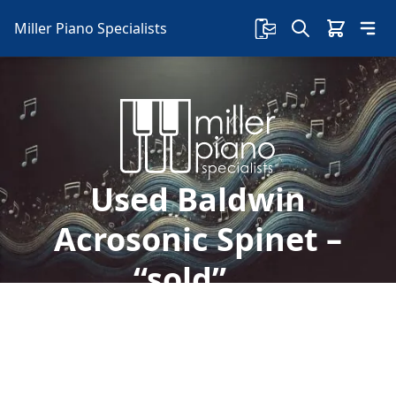
Miller Piano Specialists
Used Baldwin
Acrosonic Spinet –
“sold”….
Welcome to Miller Piano Specialists. New, Used
& Consignment Pianos. Expert Piano Service,
Repair & Refinishing. Family Owned & Local!