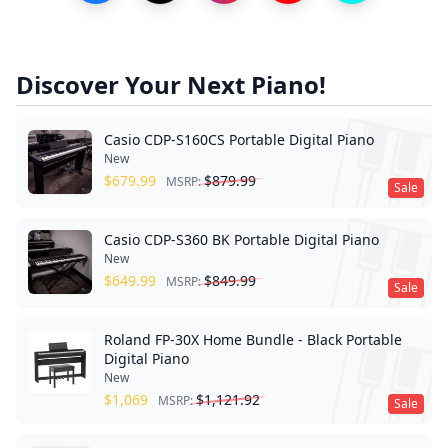
Discover Your Next Piano!
Casio CDP-S160CS Portable Digital Piano
New
$
679.99
$
879.99
MSRP:
Sale
Casio CDP-S360 BK Portable Digital Piano
New
$
649.99
$
849.99
MSRP:
Sale
Roland FP-30X Home Bundle - Black Portable
Digital Piano
New
$
1,069
$
1,121.92
MSRP:
Sale