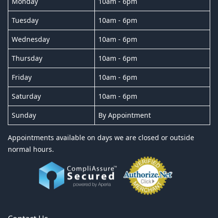
Monday
10am - 6pm
Tuesday
10am - 6pm
Wednesday
10am - 6pm
Thursday
10am - 6pm
Friday
10am - 6pm
Saturday
10am - 6pm
Sunday
By Appointment
Appointments available on days we are closed or outside
normal hours.