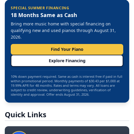
SPECIAL SUMMER FINANCING
18 Months Same as Cash
Bring more music home with special financing on
qualifying new and used pianos through August 31,
2026.
Find Your Piano
Explore Financing
10% down payment required. Same as cash is interest free if paid in full
within promotional period. Monthly payments of $30.43 per $1,000 at
19.99% APR for 48 months. Rates and terms may vary. All loans are
subject to credit review, underwriting guidelines, verification of
identity and approval. Offer ends August 31, 2026.
Quick Links