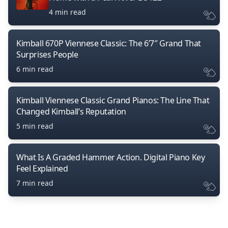
4 min read
Kimball 670P Viennese Classic: The 6’7″ Grand That
Surprises People
6 min read
Kimball Viennese Classic Grand Pianos: The Line That
Changed Kimball’s Reputation
5 min read
What Is A Graded Hammer Action. Digital Piano Key
Feel Explained
7 min read