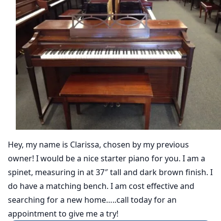
Hey, my name is Clarissa, chosen by my previous
owner! I would be a nice starter piano for you. I am a
spinet, measuring in at 37″ tall and dark brown finish. I
do have a matching bench. I am cost effective and
searching for a new home…..call today for an
appointment to give me a try!