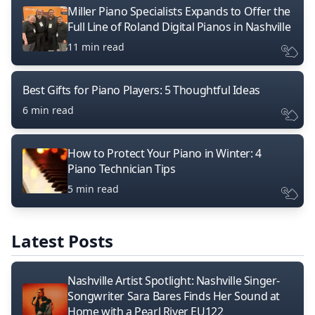
Miller Piano Specialists Expands to Offer the
Full Line of Roland Digital Pianos in Nashville
11 min read
Best Gifts for Piano Players: 5 Thoughtful Ideas
6 min read
How to Protect Your Piano in Winter: 4
Piano Technician Tips
5 min read
Latest Posts
Nashville Artist Spotlight: Nashville Singer-
Songwriter Sara Bares Finds Her Sound at
Home with a Pearl River EU122