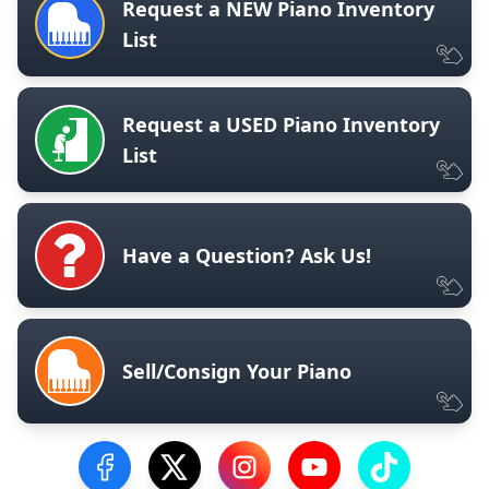
Request a NEW Piano Inventory
List
Request a USED Piano Inventory
List
Have a Question? Ask Us!
Sell/Consign Your Piano
Visit our Facebook Page
Visit our Twitter Profile
Visit our Instagram Profile
Visit our YouTube Pa
Visit our Tik