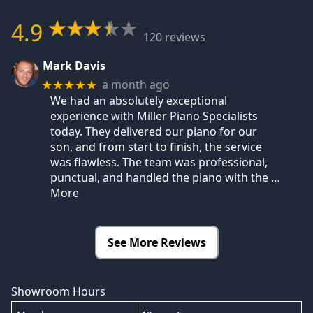
4.9
120 reviews
Mark Davis
a month ago
★★★★★
We had an absolutely exceptional
experience with Miller Piano Specialists
today. They delivered our piano for our
son, and from start to finish, the service
was flawless. The team was professional,
punctual, and handled the piano with the
…
More
See More Reviews
Showroom Hours