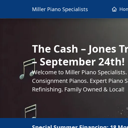
Miller Piano Specialists
Ho
The Cash – Jones T
– September 24th!
Welcome to Miller Piano Specialists
Consignment Pianos. Expert Piano Se
Refinishing. Family Owned & Local!
Special Summer Financing: 18 Mo