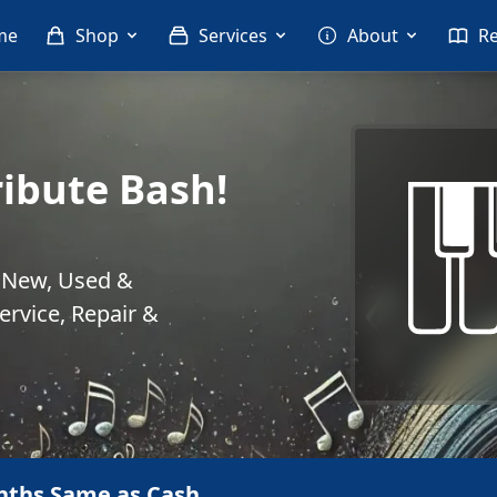
me
Shop
Services
About
R
ribute Bash!
. New, Used &
rvice, Repair &
nths Same as Cash