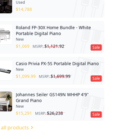
Used
$
14,788
Roland FP-30X Home Bundle - White
Portable Digital Piano
New
$
1,069
$
1,121.92
MSRP:
Sale
Casio Privia PX-5S Portable Digital Piano
New
$
1,099.99
$
1,699.99
MSRP:
Sale
Johannes Seiler GS149N WHHP 4'9"
Grand Piano
New
$
15,291
$
26,238
MSRP:
Sale
 all products