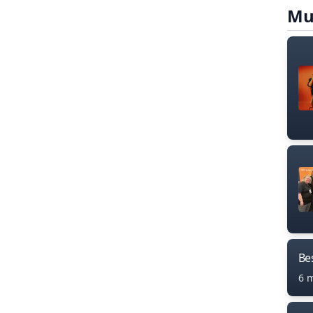
Mu
Bes
6 