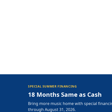
SPECIAL SUMMER FINANCING
18 Months Same as Cash
Bring more music home with special financi
through August 31, 2026.