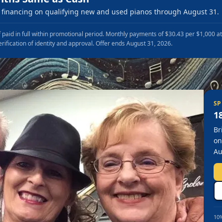
financing on qualifying new and used pianos through August 31.
 paid in full within promotional period. Monthly payments of $30.43 per $1,000 a
erification of identity and approval. Offer ends August 31, 2026.
SP
1
Br
on
Au
10%