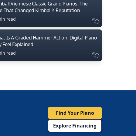
mball Viennese Classic Grand Pianos: The
ne That Changed Kimball’s Reputation
min read
at Is A Graded Hammer Action. Digital Piano
y Feel Explained
min read
Find Your Piano
Explore Financing