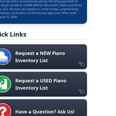
d in full within promotional period. Monthly payments of
.43 per $1,000 at 19.99% APR for 48 months. Rates and terms
 vary. All loans are subject to credit review, underwriting
delines, verification of identity and approval. Offer ends
ust 31, 2026.
ick Links
Request a NEW Piano
Inventory List
Request a USED Piano
Inventory List
Have a Question? Ask Us!