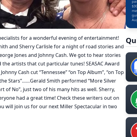
pai
$30
may
gui
Aug
Specialists for a wonderful evening of entertainment!
Qu
th and Sherry Carlisle for a night of road stories and
eorge Jones and Johnny Cash. We got to hear stories
 the artists that cut particular tunes! SEASAC Award
is Johnny Cash cut “Tennessee” “on Top Album”, “on Top
the Stars”……Gerald Smith performed “More Silver
 of No”, just two of his many hits as well. Sherry,
ryone had a great time! Check these writers out on
 will join us for our next Miller Spectacular in two