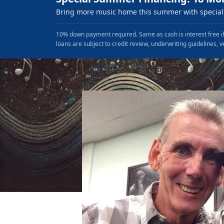
Bring more music home this summer with special 
10% down payment required. Same as cash is interest free if
loans are subject to credit review, underwriting guidelines, v