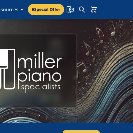
esources
Special Offer