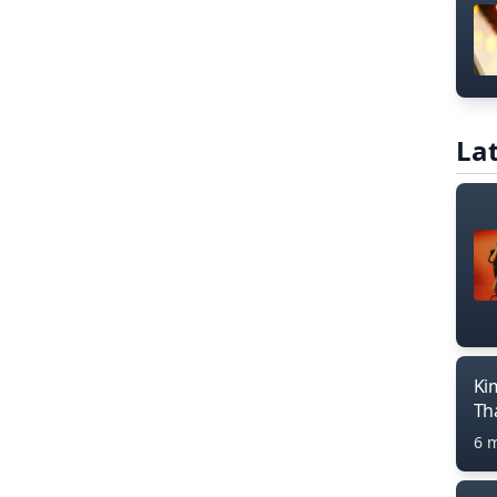
Lat
Ki
Th
6 