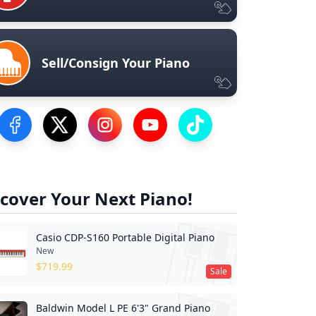
Sell/Consign Your Piano
Visit our Facebook Page
Visit our Twitter Profile
Visit our Instagram Profile
Visit our YouTube Page
Visit our TikTok Profile
cover Your Next Piano!
Casio CDP-S160 Portable Digital Piano
New
$
719.99
Sale
Baldwin Model L PE 6'3" Grand Piano