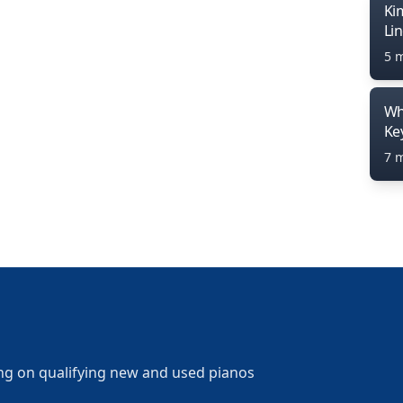
Ki
Li
5 
Wh
Ke
7 
ng on qualifying new and used pianos