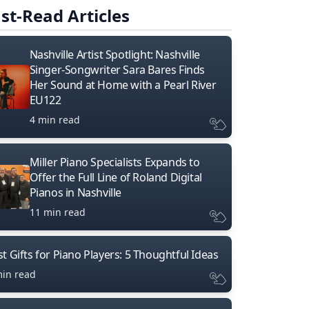
st-Read Articles
Nashville Artist Spotlight: Nashville
Singer-Songwriter Sara Bares Finds
Her Sound at Home with a Pearl River
EU122
4 min read
Miller Piano Specialists Expands to
Offer the Full Line of Roland Digital
Pianos in Nashville
11 min read
t Gifts for Piano Players: 5 Thoughtful Ideas
min read