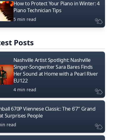
How to Protect Your Piano in Winter: 4
Piano Technician Tips
5 min read
est Posts
Nashville Artist Spotlight: Nashville
Singer-Songwriter Sara Bares Finds
Her Sound at Home with a Pearl River
EU122
4 min read
mball 670P Viennese Classic: The 6’7″ Grand
at Surprises People
min read