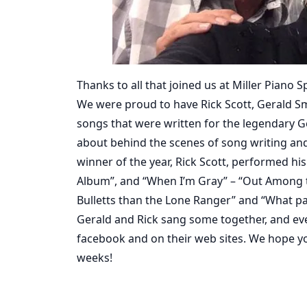
Thanks to all that joined us at Miller Piano 
We were proud to have Rick Scott, Gerald Smi
songs that were written for the legendary G
about behind the scenes of song writing and
winner of the year, Rick Scott, performed h
Album”, and “When I’m Gray” – “Out Among 
Bulletts than the Lone Ranger” and “What part
Gerald and Rick sang some together, and eve
facebook and on their web sites. We hope you
weeks!