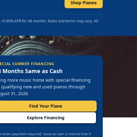
Shop Pianos
t 19.99% APR for 48 months. Rates and terms may vary. All
ECIAL SUMMER FINANCING
8 Months Same as Cash
ing more music home with special financing
 qualifying new and used pianos through
gust 31, 2026.
Find Your Piano
Explore Financing
 down payment required. Same as cash is interest free if