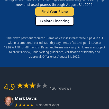
new and used pianos through August 31, 2026.
Find Your Piano
Explore Financing
10% down payment required. Same as cash is interest free if paid in full
within promotional period. Monthly payments of $30.43 per $1,000 at
19.99% APR for 48 months. Rates and terms may vary. All loans are subject
to credit review, underwriting guidelines, verification of identity and
approval. Offer ends August 31, 2026.
4.9
120 reviews
Mark Davis
a month ago
★★★★★