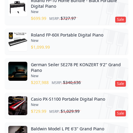
Roland FP-10 Home Bundle - Black Portable
Digital Piano
New
$
699.99
$
727.97
MSRP:
Sale
Roland FP-60X Portable Digital Piano
New
$
1,099.99
German Seiler SE278 PE KONZERT 9'2" Grand
Piano
New
$
207,988
$
340,636
MSRP:
Sale
Casio PX-S1100 Portable Digital Piano
New
$
729.99
$
1,029.99
MSRP:
Sale
Baldwin Model L PE 6'3" Grand Piano