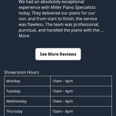
We had an absolutely exceptional
experience with Miller Piano Specialists
today. They delivered our piano for our
son, and from start to finish, the service
was flawless. The team was professional,
punctual, and handled the piano with the
…
More
See More Reviews
Showroom Hours
Monday
10am - 6pm
Tuesday
10am - 6pm
Wednesday
10am - 6pm
Thursday
10am - 6pm