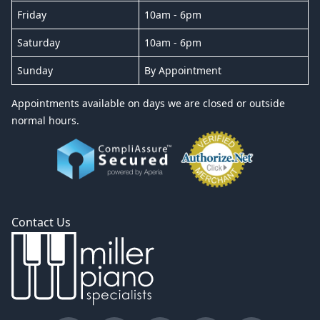
Friday
10am - 6pm
Saturday
10am - 6pm
Sunday
By Appointment
Appointments available on days we are closed or outside
normal hours.
Contact Us