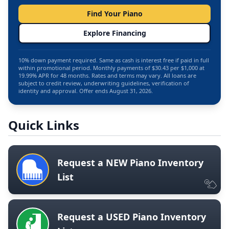
Find Your Piano
Explore Financing
10% down payment required. Same as cash is interest free if paid in full
within promotional period. Monthly payments of $30.43 per $1,000 at
19.99% APR for 48 months. Rates and terms may vary. All loans are
subject to credit review, underwriting guidelines, verification of
identity and approval. Offer ends August 31, 2026.
Quick Links
Request a NEW Piano Inventory
List
Request a USED Piano Inventory