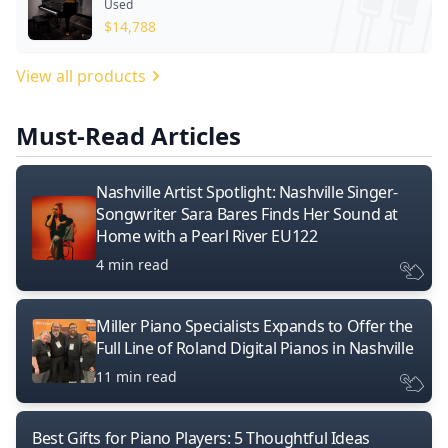
Used
$
14,788
View all products
Must-Read Articles
Nashville Artist Spotlight: Nashville Singer-
Songwriter Sara Bares Finds Her Sound at
Home with a Pearl River EU122
4 min read
Miller Piano Specialists Expands to Offer the
Full Line of Roland Digital Pianos in Nashville
11 min read
Best Gifts for Piano Players: 5 Thoughtful Ideas