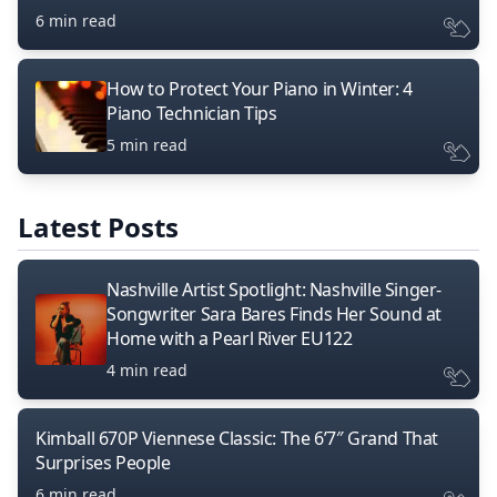
6 min read
How to Protect Your Piano in Winter: 4
Piano Technician Tips
5 min read
Latest Posts
Nashville Artist Spotlight: Nashville Singer-
Songwriter Sara Bares Finds Her Sound at
Home with a Pearl River EU122
4 min read
Kimball 670P Viennese Classic: The 6’7″ Grand That
Surprises People
6 min read