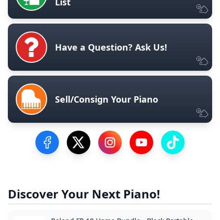
List
Have a Question? Ask Us!
Sell/Consign Your Piano
Visit our Facebook Page
Visit our Twitter Profile
Visit our Instagram Profile
Visit our YouTube Pa
Visit our Tik
Discover Your Next Piano!