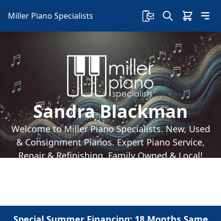
Miller Piano Specialists
Sandra Blackman
Welcome to Miller Piano Specialists. New, Used
& Consignment Pianos. Expert Piano Service,
Repair & Refinishing. Family Owned & Local!
Special Summer Financing: 18 Months Same