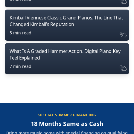
Kimball Viennese Classic Grand Pianos: The Line That
Changed Kimball’s Reputation
5 min read
What Is A Graded Hammer Action. Digital Piano Key
Feel Explained
7 min read
SPECIAL SUMMER FINANCING
18 Months Same as Cash
Bring more music home with special financing on qualifying