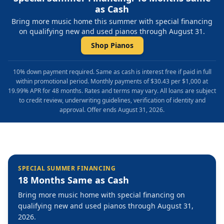
as Cash
Bring more music home this summer with special financing
on qualifying new and used pianos through August 31.
Shop Pianos
10% down payment required. Same as cash is interest free if paid in full
within promotional period. Monthly payments of $30.43 per $1,000 at
19.99% APR for 48 months. Rates and terms may vary. All loans are subject
to credit review, underwriting guidelines, verification of identity and
approval. Offer ends August 31, 2026.
SPECIAL SUMMER FINANCING
18 Months Same as Cash
Bring more music home with special financing on
qualifying new and used pianos through August 31,
2026.