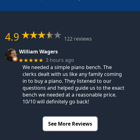
4.9
122 reviews
William Wagers
3 hours ago
★★★★★
We needed a simple piano bench. The
clerks dealt with us like any family coming
in to buy a piano. They listened to our
questions and helped guide us to the exact
bench we needed at a reasonable price.
10/10 will definitely go back!
See More Reviews