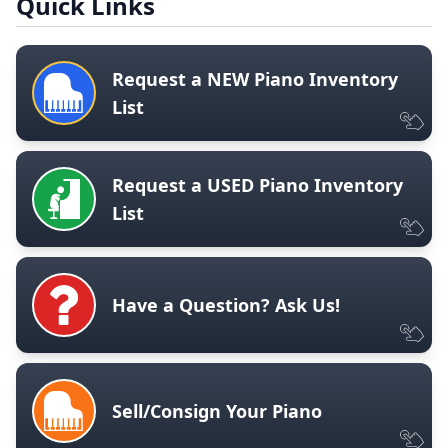
Quick Links
Request a NEW Piano Inventory
List
Request a USED Piano Inventory
List
Have a Question? Ask Us!
Sell/Consign Your Piano