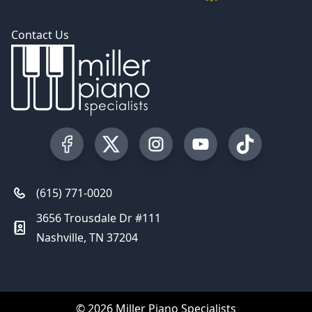
Contact Us
Visit our Facebook Page
Visit our Twitter Profile
Visit our Instagram Profile
Visit our YouTube Pa
Visit our Tik
(615) 771-0020
3656 Trousdale Dr #111
Nashville, TN 37204
© 2026 Miller Piano Specialists