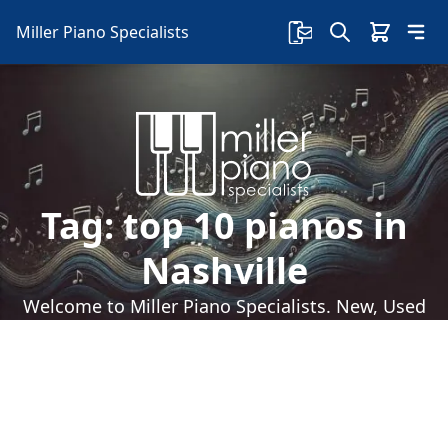
Miller Piano Specialists
Tag:
top 10 pianos in
Nashville
Welcome to Miller Piano Specialists. New, Used
& Consignment Pianos. Expert Piano Service,
Repair & Refinishing. Family Owned & Local!