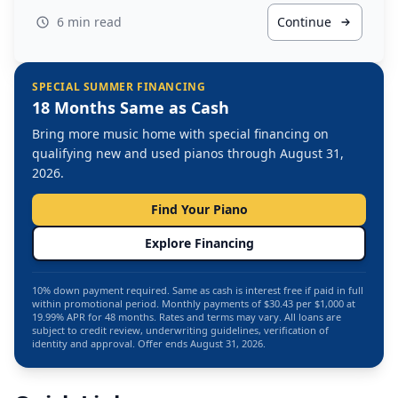
6 min read
Continue
SPECIAL SUMMER FINANCING
18 Months Same as Cash
Bring more music home with special financing on
qualifying new and used pianos through August 31,
2026.
Find Your Piano
Explore Financing
10% down payment required. Same as cash is interest free if paid in full
within promotional period. Monthly payments of $30.43 per $1,000 at
19.99% APR for 48 months. Rates and terms may vary. All loans are
subject to credit review, underwriting guidelines, verification of
identity and approval. Offer ends August 31, 2026.