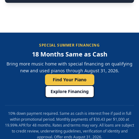
SPECIAL SUMMER FINANCING
18 Months Same as Cash
Bring more music home with special financing on qualifying
new and used pianos through August 31, 2026.
Find Your Piano
Explore Financing
10% down payment required. Same as cash is interest free if paid in full
within promotional period. Monthly payments of $30.43 per $1,000 at
19.99% APR for 48 months. Rates and terms may vary. All loans are subject
to credit review, underwriting guidelines, verification of identity and
approval. Offer ends August 31, 2026.