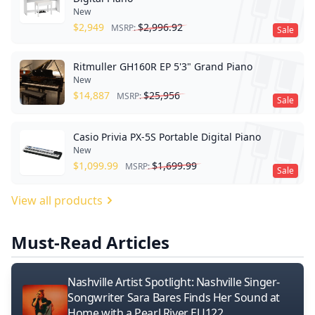
New
$
2,949
$
2,996.92
MSRP:
Sale
Ritmuller GH160R EP 5'3" Grand Piano
New
$
14,887
$
25,956
MSRP:
Sale
Casio Privia PX-5S Portable Digital Piano
New
$
1,099.99
$
1,699.99
MSRP:
Sale
View all products
Must-Read Articles
Nashville Artist Spotlight: Nashville Singer-
Songwriter Sara Bares Finds Her Sound at
Home with a Pearl River EU122