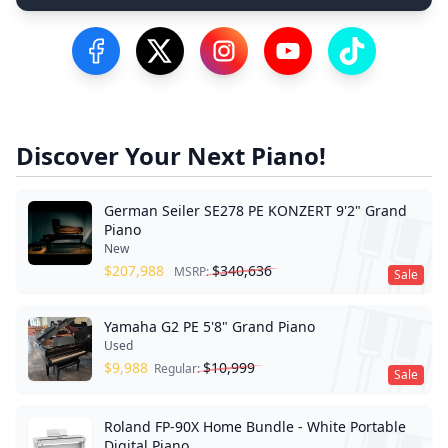
Visit our Facebook Page
Visit our Twitter Profile
Visit our Instagram Profile
Visit our YouTube Pa
Visit our Tik
Discover Your Next Piano!
German Seiler SE278 PE KONZERT 9'2" Grand
Piano
New
$
207,988
$
340,636
MSRP:
Sale
Yamaha G2 PE 5'8" Grand Piano
Used
$
9,988
$
10,999
Regular:
Sale
Roland FP-90X Home Bundle - White Portable
Digital Piano