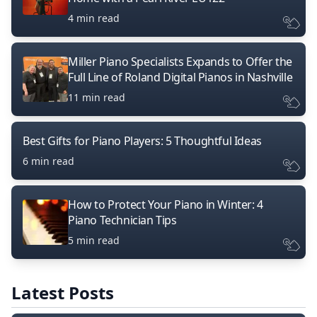
4 min read
Miller Piano Specialists Expands to Offer the
Full Line of Roland Digital Pianos in Nashville
11 min read
Best Gifts for Piano Players: 5 Thoughtful Ideas
6 min read
How to Protect Your Piano in Winter: 4
Piano Technician Tips
5 min read
Latest Posts