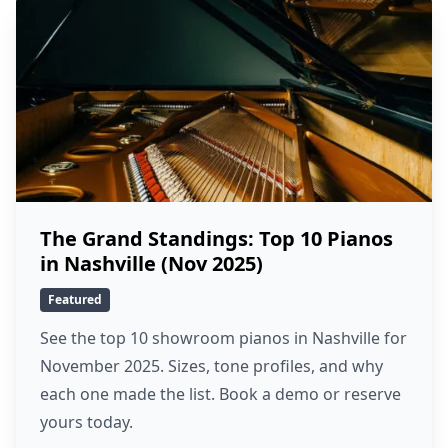
The Grand Standings: Top 10 Pianos
in Nashville (Nov 2025)
Featured
See the top 10 showroom pianos in Nashville for
November 2025. Sizes, tone profiles, and why
each one made the list. Book a demo or reserve
yours today.