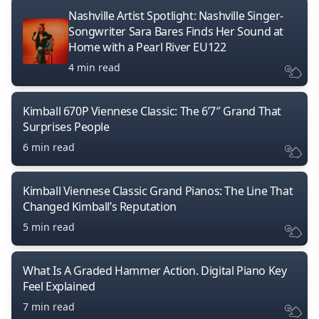
Nashville Artist Spotlight: Nashville Singer-
Songwriter Sara Bares Finds Her Sound at
Home with a Pearl River EU122
4 min read
Kimball 670P Viennese Classic: The 6’7″ Grand That
Surprises People
6 min read
Kimball Viennese Classic Grand Pianos: The Line That
Changed Kimball’s Reputation
5 min read
What Is A Graded Hammer Action. Digital Piano Key
Feel Explained
7 min read