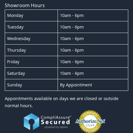
Showroom Hours
Monday
10am - 6pm
Tuesday
10am - 6pm
Wednesday
10am - 6pm
Thursday
10am - 6pm
Friday
10am - 6pm
Saturday
10am - 6pm
Sunday
By Appointment
Appointments available on days we are closed or outside
normal hours.