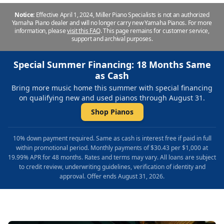
Notice:
Effective April 1, 2024, Miller Piano Specialists is not an authorized
Yamaha Piano dealer and will no longer carry new Yamaha Pianos. For more
information, please
visit this FAQ
.
This page remains for customer service,
support and archival purposes.
Special Summer Financing: 18 Months Same
as Cash
Bring more music home this summer with special financing
on qualifying new and used pianos through August 31.
Shop Pianos
10% down payment required. Same as cash is interest free if paid in full
within promotional period. Monthly payments of $30.43 per $1,000 at
19.99% APR for 48 months. Rates and terms may vary. All loans are subject
to credit review, underwriting guidelines, verification of identity and
approval. Offer ends August 31, 2026.