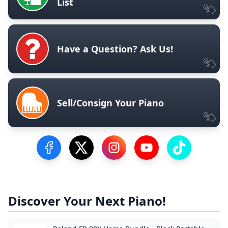
List
Have a Question? Ask Us!
Sell/Consign Your Piano
Visit our Facebook Page
Visit our Twitter Profile
Visit our Instagram Profile
Visit our YouTube Pa
Visit our Tik
Discover Your Next Piano!