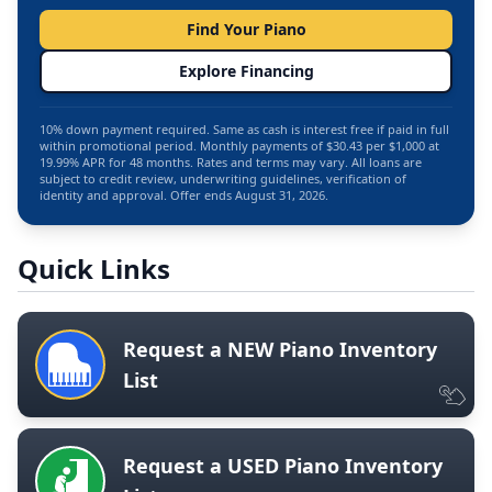
Find Your Piano
Explore Financing
10% down payment required. Same as cash is interest free if paid in full
within promotional period. Monthly payments of $30.43 per $1,000 at
19.99% APR for 48 months. Rates and terms may vary. All loans are
subject to credit review, underwriting guidelines, verification of
identity and approval. Offer ends August 31, 2026.
Quick Links
Request a NEW Piano Inventory
List
Request a USED Piano Inventory