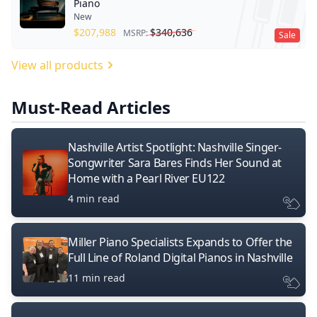
Piano
New
$
207,988
$
340,636
MSRP:
Sale
View all products
Must-Read Articles
Nashville Artist Spotlight: Nashville Singer-
Songwriter Sara Bares Finds Her Sound at
Home with a Pearl River EU122
4 min read
Miller Piano Specialists Expands to Offer the
Full Line of Roland Digital Pianos in Nashville
11 min read