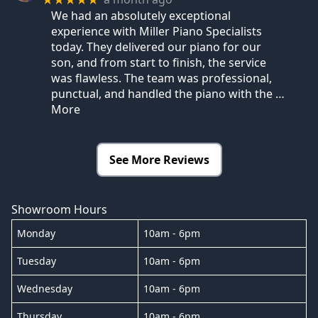
We had an absolutely exceptional
experience with Miller Piano Specialists
today. They delivered our piano for our
son, and from start to finish, the service
was flawless. The team was professional,
punctual, and handled the piano with the
…
More
See More Reviews
Showroom Hours
Monday
10am - 6pm
Tuesday
10am - 6pm
Wednesday
10am - 6pm
Thursday
10am - 6pm