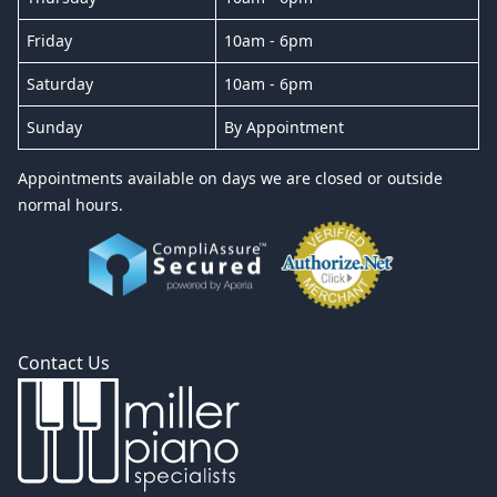
Friday
10am - 6pm
Saturday
10am - 6pm
Sunday
By Appointment
Appointments available on days we are closed or outside
normal hours.
Contact Us