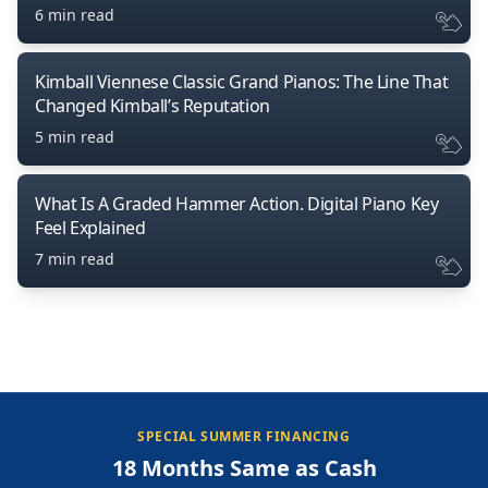
6 min read
Kimball Viennese Classic Grand Pianos: The Line That
Changed Kimball’s Reputation
5 min read
What Is A Graded Hammer Action. Digital Piano Key
Feel Explained
7 min read
SPECIAL SUMMER FINANCING
18 Months Same as Cash