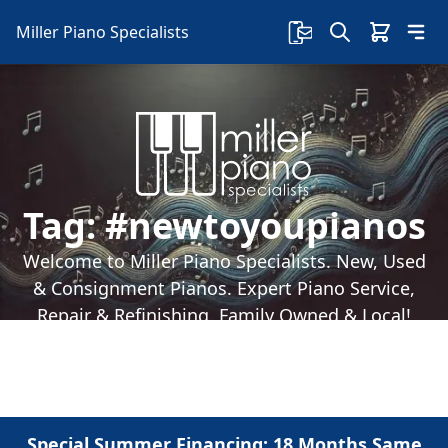
Miller Piano Specialists
Tag:
#newtoyoupianos
Welcome to Miller Piano Specialists. New, Used
& Consignment Pianos. Expert Piano Service,
Repair & Refinishing. Family Owned & Local!
Special Summer Financing: 18 Months Same