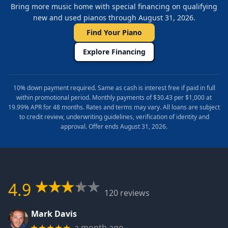
Bring more music home with special financing on qualifying
new and used pianos through August 31, 2026.
Find Your Piano
Explore Financing
10% down payment required. Same as cash is interest free if paid in full
within promotional period. Monthly payments of $30.43 per $1,000 at
19.99% APR for 48 months. Rates and terms may vary. All loans are subject
to credit review, underwriting guidelines, verification of identity and
approval. Offer ends August 31, 2026.
4.9
120 reviews
Mark Davis
a month ago
★★★★★