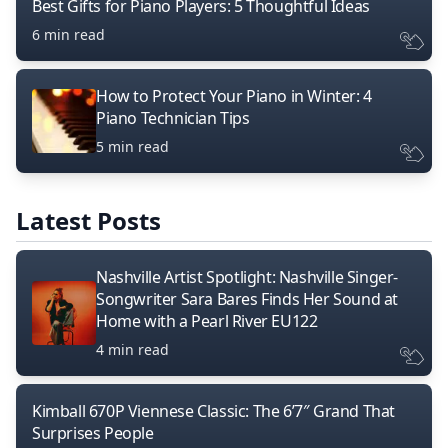
Best Gifts for Piano Players: 5 Thoughtful Ideas
6 min read
How to Protect Your Piano in Winter: 4
Piano Technician Tips
5 min read
Latest Posts
Nashville Artist Spotlight: Nashville Singer-
Songwriter Sara Bares Finds Her Sound at
Home with a Pearl River EU122
4 min read
Kimball 670P Viennese Classic: The 6’7″ Grand That
Surprises People