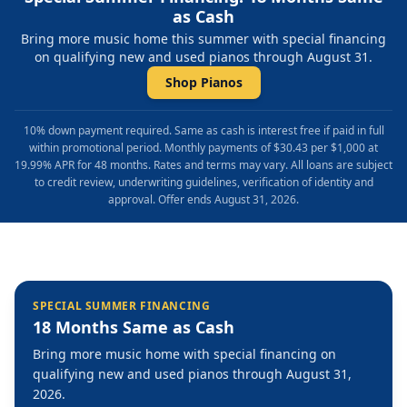
as Cash
Bring more music home this summer with special financing
on qualifying new and used pianos through August 31.
Shop Pianos
10% down payment required. Same as cash is interest free if paid in full
within promotional period. Monthly payments of $30.43 per $1,000 at
19.99% APR for 48 months. Rates and terms may vary. All loans are subject
to credit review, underwriting guidelines, verification of identity and
approval. Offer ends August 31, 2026.
SPECIAL SUMMER FINANCING
18 Months Same as Cash
Bring more music home with special financing on
qualifying new and used pianos through August 31,
2026.