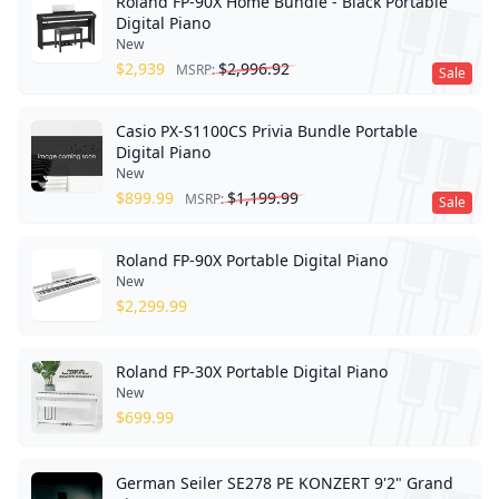
Roland FP-90X Home Bundle - Black Portable
Digital Piano
New
$
2,939
$
2,996.92
MSRP:
Sale
Casio PX-S1100CS Privia Bundle Portable
Digital Piano
New
$
899.99
$
1,199.99
MSRP:
Sale
Roland FP-90X Portable Digital Piano
New
$
2,299.99
Roland FP-30X Portable Digital Piano
New
$
699.99
German Seiler SE278 PE KONZERT 9'2" Grand