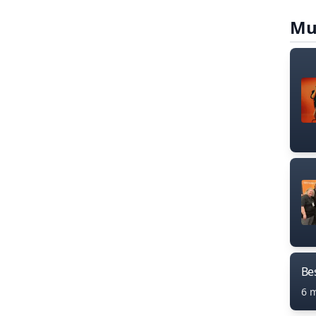
Mu
Bes
6 