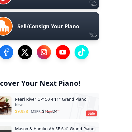
Sell/Consign Your Piano
Visit our Facebook Page
Visit our Twitter Profile
Visit our Instagram Profile
Visit our YouTube Page
Visit our TikTok Profile
cover Your Next Piano!
Pearl River GP150 4'11" Grand Piano
New
$
9,988
$
16,324
MSRP:
Sale
Mason & Hamlin AA SE 6'4" Grand Piano