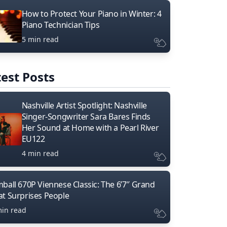
How to Protect Your Piano in Winter: 4
Piano Technician Tips
5 min read
est Posts
Nashville Artist Spotlight: Nashville
Singer-Songwriter Sara Bares Finds
Her Sound at Home with a Pearl River
EU122
4 min read
mball 670P Viennese Classic: The 6’7″ Grand
at Surprises People
min read