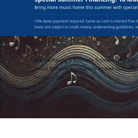
Bring more music home this summer with special 
10% down payment required. Same as cash is interest free if
loans are subject to credit review, underwriting guidelines, v
We are having a Nashville School of the Arts s
Music Showroom! There is limited seating bu
recital is TBA.