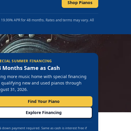
Shop Pianos
t 19.99% APR for 48 months. Rates and terms may vary. All
ECIAL SUMMER FINANCING
8 Months Same as Cash
ing more music home with special financing
 qualifying new and used pianos through
gust 31, 2026.
Find Your Piano
Explore Financing
 down payment required. Same as cash is interest free if