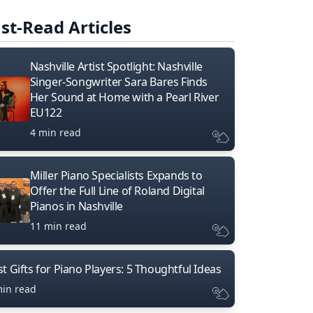
st-Read Articles
Nashville Artist Spotlight: Nashville
Singer-Songwriter Sara Bares Finds
Her Sound at Home with a Pearl River
EU122
4 min read
Miller Piano Specialists Expands to
Offer the Full Line of Roland Digital
Pianos in Nashville
11 min read
t Gifts for Piano Players: 5 Thoughtful Ideas
min read