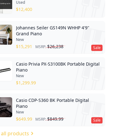
Used
$
12,400
Johannes Seiler GS149N WHHP 4'9"
Grand Piano
New
$
15,291
$
26,238
MSRP:
Sale
Casio Privia PX-S3100BK Portable Digital
Piano
New
$
1,299.99
Casio CDP-S360 BK Portable Digital
Piano
New
$
649.99
$
849.99
MSRP:
Sale
 all products