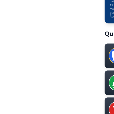
pai
$30
may
gui
Aug
Qu