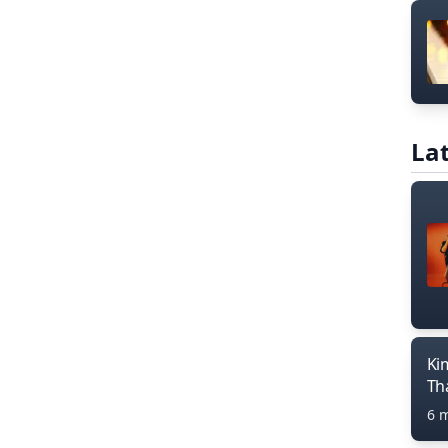
Lat
Ki
Th
6 