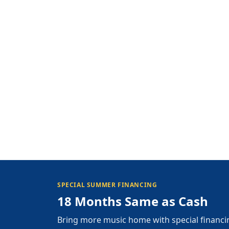
SPECIAL SUMMER FINANCING
18 Months Same as Cash
Bring more music home with special financi