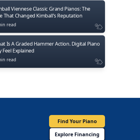
mball Viennese Classic Grand Pianos: The
ne That Changed Kimball’s Reputation
min read
at Is A Graded Hammer Action. Digital Piano
y Feel Explained
min read
Find Your Piano
Explore Financing