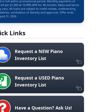
d in full within promotional period. Monthly payments of
.43 per $1,000 at 19.99% APR for 48 months. Rates and terms
 vary. All loans are subject to credit review, underwriting
delines, verification of identity and approval. Offer ends
ust 31, 2026.
ick Links
Request a NEW Piano
Inventory List
Request a USED Piano
Inventory List
Have a Question? Ask Us!