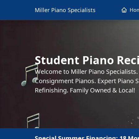
Miller Piano Specialists
Ho
Student Piano Reci
Welcome to Miller Piano Specialists
Consignment Pianos. Expert Piano Se
Refinishing. Family Owned & Local!
Special Summer Financing: 18 Mo