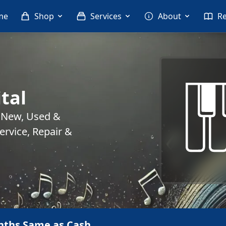
me
Shop
Services
About
R
tal
. New, Used &
rvice, Repair &
nths Same as Cash