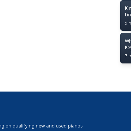
Ki
Li
5 
Wh
Ke
7 
ng on qualifying new and used pianos