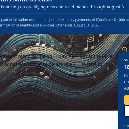
financing on qualifying new and used pianos through August 31.
 paid in full within promotional period. Monthly payments of $30.43 per $1,000 a
erification of identity and approval. Offer ends August 31, 2026.
tudent piano recital on Friday, April 5th at the Miller
SP
t admission is free so please RSVP! The time for the
1
Br
on
Au
10%