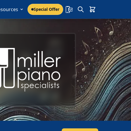
esources
Special Offer