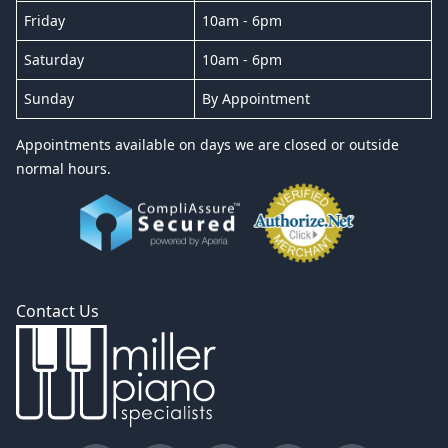
Friday
10am - 6pm
Saturday
10am - 6pm
Sunday
By Appointment
Appointments available on days we are closed or outside
normal hours.
Contact Us