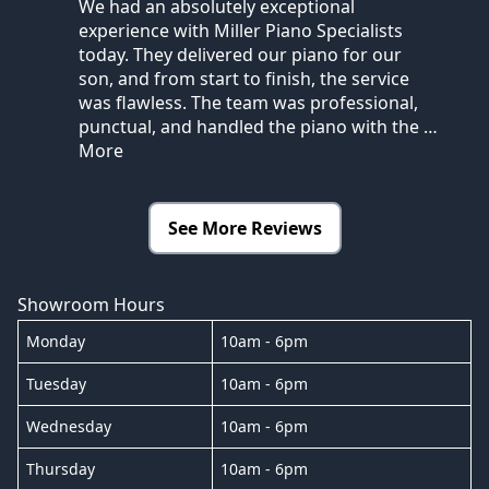
We had an absolutely exceptional
experience with Miller Piano Specialists
today. They delivered our piano for our
son, and from start to finish, the service
was flawless. The team was professional,
punctual, and handled the piano with the
…
More
See More Reviews
Showroom Hours
Monday
10am - 6pm
Tuesday
10am - 6pm
Wednesday
10am - 6pm
Thursday
10am - 6pm