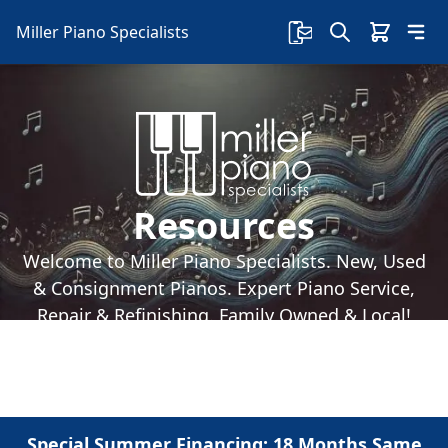
Miller Piano Specialists
Resources
Welcome to Miller Piano Specialists. New, Used
& Consignment Pianos. Expert Piano Service,
Repair & Refinishing. Family Owned & Local!
Special Summer Financing: 18 Months Same