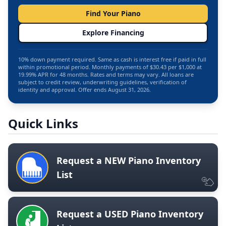
Find Your Piano
Explore Financing
10% down payment required. Same as cash is interest free if paid in full
within promotional period. Monthly payments of $30.43 per $1,000 at
19.99% APR for 48 months. Rates and terms may vary. All loans are
subject to credit review, underwriting guidelines, verification of
identity and approval. Offer ends August 31, 2026.
Quick Links
Request a NEW Piano Inventory
List
Request a USED Piano Inventory