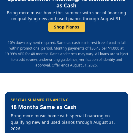
as Cash
Bring more music home this summer with special financing
on qualifying new and used pianos through August 31.
Shop Pianos
10% down payment required. Same as cash is interest free if paid in full
within promotional period. Monthly payments of $30.43 per $1,000 at
19.99% APR for 48 months. Rates and terms may vary. All loans are subject
to credit review, underwriting guidelines, verification of identity and
approval. Offer ends August 31, 2026.
SPECIAL SUMMER FINANCING
18 Months Same as Cash
Bring more music home with special financing on
qualifying new and used pianos through August 31,
2026.