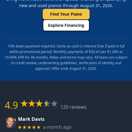
new and used pianos through August 31, 2026.
Find Your Piano
Explore Financing
10% down payment required. Same as cash is interest free if paid in full
within promotional period. Monthly payments of $30.43 per $1,000 at
19.99% APR for 48 months. Rates and terms may vary. All loans are subject
to credit review, underwriting guidelines, verification of identity and
approval. Offer ends August 31, 2026.
4.9
120 reviews
Mark Davis
a month ago
★★★★★