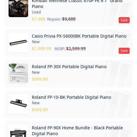
Kimball Viennese Classic 670P PE 6'7" Grand
Piano
Used
$
7,488
$
9,688
Regular:
Sale
Casio Privia PX-S6000BK Portable Digital Piano
New
$
1,999.99
$
2,599.99
MSRP:
Sale
Roland FP-30X Portable Digital Piano
New
$
699.99
Roland FP-10-BK Portable Digital Piano
New
$
499.99
Roland FP-90X Home Bundle - Black Portable
Digital Piano