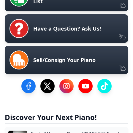
List
Have a Question? Ask Us!
Sell/Consign Your Piano
Visit our Facebook Page
Visit our Twitter Profile
Visit our Instagram Profile
Visit our YouTube Pa
Visit our Tik
Discover Your Next Piano!