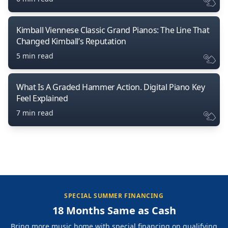
Kimball Viennese Classic Grand Pianos: The Line That
Changed Kimball’s Reputation
5 min read
What Is A Graded Hammer Action. Digital Piano Key
Feel Explained
7 min read
SPECIAL SUMMER FINANCING
18 Months Same as Cash
Bring more music home with special financing on qualifying