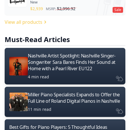
New
$
2,939
$
2,996.92
MSRP:
Sale
View all products
Must-Read Articles
Nashville Artist Spotlight: Nashville Singer-
Songwriter Sara Bares Finds Her Sound at
Home with a Pearl River EU122
4 min read
Miller Piano Specialists Expands to Offer the
Full Line of Roland Digital Pianos in Nashville
11 min read
Best Gifts for Piano Players: 5 Thoughtful Ideas