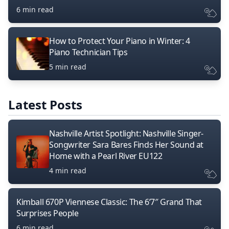
6 min read
How to Protect Your Piano in Winter: 4
Piano Technician Tips
5 min read
Latest Posts
Nashville Artist Spotlight: Nashville Singer-
Songwriter Sara Bares Finds Her Sound at
Home with a Pearl River EU122
4 min read
Kimball 670P Viennese Classic: The 6’7″ Grand That
Surprises People
6 min read