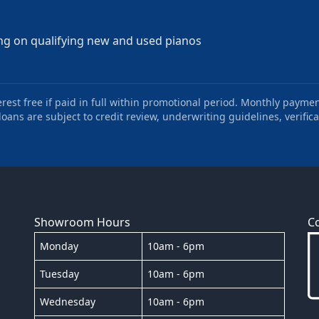
ng on qualifying new and used pianos
st free if paid in full within promotional period. Monthly paymen
oans are subject to credit review, underwriting guidelines, verifica
Showroom Hours
C
Monday
10am - 6pm
Tuesday
10am - 6pm
Wednesday
10am - 6pm