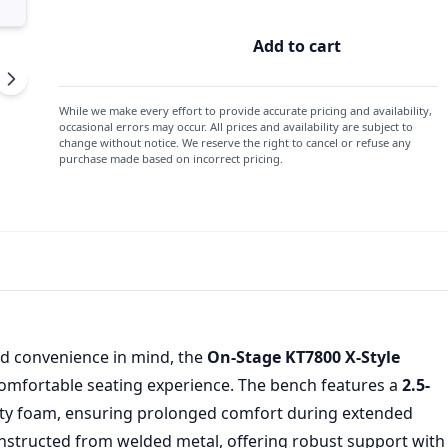
Add to cart
On
Stage
X-
While we make every effort to provide accurate pricing and availability,
Style
occasional errors may occur. All prices and availability are subject to
change without notice. We reserve the right to cancel or refuse any
Keyboard
purchase made based on incorrect pricing.
Bench
Bench
quantity
d convenience in mind, the
On-Stage KT7800 X-Style
comfortable seating experience. The bench features a
2.5-
sity foam, ensuring prolonged comfort during extended
nstructed from welded metal, offering robust support with