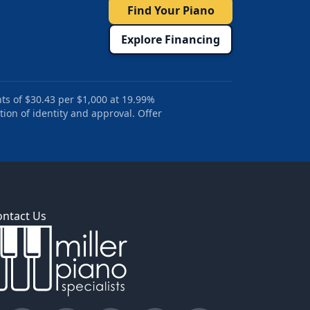
Find Your Piano
Explore Financing
ts of $30.43 per $1,000 at 19.99%
tion of identity and approval. Offer
ontact Us