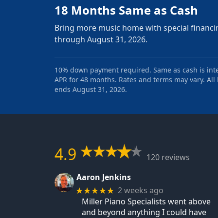
18 Months Same as Cash
Bring more music home with special financi
through August 31, 2026.
10% down payment required. Same as cash is intere
APR for 48 months. Rates and terms may vary. All l
ends August 31, 2026.
4.9
120 reviews
Aaron Jenkins
2 weeks ago
★★★★★
Miller Piano Specialists went above
and beyond anything I could have