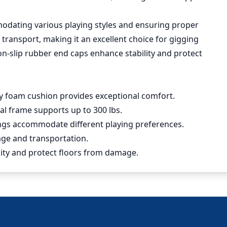
modating various playing styles and ensuring proper
d transport, making it an excellent choice for gigging
on-slip rubber end caps enhance stability and protect
ty foam cushion provides exceptional comfort.
al frame supports up to 300 lbs.
tings accommodate different playing preferences.
rage and transportation.
ility and protect floors from damage.