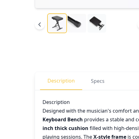
Description
Specs
Description
Designed with the musician's comfort an
Keyboard Bench
provides a stable and 
inch thick cushion
filled with high-den
playing sessions. The
X-style frame
is co