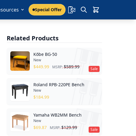
esources
Special Offer
Related Products
Kōbe BG-50
New
$
449.99
$
589.99
MSRP:
Sale
Roland RPB-220PE Bench
New
$
184.99
Yamaha WB2MM Bench
New
$
69.87
$
129.99
MSRP:
Sale