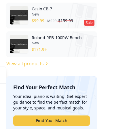
Casio CB-7
New
$
99.99
$
159.99
MSRP:
Sale
Roland RPB-100RW Bench
New
$
171.99
View all products
Find Your Perfect Match
';
Your ideal piano is waiting. Get expert
guidance to find the perfect match for
your style, space, and musical goals.
Find Your Match