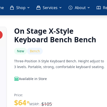
me
Shop
Services
About
R
On Stage X-Style
Keyboard Bench Bench
New
Bench
Three-Position X-Style Keyboard Bench. Height adjust to
3 levels. Portable, strong, comfortable keyboard seating.
Available in Store
Price:
$64
95
$105
MSRP: