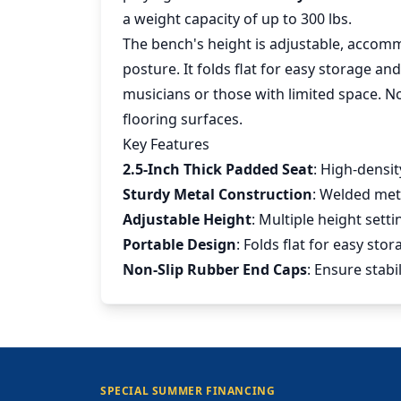
a weight capacity of up to 300 lbs.
The bench's height is adjustable, accom
posture. It folds flat for easy storage an
musicians or those with limited space. N
flooring surfaces.
Key Features
2.5-Inch Thick Padded Seat
: High-densi
Sturdy Metal Construction
: Welded met
Adjustable Height
: Multiple height set
Portable Design
: Folds flat for easy sto
Non-Slip Rubber End Caps
: Ensure stab
SPECIAL SUMMER FINANCING