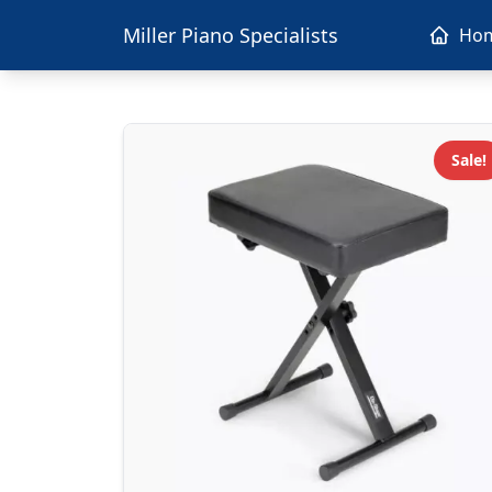
Miller Piano Specialists
Ho
Sale!