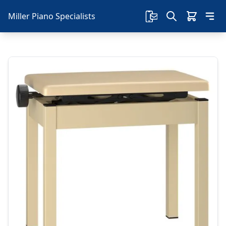
Miller Piano Specialists