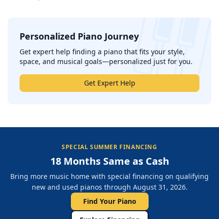
Personalized Piano Journey
';
Get expert help finding a piano that fits your style,
space, and musical goals—personalized just for you.
Get Expert Help
SPECIAL SUMMER FINANCING
18 Months Same as Cash
Bring more music home with special financing on qualifying
new and used pianos through August 31, 2026.
Find Your Piano