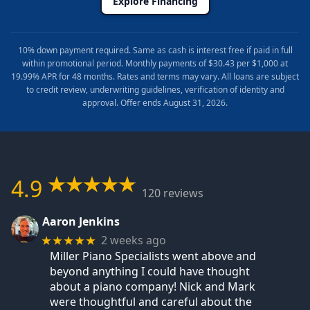
Explore Financing
10% down payment required. Same as cash is interest free if paid in full
within promotional period. Monthly payments of $30.43 per $1,000 at
19.99% APR for 48 months. Rates and terms may vary. All loans are subject
to credit review, underwriting guidelines, verification of identity and
approval. Offer ends August 31, 2026.
4.9
120 reviews
Aaron Jenkins
2 weeks ago
★★★★★
Miller Piano Specialists went above and
beyond anything I could have thought
about a piano company! Nick and Mark
were thoughtful and careful about the