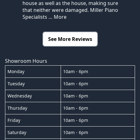
house as well as the house, making sure
that neither were damaged. Miller Piano
Specialists
… More
See More Reviews
Showroom Hours
Monday
10am - 6pm
Tuesday
10am - 6pm
Wednesday
10am - 6pm
Thursday
10am - 6pm
Friday
10am - 6pm
Saturday
10am - 6pm