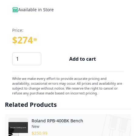
Available in Store
Price:
$274
99
Roland
Add to cart
BNC-
05-
LA
While we make every effort to provide accurate pricing and
availability, occasional errors may occur. All prices and availability are
Bench
subject to change without notice. We reserve the right to cancel or
quantity
refuse any purchase made based on incorrect pricing.
Related Products
Roland RPB-400BK Bench
New
$
250.99