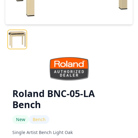
Roland BNC-05-LA
Bench
New
Bench
Single Artist Bench Light Oak