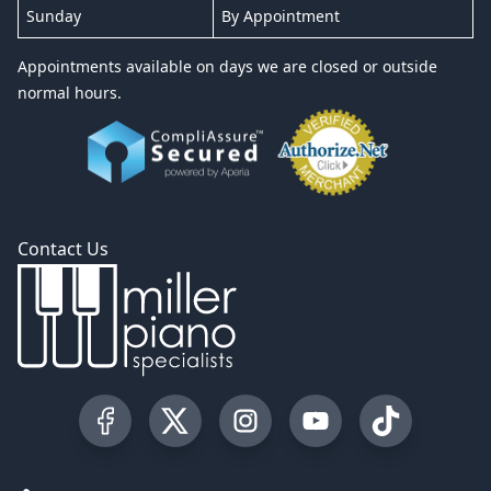
Sunday
By Appointment
Appointments available on days we are closed or outside
normal hours.
Contact Us
Visit our Facebook Page
Visit our Twitter Profile
Visit our Instagram Profile
Visit our YouTube Pa
Visit our Tik