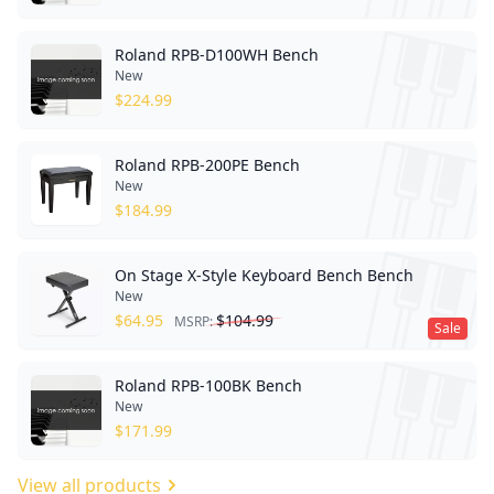
Roland RPB-D100WH Bench
New
$
224.99
Roland RPB-200PE Bench
New
$
184.99
On Stage X-Style Keyboard Bench Bench
New
$
64.95
$
104.99
MSRP:
Sale
Roland RPB-100BK Bench
New
$
171.99
View all products