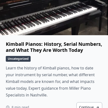
Kimball Pianos: History, Serial Numbers,
and What They Are Worth Today
Uncategorized
Learn the history of Kimball pianos, how to date
your instrument by serial number, what different
Kimball models are known for, and what impacts
value today. Expert guidance from Miller Piano
Specialists in Nashville.
8 min read
Continue