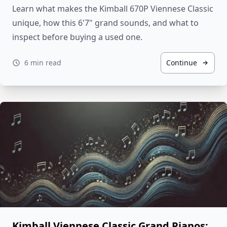
Learn what makes the Kimball 670P Viennese Classic
unique, how this 6'7" grand sounds, and what to
inspect before buying a used one.
6 min read
Continue
Kimball Viennese Classic Grand Pianos: