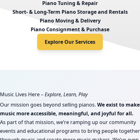
Piano Tuning & Repair
Short- & Long-Term Piano Storage and Rentals
Piano Moving & Delivery
Piano Consignment & Purchase
Explore Our Services
Music Lives Here –
Explore, Learn, Play
Our mission goes beyond selling pianos.
We exist to make
music more accessible, meaningful, and joyful for all.
As part of that mission, we’re ramping up our community
events and educational programs to bring people together
through music and create more music makers. We’ve even