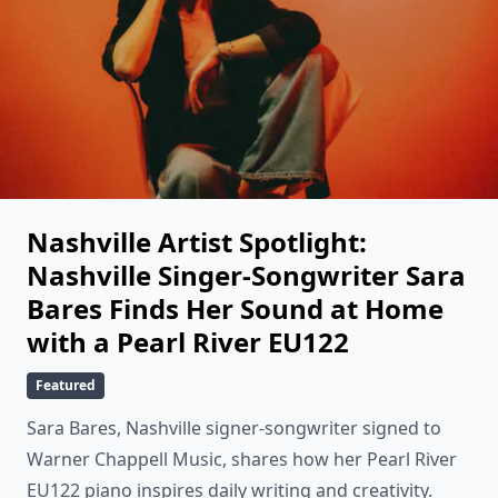
Nashville Artist Spotlight:
Nashville Singer-Songwriter Sara
Bares Finds Her Sound at Home
with a Pearl River EU122
Featured
Sara Bares, Nashville signer-songwriter signed to
Warner Chappell Music, shares how her Pearl River
EU122 piano inspires daily writing and creativity.