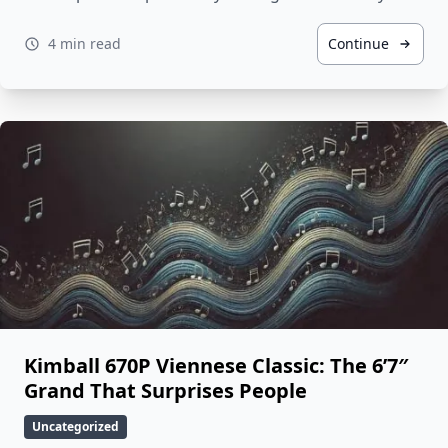
4 min read
Continue
Kimball 670P Viennese Classic: The 6’7″
Grand That Surprises People
Uncategorized