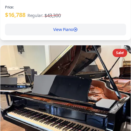
Price:
$16,788
$43,300
Regular:
View Piano
Sale!