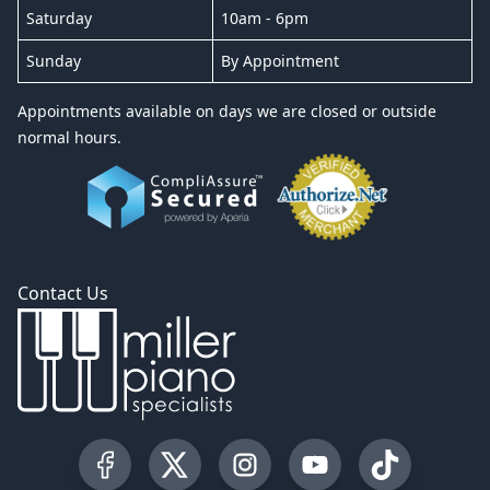
Saturday
10am - 6pm
Sunday
By Appointment
Appointments available on days we are closed or outside
normal hours.
Contact Us
Visit our Facebook Page
Visit our Twitter Profile
Visit our Instagram Profile
Visit our YouTube Pa
Visit our Tik