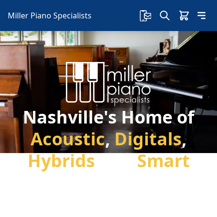
Miller Piano Specialists
Nashville's Home of
Acoustic
,
Digitals
,
Hybrids
and
Smart
Pianos
Welcome to Miller Piano Specialists. Family
Owned & Local! New, Used & Consignment