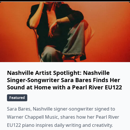
Nashville Artist Spotlight: Nashville
Singer-Songwriter Sara Bares Finds Her
Sound at Home with a Pearl River EU122
Featured
Sara Bares, Nashville signer-songwriter signed to
Warner Chappell Music, shares how her Pearl River
EU122 piano inspires daily writing and creativity.