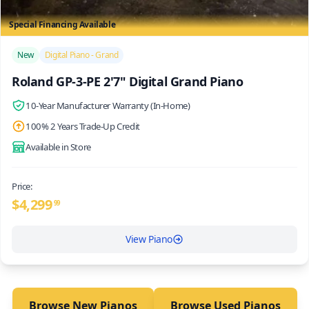
Special Financing Available
/>
New
Digital Piano - Grand
Roland GP-3-PE 2'7" Digital Grand Piano
10-Year Manufacturer Warranty (In-Home)
100% 2 Years Trade-Up Credit
Available in Store
Price:
$
4,299
99
View Piano
Browse New Pianos
Browse Used Pianos