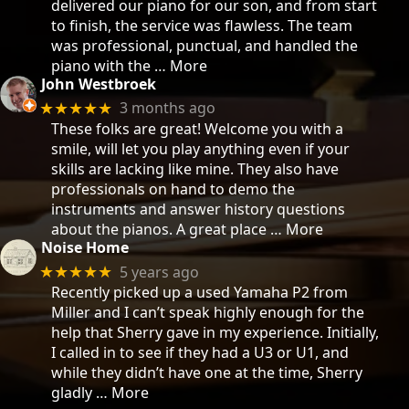
delivered our piano for our son, and from start
to finish, the service was flawless. The team
was professional, punctual, and handled the
piano with the
… More
John Westbroek
3 months ago
★★★★★
These folks are great! Welcome you with a
smile, will let you play anything even if your
skills are lacking like mine. They also have
professionals on hand to demo the
instruments and answer history questions
about the pianos. A great place
… More
Noise Home
5 years ago
★★★★★
Recently picked up a used Yamaha P2 from
Miller and I can’t speak highly enough for the
help that Sherry gave in my experience. Initially,
I called in to see if they had a U3 or U1, and
while they didn’t have one at the time, Sherry
gladly
… More