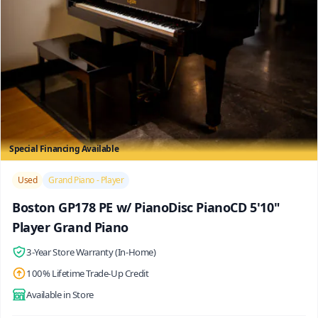
Special Financing Available
/>
Used
Grand Piano - Player
Boston GP178 PE w/ PianoDisc PianoCD 5'10"
Player Grand Piano
3-Year Store Warranty (In-Home)
100% Lifetime Trade-Up Credit
Available in Store