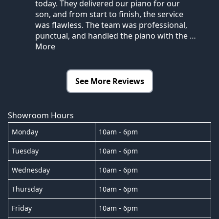
today. They delivered our piano for our
son, and from start to finish, the service
was flawless. The team was professional,
punctual, and handled the piano with the
…
More
See More Reviews
Showroom Hours
Monday
10am - 6pm
Tuesday
10am - 6pm
Wednesday
10am - 6pm
Thursday
10am - 6pm
Friday
10am - 6pm