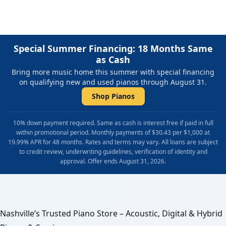
Special Summer Financing: 18 Months Same
as Cash
Bring more music home this summer with special financing
on qualifying new and used pianos through August 31.
Shop Pianos
10% down payment required. Same as cash is interest free if paid in full
within promotional period. Monthly payments of $30.43 per $1,000 at
19.99% APR for 48 months. Rates and terms may vary. All loans are subject
to credit review, underwriting guidelines, verification of identity and
approval. Offer ends August 31, 2026.
Nashville’s Trusted Piano Store – Acoustic, Digital & Hybrid