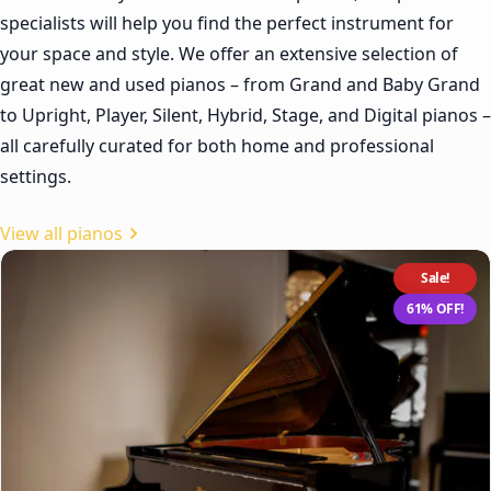
specialists will help you find the perfect instrument for
your space and style. We offer an extensive selection of
great new and used pianos – from Grand and Baby Grand
to Upright, Player, Silent, Hybrid, Stage, and Digital pianos –
all carefully curated for both home and professional
settings.
View all pianos
Sale!
61% OFF!