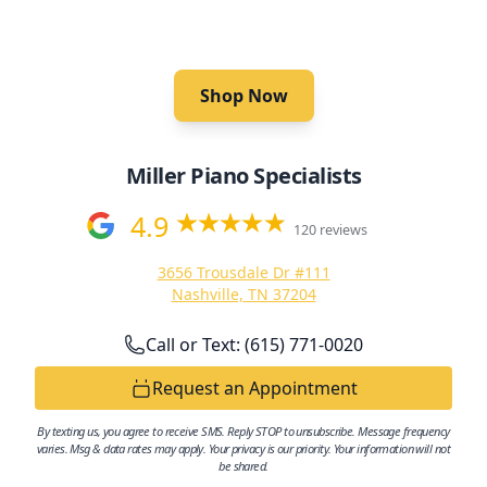
Pianos.
Shop Now
Miller Piano Specialists
4.9
120 reviews
3656 Trousdale Dr #111
Nashville, TN 37204
Call or Text: (615) 771-0020
Request an Appointment
By texting us, you agree to receive SMS. Reply STOP to unsubscribe. Message frequency
varies. Msg & data rates may apply. Your privacy is our priority. Your information will not
be shared.