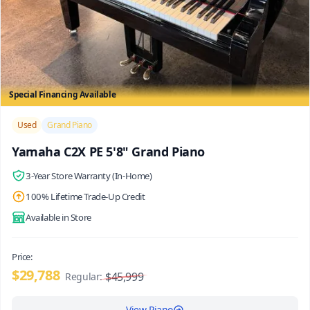
Special Financing Available
/>
Used
Grand Piano
Yamaha C2X PE 5'8" Grand Piano
3-Year Store Warranty (In-Home)
100% Lifetime Trade-Up Credit
Available in Store
Price:
$29,788
$45,999
Regular:
View Piano