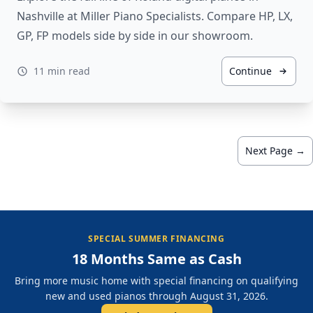
Nashville at Miller Piano Specialists. Compare HP, LX,
GP, FP models side by side in our showroom.
11 min read
Continue
Next Page →
SPECIAL SUMMER FINANCING
18 Months Same as Cash
Bring more music home with special financing on qualifying
new and used pianos through August 31, 2026.