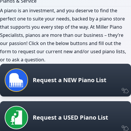
Pianos & Service
A piano is an investment, and you deserve to find the
perfect one to suite your needs, backed by a piano store
that supports you every step of the way. At Miller Piano
Specialists, pianos are more than our business – they’re
our passion! Click on the below buttons and fill out the
form to request our current new and/or used piano lists,
or to ask a question.
Request a NEW Piano List
Request a USED Piano List