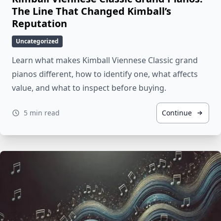
The Line That Changed Kimball’s
Reputation
Uncategorized
Learn what makes Kimball Viennese Classic grand
pianos different, how to identify one, what affects
value, and what to inspect before buying.
5 min read
Continue