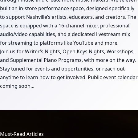
built an in-store performance space, designed specifically
to support Nashville’s artists, educators, and creators. The
space is equipped with a 16-channel mixer, professional
audio/video capabilities, and a dedicated livestream mix
for streaming to platforms like YouTube and more.
Join us for Writer’s Nights, Open Keys Nights, Workshops,
and Supplemental Piano Programs, with more on the way.
Stay tuned for events and opportunities, or reach out
anytime to learn how to get involved. Public event calendar
coming soon…
Must-Read Articles