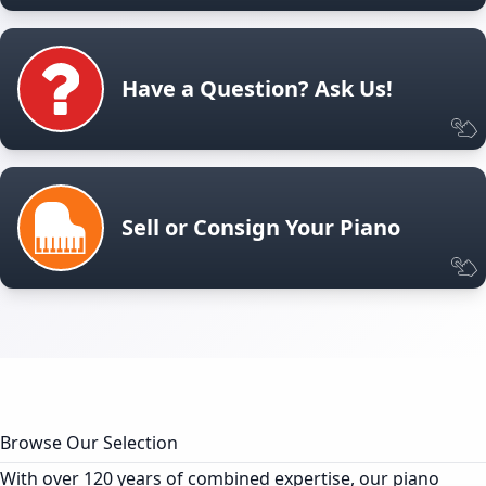
Have a Question? Ask Us!
Sell or Consign Your Piano
Browse Our Selection
With over 120 years of combined expertise, our piano