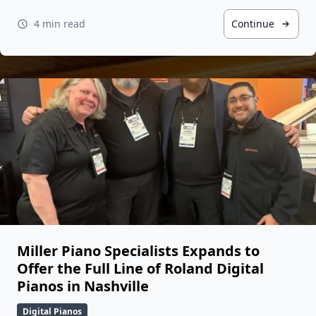
4 min read
Continue
Miller Piano Specialists Expands to
Offer the Full Line of Roland Digital
Pianos in Nashville
Digital Pianos