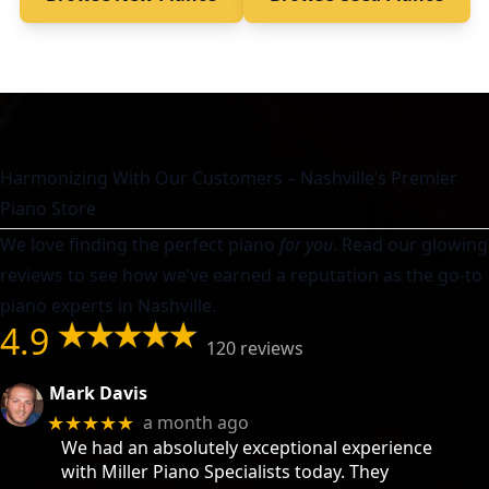
Harmonizing With Our Customers – Nashville’s Premier
Piano Store
We love finding the perfect piano
for you
. Read our glowing
reviews to see how we’ve earned a reputation as the go-to
piano experts in Nashville.
4.9
120 reviews
Mark Davis
a month ago
★★★★★
We had an absolutely exceptional experience
with Miller Piano Specialists today. They