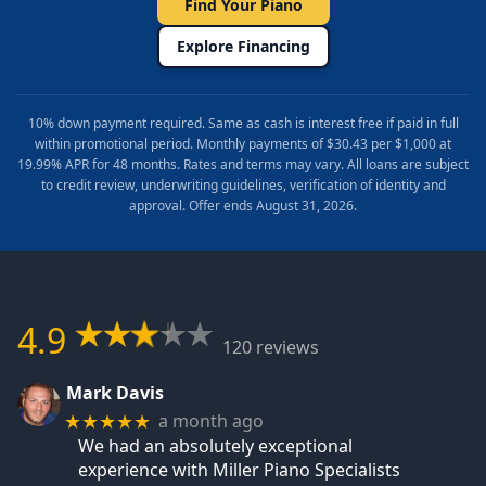
Find Your Piano
Explore Financing
10% down payment required. Same as cash is interest free if paid in full
within promotional period. Monthly payments of $30.43 per $1,000 at
19.99% APR for 48 months. Rates and terms may vary. All loans are subject
to credit review, underwriting guidelines, verification of identity and
approval. Offer ends August 31, 2026.
4.9
120 reviews
Mark Davis
a month ago
★★★★★
We had an absolutely exceptional
experience with Miller Piano Specialists