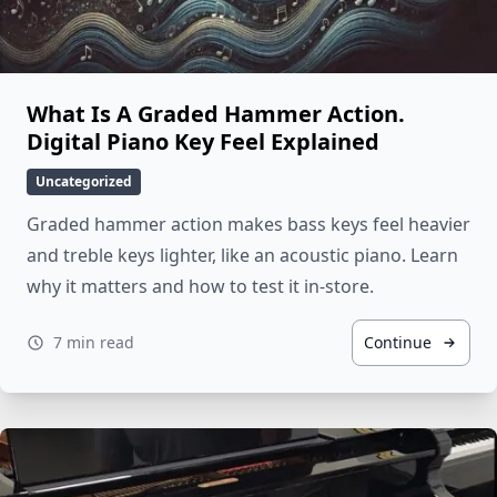
What Is A Graded Hammer Action.
Digital Piano Key Feel Explained
Uncategorized
Graded hammer action makes bass keys feel heavier
and treble keys lighter, like an acoustic piano. Learn
why it matters and how to test it in-store.
7 min read
Continue