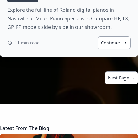
Explore the full line of Roland digital pianos in
Nashville at Miller Piano Specialists. Compare HP, LX,
GP, FP models side by side in our showroom.
11 min read
Continue
Next Page →
Latest From The Blog