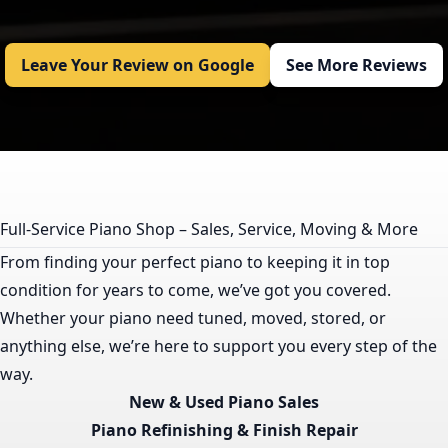
Leave Your Review on Google
See More Reviews
Full-Service Piano Shop – Sales, Service, Moving & More
From finding your perfect piano to keeping it in top
condition for years to come, we’ve got you covered.
Whether your piano need tuned, moved, stored, or
anything else, we’re here to support you every step of the
way.
New & Used Piano Sales
Piano Refinishing & Finish Repair