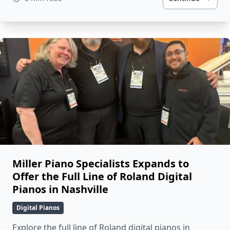
Miller Piano Specialists Expands to
Offer the Full Line of Roland Digital
Pianos in Nashville
Digital Pianos
Explore the full line of Roland digital pianos in