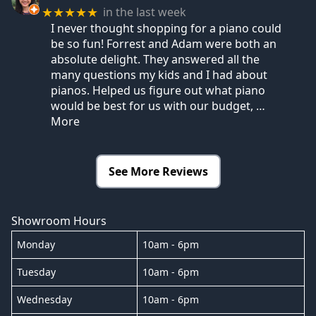
in the last week
★★★★★
I never thought shopping for a piano could
be so fun! Forrest and Adam were both an
absolute delight. They answered all the
many questions my kids and I had about
pianos. Helped us figure out what piano
would be best for us with our budget,
…
More
See More Reviews
Showroom Hours
Monday
10am - 6pm
Tuesday
10am - 6pm
Wednesday
10am - 6pm