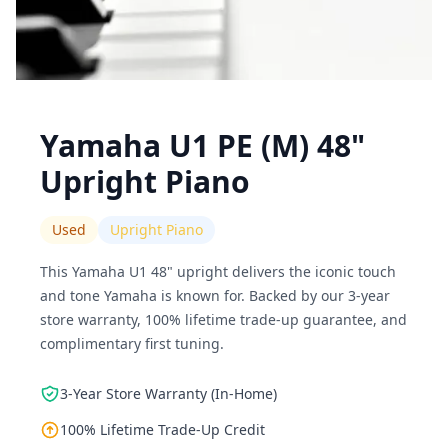
Yamaha U1 PE (M) 48"
Upright Piano
Used
Upright Piano
This Yamaha U1 48" upright delivers the iconic touch
and tone Yamaha is known for. Backed by our 3-year
store warranty, 100% lifetime trade-up guarantee, and
complimentary first tuning.
3-Year Store Warranty (In-Home)
100% Lifetime Trade-Up Credit