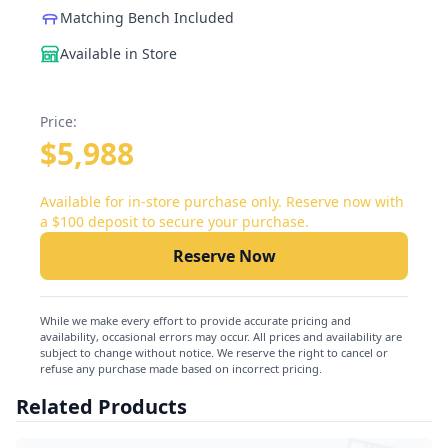
Matching Bench Included
Available in Store
Price:
$5,988
Available for in-store purchase only. Reserve now with
a $100 deposit to secure your purchase.
Reserve Now
While we make every effort to provide accurate pricing and
availability, occasional errors may occur. All prices and availability are
subject to change without notice. We reserve the right to cancel or
refuse any purchase made based on incorrect pricing.
Related Products