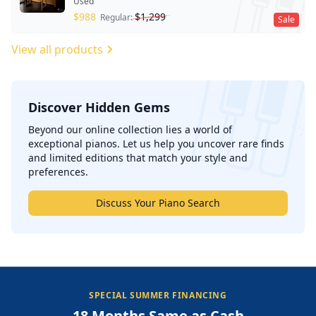
Used
$
988
$
1,299
Regular:
Sale
View all products
Discover Hidden Gems
';
Beyond our online collection lies a world of
exceptional pianos. Let us help you uncover rare finds
and limited editions that match your style and
preferences.
Discuss Your Piano Search
SPECIAL SUMMER FINANCING
18 Months Same as Cash