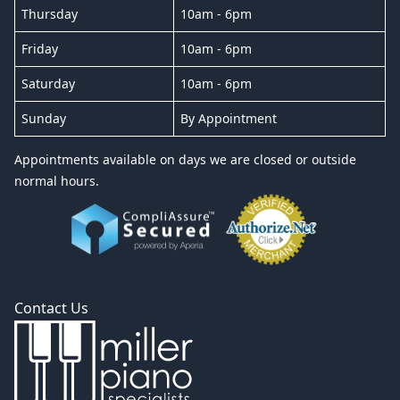
Thursday
10am - 6pm
Friday
10am - 6pm
Saturday
10am - 6pm
Sunday
By Appointment
Appointments available on days we are closed or outside
normal hours.
Contact Us