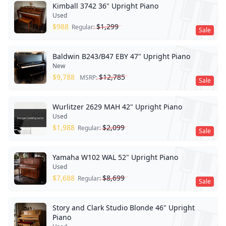
Kimball 3742 36" Upright Piano
Used
$
988
$
1,299
Regular:
Sale
Baldwin B243/B47 EBY 47" Upright Piano
New
$
9,788
$
12,785
MSRP:
Sale
Wurlitzer 2629 MAH 42" Upright Piano
Used
$
1,988
$
2,099
Regular:
Sale
Yamaha W102 WAL 52" Upright Piano
Used
$
7,688
$
8,699
Regular:
Sale
Story and Clark Studio Blonde 46" Upright
Piano