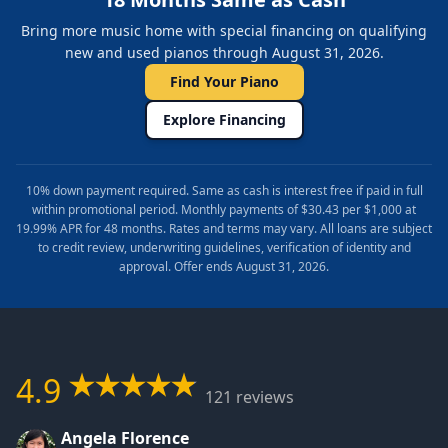
Bring more music home with special financing on qualifying
new and used pianos through August 31, 2026.
Find Your Piano
Explore Financing
10% down payment required. Same as cash is interest free if paid in full
within promotional period. Monthly payments of $30.43 per $1,000 at
19.99% APR for 48 months. Rates and terms may vary. All loans are subject
to credit review, underwriting guidelines, verification of identity and
approval. Offer ends August 31, 2026.
4.9
121 reviews
Angela Florence