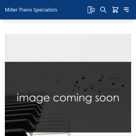
Miller Piano Specialists