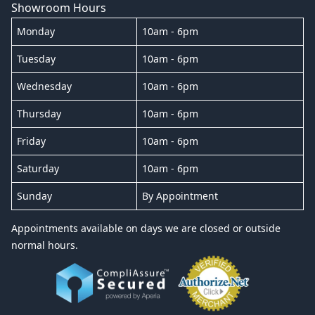
Showroom Hours
Monday
10am - 6pm
Tuesday
10am - 6pm
Wednesday
10am - 6pm
Thursday
10am - 6pm
Friday
10am - 6pm
Saturday
10am - 6pm
Sunday
By Appointment
Appointments available on days we are closed or outside
normal hours.