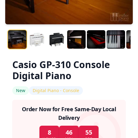
Casio GP-310 Console
Digital Piano
New
Digital Piano - Console
Order Now for Free Same-Day Local
Delivery
8
46
54