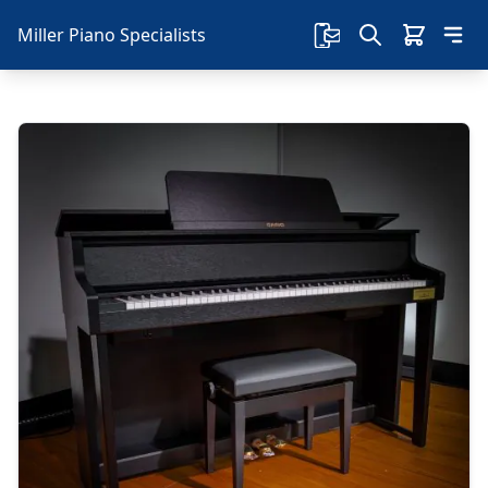
Miller Piano Specialists