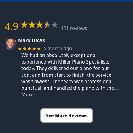
4.9
121 reviews
Mark Davis
a month ago
★★★★★
We had an absolutely exceptional
experience with Miller Piano Specialists
today. They delivered our piano for our
son, and from start to finish, the service
was flawless. The team was professional,
punctual, and handled the piano with the
…
More
See More Reviews