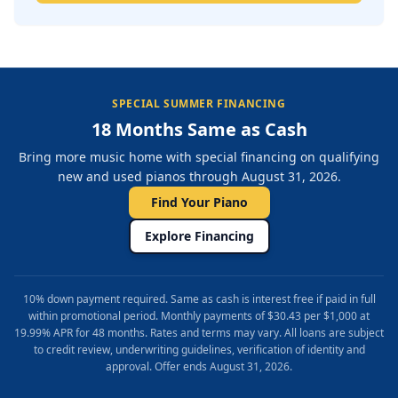
SPECIAL SUMMER FINANCING
18 Months Same as Cash
Bring more music home with special financing on qualifying
new and used pianos through August 31, 2026.
Find Your Piano
Explore Financing
10% down payment required. Same as cash is interest free if paid in full
within promotional period. Monthly payments of $30.43 per $1,000 at
19.99% APR for 48 months. Rates and terms may vary. All loans are subject
to credit review, underwriting guidelines, verification of identity and
approval. Offer ends August 31, 2026.