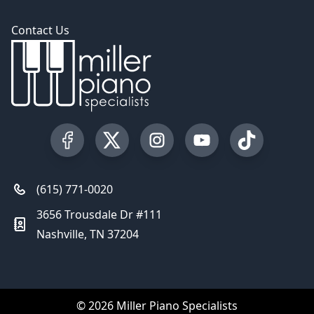
Contact Us
Visit our Facebook Page
Visit our Twitter Profile
Visit our Instagram Profile
Visit our YouTube Pa
Visit our Tik
(615) 771-0020
3656 Trousdale Dr #111
Nashville, TN 37204
© 2026 Miller Piano Specialists