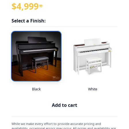
$4,999
99
Select a Finish:
Black
White
Add to cart
While we make every effort to provide accurate pricing and
availability, occasional errors may occur. All prices and availability are