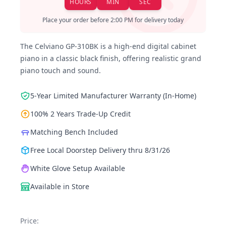
HOURS
MIN
SEC
Place your order before 2:00 PM for delivery today
The Celviano GP-310BK is a high-end digital cabinet
piano in a classic black finish, offering realistic grand
piano touch and sound.
5-Year Limited Manufacturer Warranty (In-Home)
100% 2 Years Trade-Up Credit
Matching Bench Included
Free Local Doorstep Delivery thru 8/31/26
White Glove Setup Available
Available in Store
Price: