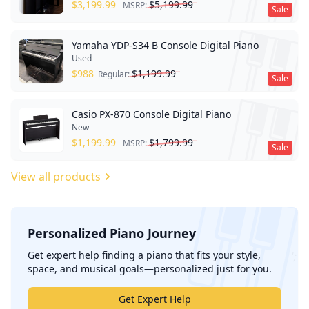
$
3,199.99
$
5,199.99
MSRP:
Sale
Yamaha YDP-S34 B Console Digital Piano
Used
$
988
$
1,199.99
Regular:
Sale
Casio PX-870 Console Digital Piano
New
$
1,199.99
$
1,799.99
MSRP:
Sale
View all products
Personalized Piano Journey
';
Get expert help finding a piano that fits your style,
space, and musical goals—personalized just for you.
Get Expert Help