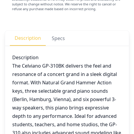
subject to change without notice. We reserve the right to cancel or
refuse any purchase made based on incorrect pricing.
Description
Specs
Description
The Celviano GP-310BK delivers the feel and
resonance of a concert grand in a sleek digital
format. With Natural Grand Hammer Action
keys, three selectable grand piano sounds
(Berlin, Hamburg, Vienna), and six powerful 3-
way speakers, this piano brings expressive
depth to any performance. Ideal for advanced
students, teachers, and home studios, the GP-
310 also includes advanced sound modeling like