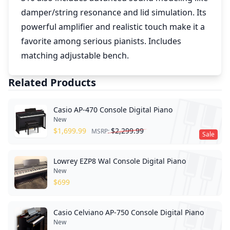
damper/string resonance and lid simulation. Its
powerful amplifier and realistic touch make it a
favorite among serious pianists. Includes
matching adjustable bench.
Related Products
Casio AP-470 Console Digital Piano
New
$
1,699.99
$
2,299.99
MSRP:
Sale
Lowrey EZP8 Wal Console Digital Piano
New
$
699
Casio Celviano AP-750 Console Digital Piano
New