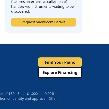
features an extensive collection of
handpicked instruments waiting to be
discovered.
Request Showroom Details
Find Your Piano
Explore Financing
ts of $30.43 per $1,000 at 19.99%
tion of identity and approval. Offer