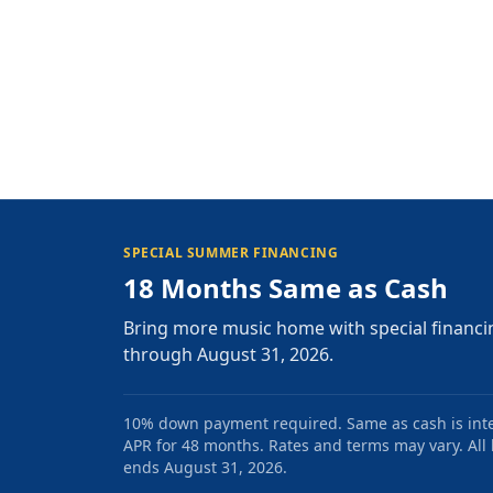
SPECIAL SUMMER FINANCING
18 Months Same as Cash
Bring more music home with special financi
through August 31, 2026.
10% down payment required. Same as cash is intere
APR for 48 months. Rates and terms may vary. All l
ends August 31, 2026.