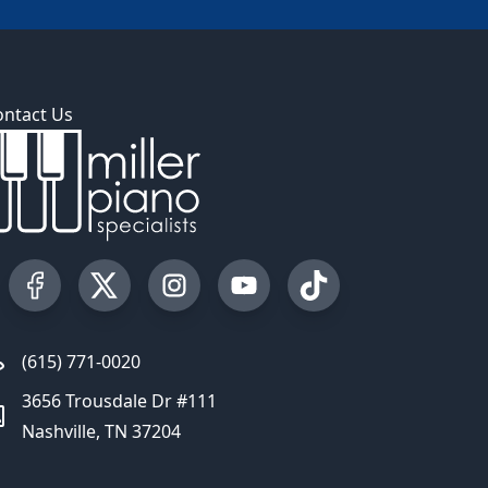
ontact Us
Visit our Facebook Page
Visit our Twitter Profile
Visit our Instagram Profile
Visit our YouTube Page
Visit our TikTok Profi
(615) 771-0020
3656 Trousdale Dr #111
Nashville, TN 37204