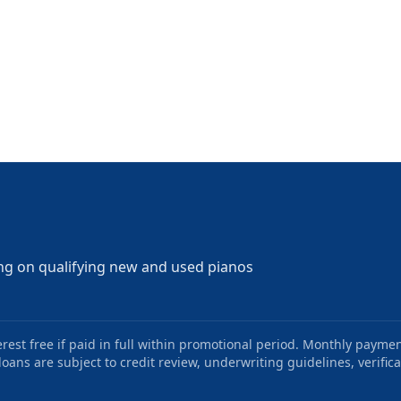
ng on qualifying new and used pianos
st free if paid in full within promotional period. Monthly paymen
oans are subject to credit review, underwriting guidelines, verifica