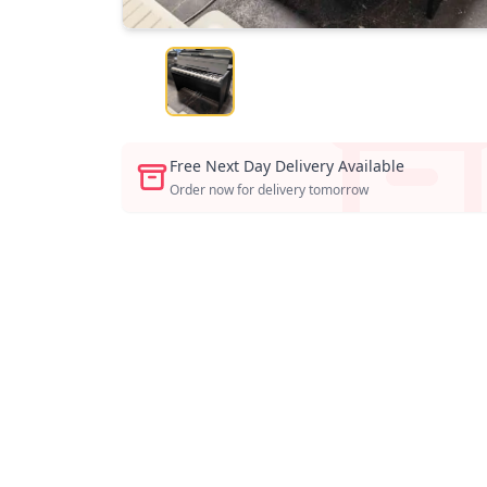
Free Next Day Delivery Available
Order now for delivery tomorrow