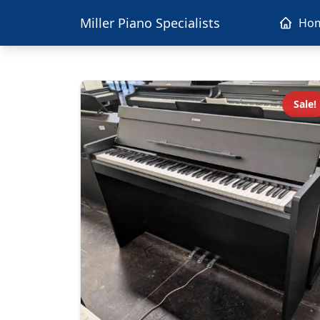
Miller Piano Specialists
Ho
Sale!