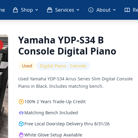
me
Shop
Services
About
R
Yamaha YDP-S34 B
Console Digital Piano
Used
Digital Piano - Console
Used Yamaha YDP-S34 Arius Series Slim Digital Console
Piano in Black. Includes matching bench.
100% 2 Years Trade-Up Credit
Matching Bench Included
Free Local Doorstep Delivery thru 8/31/26
White Glove Setup Available