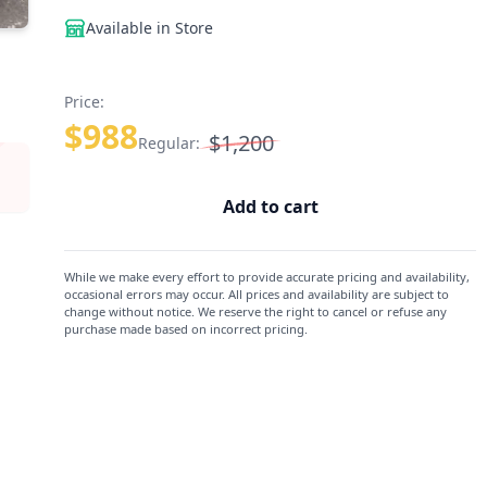
Available in Store
Price:
$988
$1,200
Regular:
Add to cart
While we make every effort to provide accurate pricing and availability,
occasional errors may occur. All prices and availability are subject to
change without notice. We reserve the right to cancel or refuse any
purchase made based on incorrect pricing.