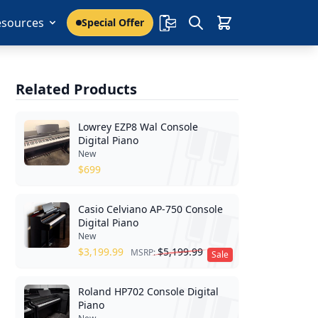
esources
Special Offer
Related Products
Lowrey EZP8 Wal Console
Digital Piano
New
$
699
Casio Celviano AP-750 Console
Digital Piano
New
$
3,199.99
$
5,199.99
MSRP:
Sale
Roland HP702 Console Digital
Piano