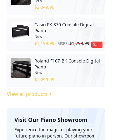
New
$
2,049.99
Casio PX-870 Console Digital
Piano
New
$
1,199.99
$
1,799.99
MSRP:
Sale
Roland F107-BK Console Digital
Piano
New
$
1,299.99
View all products
Visit Our Piano Showroom
';
Experience the magic of playing your
future piano in person. Our showroom