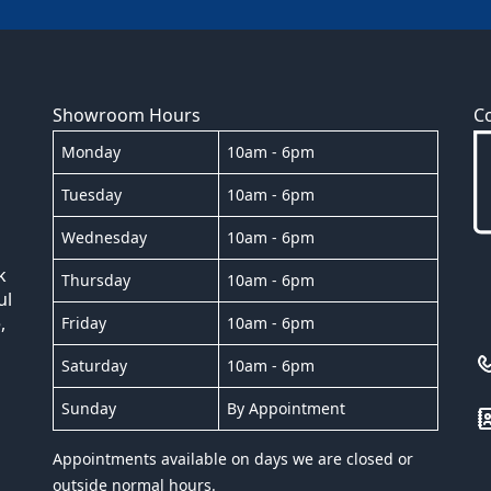
Showroom Hours
C
Monday
10am - 6pm
Tuesday
10am - 6pm
Wednesday
10am - 6pm
k
Thursday
10am - 6pm
ul
,
Friday
10am - 6pm
Saturday
10am - 6pm
Sunday
By Appointment
Appointments available on days we are closed or
outside normal hours.