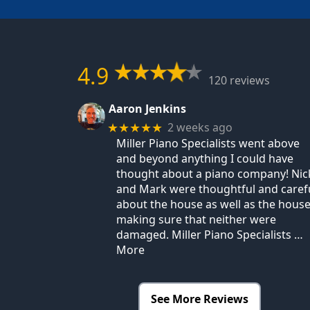
4.9
120 reviews
Aaron Jenkins
2 weeks ago
★★★★★
Miller Piano Specialists went above
and beyond anything I could have
thought about a piano company! Nic
and Mark were thoughtful and caref
about the house as well as the house
making sure that neither were
damaged. Miller Piano Specialists
…
More
See More Reviews