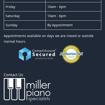
Friday
10am - 6pm
Saturday
10am - 6pm
Sunday
By Appointment
Appointments available on days we are closed or outside
normal hours.
Contact Us