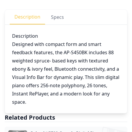
Description
Specs
Description
Designed with compact form and smart
feedback features, the AP-S450BK includes 88
weighted spruce- based keys with textured
ebony & ivory feel, Bluetooth connectivity, and a
Visual Info Bar for dynamic play. This slim digital
piano offers 256-note polyphony, 26 tones,
Instant RePlayer, and a modern look for any
space.
Related Products