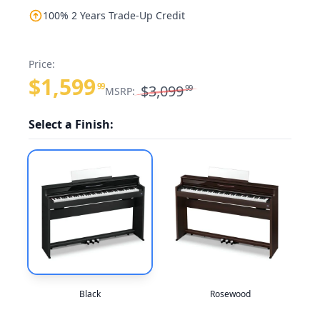
100% 2 Years Trade-Up Credit
Price:
$1,599
99
$3,099
99
MSRP:
Select a Finish:
Black
Rosewood