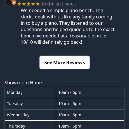
in the last week
★★★★★
We needed a simple piano bench. The
clerks dealt with us like any family coming
in to buy a piano. They listened to our
questions and helped guide us to the exact
bench we needed at a reasonable price.
10/10 will definitely go back!
See More Reviews
Showroom Hours
Monday
10am - 6pm
Tuesday
10am - 6pm
Wednesday
10am - 6pm
Thursday
10am - 6pm