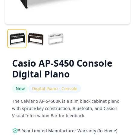
Casio AP-S450 Console
Digital Piano
New
Digital Piano - Console
The Celviano AP-S450BK is a slim black cabinet piano
with spruce key construction, Bluetooth, and Casio's
Visual Information Bar for feedback.
5-Year Limited Manufacturer Warranty (In-Home)