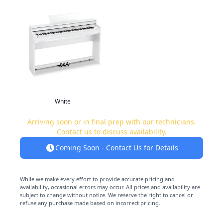
White
Arriving soon or in final prep with our technicians.
Contact us to discuss availability.
Coming Soon - Contact Us for Details
While we make every effort to provide accurate pricing and
availability, occasional errors may occur. All prices and availability are
subject to change without notice. We reserve the right to cancel or
refuse any purchase made based on incorrect pricing.