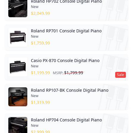
Roland HP702 Console Digital Piano
New
$
2,049.99
Roland RP701 Console Digital Piano
New
$
1,759.99
Casio PX-870 Console Digital Piano
New
$
1,199.99
$
1,799.99
MSRP:
Sale
Roland RP107-BK Console Digital Piano
New
$
1,319.99
Roland HP704 Console Digital Piano
New
$
2,999.99