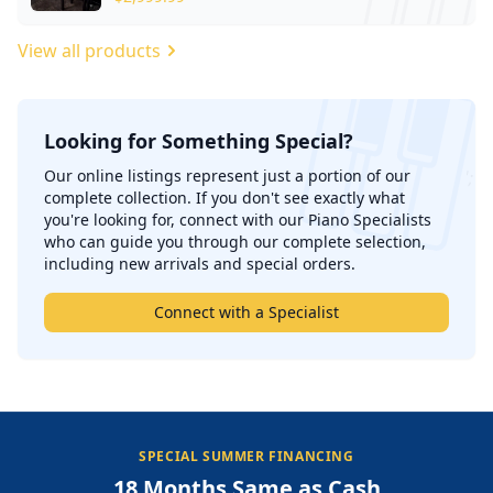
View all products
Looking for Something Special?
';
Our online listings represent just a portion of our
complete collection. If you don't see exactly what
you're looking for, connect with our Piano Specialists
who can guide you through our complete selection,
including new arrivals and special orders.
Connect with a Specialist
SPECIAL SUMMER FINANCING
18 Months Same as Cash