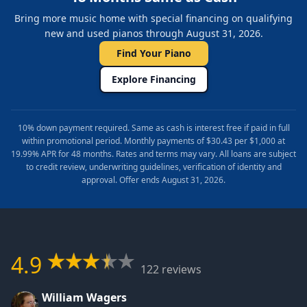
Bring more music home with special financing on qualifying
new and used pianos through August 31, 2026.
Find Your Piano
Explore Financing
10% down payment required. Same as cash is interest free if paid in full
within promotional period. Monthly payments of $30.43 per $1,000 at
19.99% APR for 48 months. Rates and terms may vary. All loans are subject
to credit review, underwriting guidelines, verification of identity and
approval. Offer ends August 31, 2026.
4.9
122 reviews
William Wagers