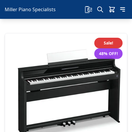
Miller Piano Specialists
Sale!
48% OFF!