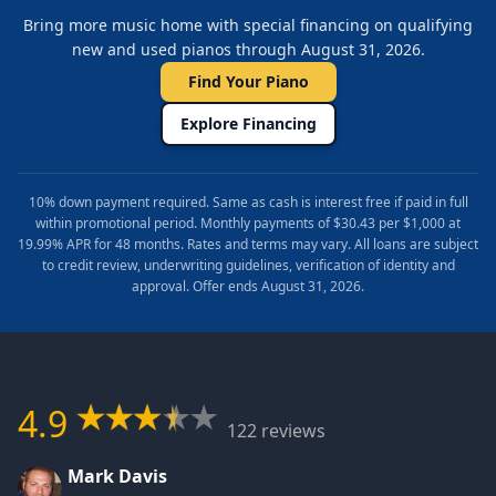
Bring more music home with special financing on qualifying
new and used pianos through August 31, 2026.
Find Your Piano
Explore Financing
10% down payment required. Same as cash is interest free if paid in full
within promotional period. Monthly payments of $30.43 per $1,000 at
19.99% APR for 48 months. Rates and terms may vary. All loans are subject
to credit review, underwriting guidelines, verification of identity and
approval. Offer ends August 31, 2026.
4.9
122 reviews
Mark Davis