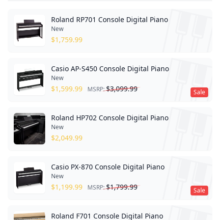
Roland RP701 Console Digital Piano
New
$
1,759.99
Casio AP-S450 Console Digital Piano
New
$
1,599.99
$
3,099.99
MSRP:
Sale
Roland HP702 Console Digital Piano
New
$
2,049.99
Casio PX-870 Console Digital Piano
New
$
1,199.99
$
1,799.99
MSRP:
Sale
Roland F701 Console Digital Piano