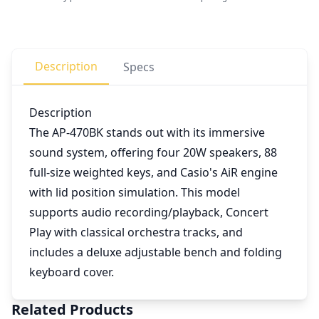
Description
Specs
Description
The AP-470BK stands out with its immersive
sound system, offering four 20W speakers, 88
full-size weighted keys, and Casio's AiR engine
with lid position simulation. This model
supports audio recording/playback, Concert
Play with classical orchestra tracks, and
includes a deluxe adjustable bench and folding
keyboard cover.
Related Products