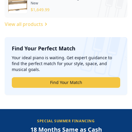
New
$
1,649.99
View all products
Find Your Perfect Match
';
Your ideal piano is waiting. Get expert guidance to
find the perfect match for your style, space, and
musical goals.
Find Your Match
SPECIAL SUMMER FINANCING
18 Months Same as Cash