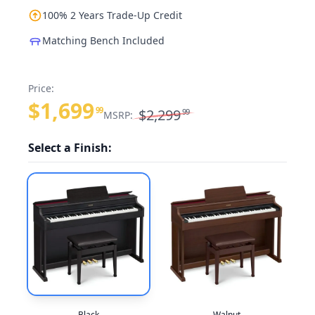
100% 2 Years Trade-Up Credit
Matching Bench Included
Price:
$1,699
99
$2,299
99
MSRP:
Select a Finish:
Black
Walnut