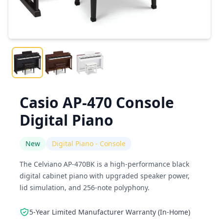
Casio AP-470 Console
Digital Piano
New
Digital Piano - Console
The Celviano AP-470BK is a high-performance black
digital cabinet piano with upgraded speaker power,
lid simulation, and 256-note polyphony.
5-Year Limited Manufacturer Warranty (In-Home)