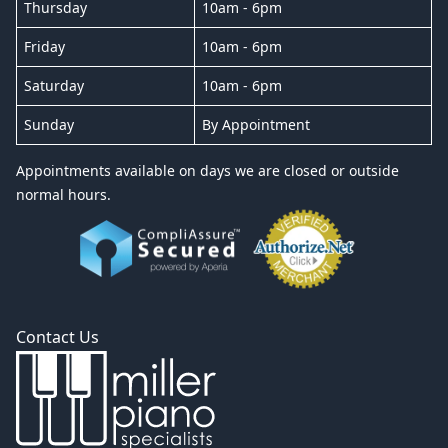
Thursday
10am - 6pm
Friday
10am - 6pm
Saturday
10am - 6pm
Sunday
By Appointment
Appointments available on days we are closed or outside
normal hours.
Contact Us