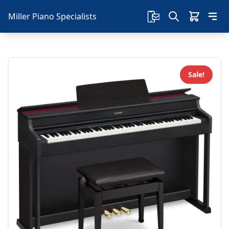
Miller Piano Specialists
Sale!