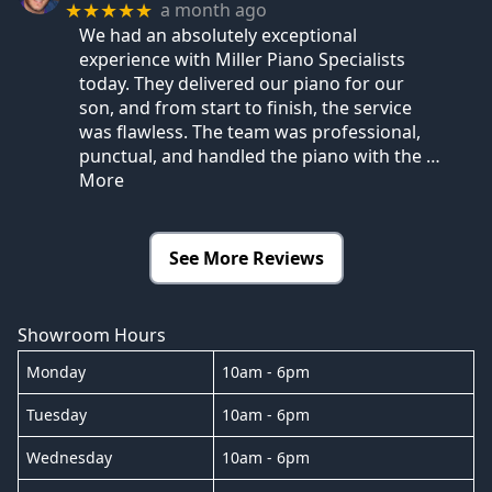
a month ago
★★★★★
We had an absolutely exceptional
experience with Miller Piano Specialists
today. They delivered our piano for our
son, and from start to finish, the service
was flawless. The team was professional,
punctual, and handled the piano with the
…
More
See More Reviews
Showroom Hours
Monday
10am - 6pm
Tuesday
10am - 6pm
Wednesday
10am - 6pm