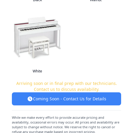
White
Arriving soon or in final prep with our technicians.
Contact us to discuss availability.
Coming Soon - Contact Us for Details
While we make every effort to provide accurate pricing and
availability, occasional errors may occur. All prices and availability are
subject to change without notice. We reserve the right to cancel or
refuse any purchase made based on incorrect pricing.