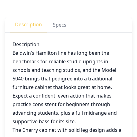
Description
Specs
Description
Baldwin’s Hamilton line has long been the
benchmark for reliable studio uprights in
schools and teaching studios, and the Model
5040 brings that pedigree into a traditional
furniture cabinet that looks great at home.
Expect a confident, even action that makes
practice consistent for beginners through
advancing students, plus a full midrange and
supportive bass for its size.
The Cherry cabinet with solid leg design adds a