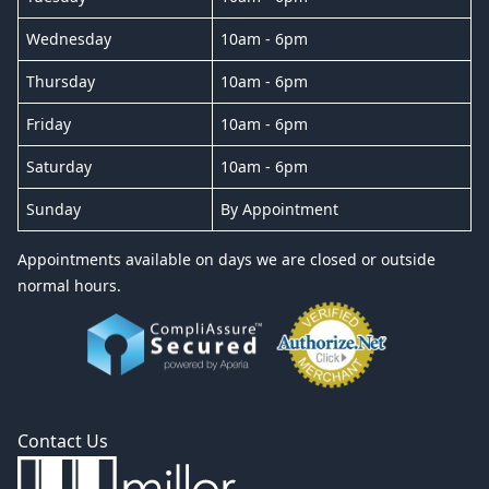
Wednesday
10am - 6pm
Thursday
10am - 6pm
Friday
10am - 6pm
Saturday
10am - 6pm
Sunday
By Appointment
Appointments available on days we are closed or outside
normal hours.
Contact Us