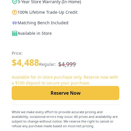
3-Year Store Warranty (In-Home)
100% Lifetime Trade-Up Credit
Matching Bench Included
Available in Store
Price:
$4,488
$4,999
Regular:
Available for in-store purchase only. Reserve now with
a $100 deposit to secure your purchase.
Reserve Now
While we make every effort to provide accurate pricing and
availability, occasional errors may occur. All prices and availability are
subject to change without notice. We reserve the right to cancel or
refuse any purchase made based on incorrect pricing.