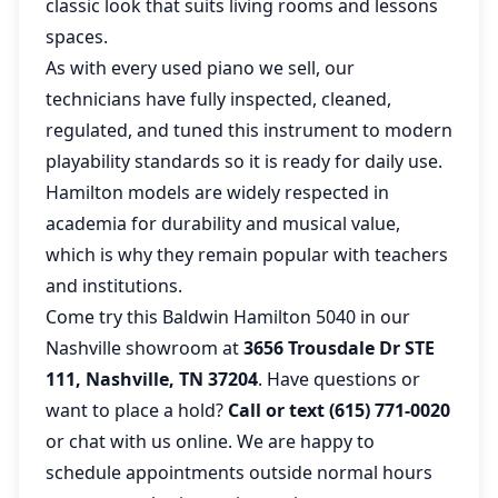
classic look that suits living rooms and lessons
spaces.
As with every used piano we sell, our
technicians have fully inspected, cleaned,
regulated, and tuned this instrument to modern
playability standards so it is ready for daily use.
Hamilton models are widely respected in
academia for durability and musical value,
which is why they remain popular with teachers
and institutions.
Come try this Baldwin Hamilton 5040 in our
Nashville showroom at
3656 Trousdale Dr STE
111, Nashville, TN 37204
. Have questions or
want to place a hold?
Call or text (615) 771-0020
or chat with us online. We are happy to
schedule appointments outside normal hours