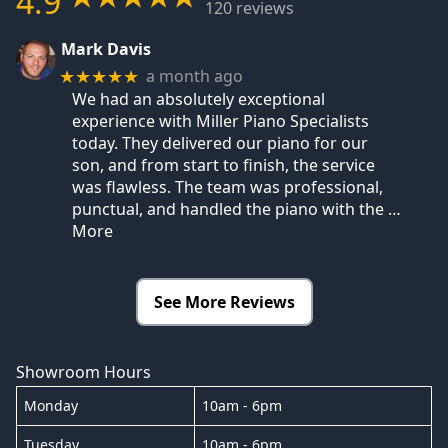
4.9
120 reviews
Mark Davis
a month ago
★★★★★
We had an absolutely exceptional
experience with Miller Piano Specialists
today. They delivered our piano for our
son, and from start to finish, the service
was flawless. The team was professional,
punctual, and handled the piano with the
…
More
See More Reviews
Showroom Hours
Monday
10am - 6pm
Tuesday
10am - 6pm