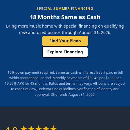
SPECIAL SUMMER FINANCING
18 Months Same as Cash
Bring more music home with special financing on qualifying
new and used pianos through August 31, 2026.
Find Your Piano
Explore Financing
10% down payment required. Same as cash is interest free if paid in full
within promotional period. Monthly payments of $30.43 per $1,000 at
19.99% APR for 48 months. Rates and terms may vary. All loans are subject
to credit review, underwriting guidelines, verification of identity and
approval. Offer ends August 31, 2026.