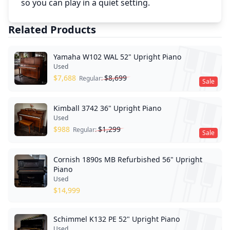
so you can play in a quiet setting.
Related Products
Yamaha W102 WAL 52" Upright Piano
Used
$
7,688
$
8,699
Regular:
Sale
Kimball 3742 36" Upright Piano
Used
$
988
$
1,299
Regular:
Sale
Cornish 1890s MB Refurbished 56" Upright
Piano
Used
$
14,999
Schimmel K132 PE 52" Upright Piano
Used