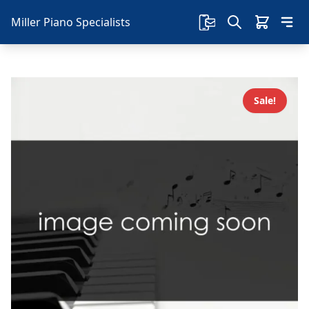
Miller Piano Specialists
Sale!