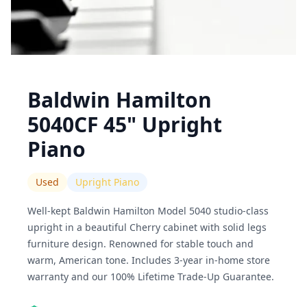
Baldwin Hamilton
5040CF 45" Upright
Piano
Used
Upright Piano
Well-kept Baldwin Hamilton Model 5040 studio-class
upright in a beautiful Cherry cabinet with solid legs
furniture design. Renowned for stable touch and
warm, American tone. Includes 3-year in-home store
warranty and our 100% Lifetime Trade-Up Guarantee.