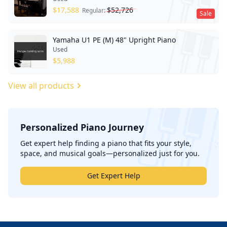
$
17,588
$
52,726
Regular:
Sale
Yamaha U1 PE (M) 48" Upright Piano
Used
$
5,988
View all products
Personalized Piano Journey
';
Get expert help finding a piano that fits your style,
space, and musical goals—personalized just for you.
Get Expert Help