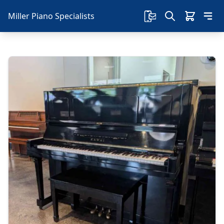
Miller Piano Specialists