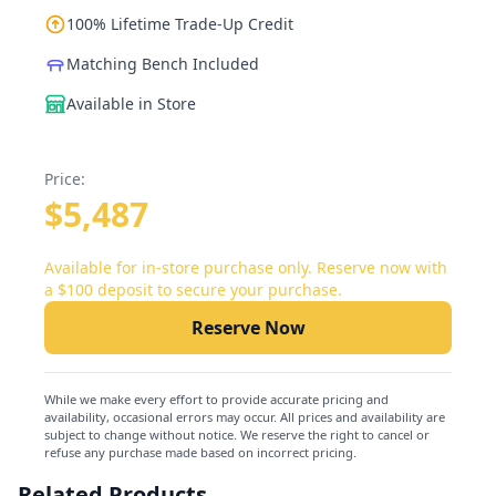
100% Lifetime Trade-Up Credit
Matching Bench Included
Available in Store
Price:
$5,487
Available for in-store purchase only. Reserve now with
a $100 deposit to secure your purchase.
Reserve Now
While we make every effort to provide accurate pricing and
availability, occasional errors may occur. All prices and availability are
subject to change without notice. We reserve the right to cancel or
refuse any purchase made based on incorrect pricing.
Related Products