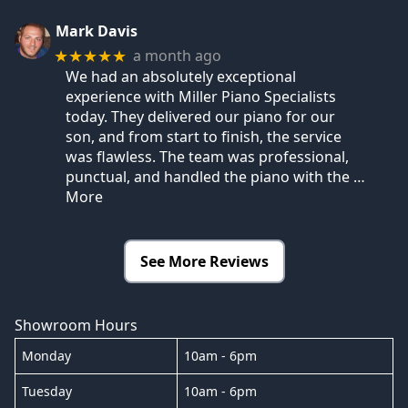
Mark Davis
a month ago
★★★★★
We had an absolutely exceptional
experience with Miller Piano Specialists
today. They delivered our piano for our
son, and from start to finish, the service
was flawless. The team was professional,
punctual, and handled the piano with the
…
More
See More Reviews
Showroom Hours
Monday
10am - 6pm
Tuesday
10am - 6pm