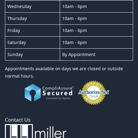
Wednesday
10am - 6pm
Thursday
10am - 6pm
Friday
10am - 6pm
Saturday
10am - 6pm
Sunday
By Appointment
Appointments available on days we are closed or outside
normal hours.
Contact Us