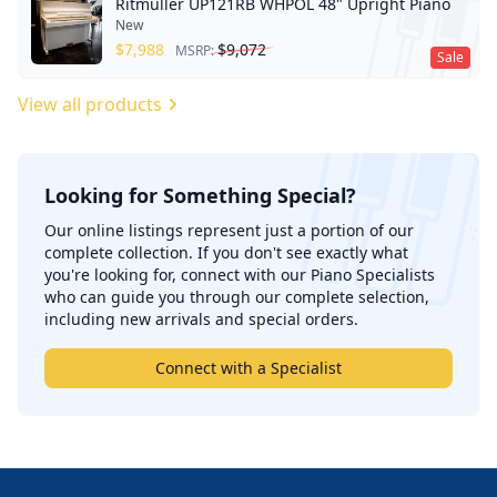
Ritmuller UP121RB WHPOL 48" Upright Piano
New
$
7,988
$
9,072
MSRP:
Sale
View all products
Looking for Something Special?
';
Our online listings represent just a portion of our
complete collection. If you don't see exactly what
you're looking for, connect with our Piano Specialists
who can guide you through our complete selection,
including new arrivals and special orders.
Connect with a Specialist