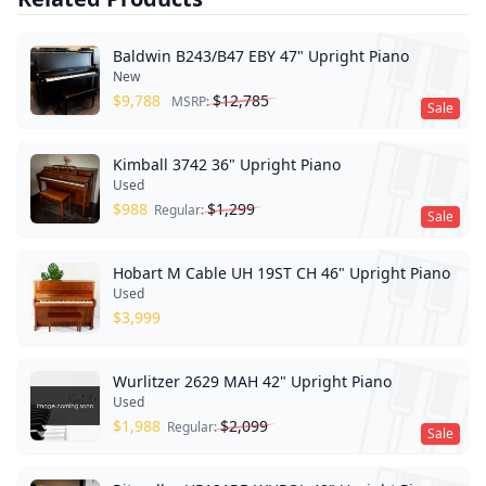
Baldwin B243/B47 EBY 47" Upright Piano
New
$
9,788
$
12,785
MSRP:
Sale
Kimball 3742 36" Upright Piano
Used
$
988
$
1,299
Regular:
Sale
Hobart M Cable UH 19ST CH 46" Upright Piano
Used
$
3,999
Wurlitzer 2629 MAH 42" Upright Piano
Used
$
1,988
$
2,099
Regular:
Sale