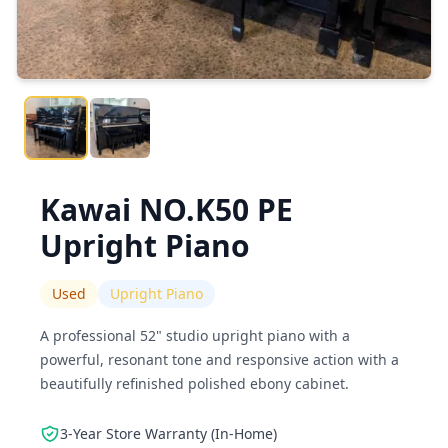
Kawai NO.K50 PE
Upright Piano
Used
Upright Piano
A professional 52" studio upright piano with a
powerful, resonant tone and responsive action with a
beautifully refinished polished ebony cabinet.
3-Year Store Warranty (In-Home)