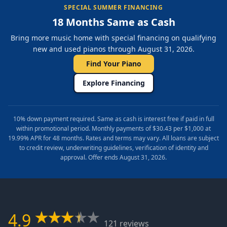
SPECIAL SUMMER FINANCING
18 Months Same as Cash
Bring more music home with special financing on qualifying
new and used pianos through August 31, 2026.
Find Your Piano
Explore Financing
10% down payment required. Same as cash is interest free if paid in full
within promotional period. Monthly payments of $30.43 per $1,000 at
19.99% APR for 48 months. Rates and terms may vary. All loans are subject
to credit review, underwriting guidelines, verification of identity and
approval. Offer ends August 31, 2026.
4.9
121 reviews