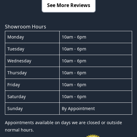
See More Reviews
Showroom Hours
Monday
10am - 6pm
Tuesday
10am - 6pm
Wednesday
10am - 6pm
Thursday
10am - 6pm
Friday
10am - 6pm
Saturday
10am - 6pm
Sunday
By Appointment
Appointments available on days we are closed or outside
normal hours.