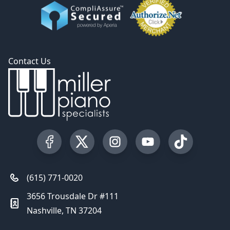
Contact Us
Visit our Facebook Page
Visit our Twitter Profile
Visit our Instagram Profile
Visit our YouTube Pa
Visit our Tik
(615) 771-0020
3656 Trousdale Dr #111
Nashville, TN 37204