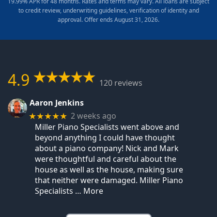
19.99% APR for 48 months. Rates and terms may vary. All loans are subject
to credit review, underwriting guidelines, verification of identity and
approval. Offer ends August 31, 2026.
4.9
120 reviews
Aaron Jenkins
2 weeks ago
★★★★★
Miller Piano Specialists went above and
beyond anything I could have thought
about a piano company! Nick and Mark
were thoughtful and careful about the
house as well as the house, making sure
that neither were damaged. Miller Piano
Specialists
… More