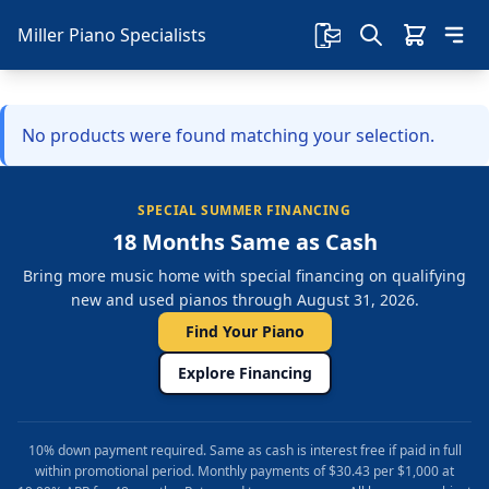
Miller Piano Specialists
No products were found matching your selection.
SPECIAL SUMMER FINANCING
18 Months Same as Cash
Bring more music home with special financing on qualifying
new and used pianos through August 31, 2026.
Find Your Piano
Explore Financing
10% down payment required. Same as cash is interest free if paid in full
within promotional period. Monthly payments of $30.43 per $1,000 at