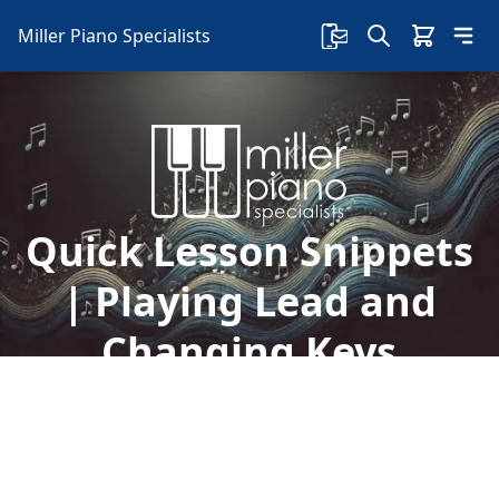
Miller Piano Specialists
Quick Lesson Snippets
| Playing Lead and
Changing Keys
Take advantage of free lessons with Sherry on
our Facebook page! Today, learn about playing
the lead and going out of your comfort zone
with changing keys.