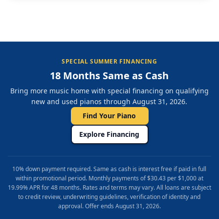
SPECIAL SUMMER FINANCING
18 Months Same as Cash
Bring more music home with special financing on qualifying
new and used pianos through August 31, 2026.
Find Your Piano
Explore Financing
10% down payment required. Same as cash is interest free if paid in full
within promotional period. Monthly payments of $30.43 per $1,000 at
19.99% APR for 48 months. Rates and terms may vary. All loans are subject
to credit review, underwriting guidelines, verification of identity and
approval. Offer ends August 31, 2026.