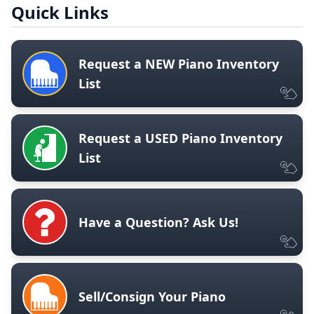
Quick Links
Request a NEW Piano Inventory
List
Request a USED Piano Inventory
List
Have a Question? Ask Us!
Sell/Consign Your Piano