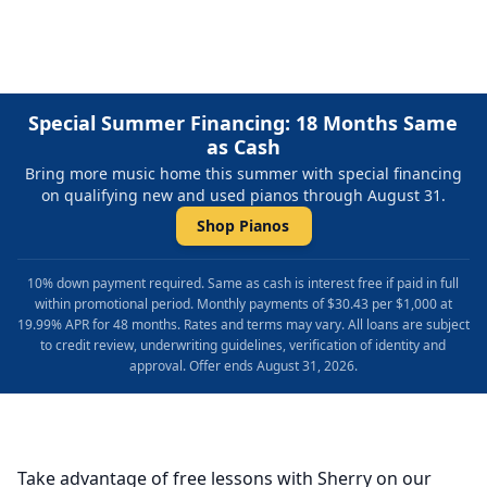
Special Summer Financing: 18 Months Same
as Cash
Bring more music home this summer with special financing
on qualifying new and used pianos through August 31.
Shop Pianos
10% down payment required. Same as cash is interest free if paid in full
within promotional period. Monthly payments of $30.43 per $1,000 at
19.99% APR for 48 months. Rates and terms may vary. All loans are subject
to credit review, underwriting guidelines, verification of identity and
approval. Offer ends August 31, 2026.
Take advantage of free lessons with Sherry on our