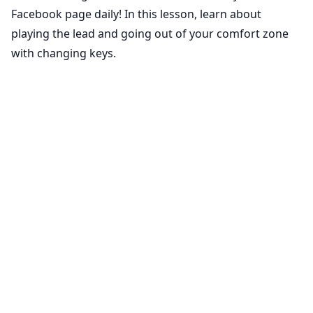
Facebook page daily! In this lesson, learn about
playing the lead and going out of your comfort zone
with changing keys.