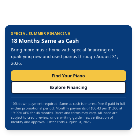
SPECIAL SUMMER FINANCING
18 Months Same as Cash
Bring more music home with special financing on
qualifying new and used pianos through August 31,
2026.
Find Your Piano
Explore Financing
10% down payment required. Same as cash is interest free if paid in full
within promotional period. Monthly payments of $30.43 per $1,000 at
19.99% APR for 48 months. Rates and terms may vary. All loans are
subject to credit review, underwriting guidelines, verification of
identity and approval. Offer ends August 31, 2026.