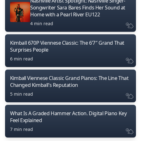
Nashville Artist Spotlight: Nashville Singer-
Songwriter Sara Bares Finds Her Sound at
Home with a Pearl River EU122
4 min read
Kimball 670P Viennese Classic: The 6’7″ Grand That
Surprises People
6 min read
Kimball Viennese Classic Grand Pianos: The Line That
Changed Kimball’s Reputation
5 min read
What Is A Graded Hammer Action. Digital Piano Key
Feel Explained
7 min read