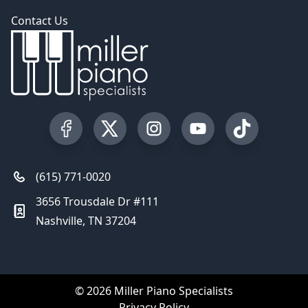
Contact Us
Visit our Facebook Page
Visit our Twitter Profile
Visit our Instagram Profile
Visit our YouTube Pa
Visit our Tik
(615) 771-0020
3656 Trousdale Dr #111
Nashville, TN 37204
© 2026 Miller Piano Specialists
Privacy Policy