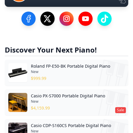
Visit our Facebook Page
Visit our Twitter Profile
Visit our Instagram Profile
Visit our YouTube Pa
Visit our Tik
Discover Your Next Piano!
Roland FP-E50-BK Portable Digital Piano
New
$
999.99
Casio PX-S7000 Portable Digital Piano
New
$
4,159.99
Sale
Casio CDP-S160CS Portable Digital Piano
New