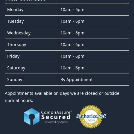
Monday
10am - 6pm
Tuesday
10am - 6pm
Wednesday
10am - 6pm
Thursday
10am - 6pm
Friday
10am - 6pm
Saturday
10am - 6pm
Sunday
By Appointment
Appointments available on days we are closed or outside
normal hours.