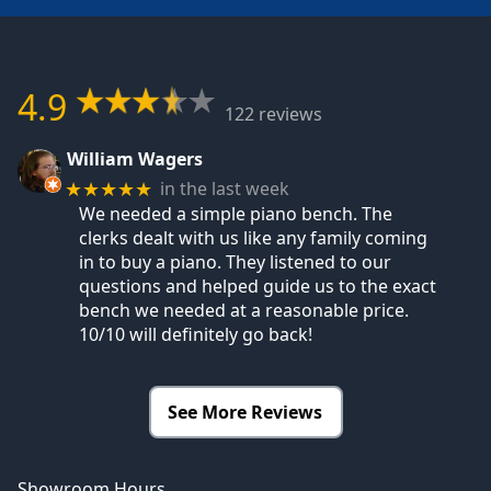
4.9
122 reviews
William Wagers
in the last week
★★★★★
We needed a simple piano bench. The
clerks dealt with us like any family coming
in to buy a piano. They listened to our
questions and helped guide us to the exact
bench we needed at a reasonable price.
10/10 will definitely go back!
See More Reviews
Showroom Hours