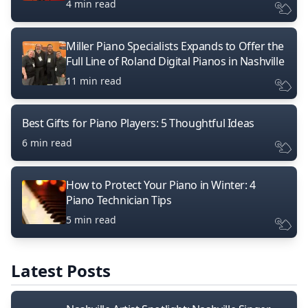
4 min read
Miller Piano Specialists Expands to Offer the
Full Line of Roland Digital Pianos in Nashville
11 min read
Best Gifts for Piano Players: 5 Thoughtful Ideas
6 min read
How to Protect Your Piano in Winter: 4
Piano Technician Tips
5 min read
Latest Posts