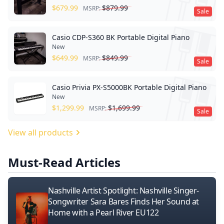
$
679.99
$
879.99
MSRP:
Sale
Casio CDP-S360 BK Portable Digital Piano
New
$
649.99
$
849.99
MSRP:
Sale
Casio Privia PX-S5000BK Portable Digital Piano
New
$
1,299.99
$
1,699.99
MSRP:
Sale
View all products
Must-Read Articles
Nashville Artist Spotlight: Nashville Singer-
Songwriter Sara Bares Finds Her Sound at
Home with a Pearl River EU122