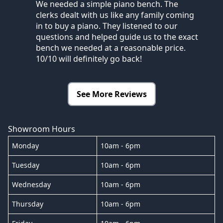
We needed a simple piano bench. The
clerks dealt with us like any family coming
in to buy a piano. They listened to our
questions and helped guide us to the exact
bench we needed at a reasonable price.
10/10 will definitely go back!
See More Reviews
Showroom Hours
Monday
10am - 6pm
Tuesday
10am - 6pm
Wednesday
10am - 6pm
Thursday
10am - 6pm