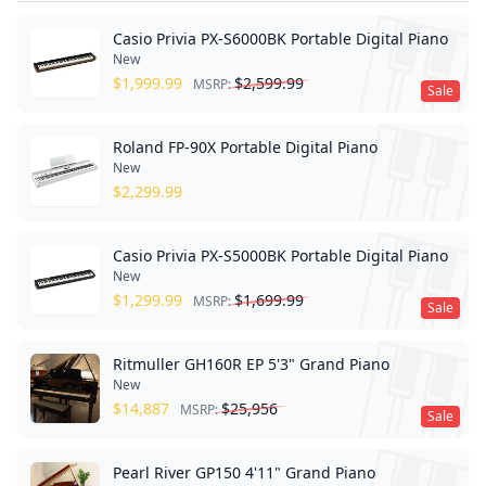
Casio Privia PX-S6000BK Portable Digital Piano
New
$
1,999.99
$
2,599.99
MSRP:
Sale
Roland FP-90X Portable Digital Piano
New
$
2,299.99
Casio Privia PX-S5000BK Portable Digital Piano
New
$
1,299.99
$
1,699.99
MSRP:
Sale
Ritmuller GH160R EP 5'3" Grand Piano
New
$
14,887
$
25,956
MSRP:
Sale
Pearl River GP150 4'11" Grand Piano