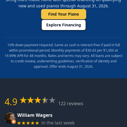
new and used pianos through August 31, 2026.
Find Your Piano
Explore Financing
10% down payment required. Same as cash is interest free if paid in full
within promotional period. Monthly payments of $30.43 per $1,000 at
19.99% APR for 48 months. Rates and terms may vary. All loans are subject
to credit review, underwriting guidelines, verification of identity and
approval. Offer ends August 31, 2026.
4.9
122 reviews
William Wagers
in the last week
★★★★★