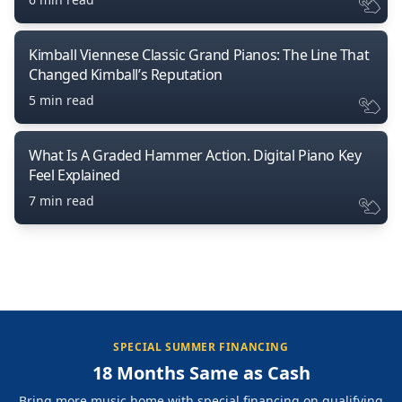
Kimball Viennese Classic Grand Pianos: The Line That
Changed Kimball’s Reputation
5 min read
What Is A Graded Hammer Action. Digital Piano Key
Feel Explained
7 min read
SPECIAL SUMMER FINANCING
18 Months Same as Cash
Bring more music home with special financing on qualifying