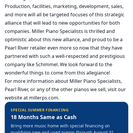
Production, facilities, marketing, development, sales,
and more will all be targeted focuses of this strategic
alliance that will lead to new opportunities for both
companies. Miller Piano Specialists is thrilled and
optimistic about this new alliance, and proud to be a
Pearl River retailer even more so now that they have
partnered with such a well-respected and prestigious
company like Schimmel. We look forward to the
wonderful things to come from this allegiance!
For more information about Miller Piano Specialists,
Pearl River, or any of the other pianos we sell, visit our
website at
millerps.com
.
SPECIAL SUMMER FINANCING
18 Months Same as Cash
Bring more music home with special financing on
qualifying new and used pianos through August 31,