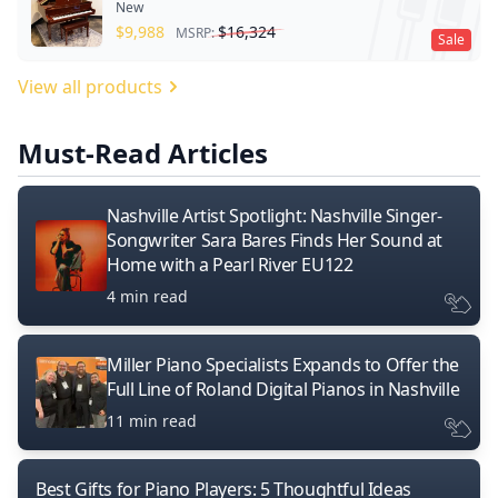
New
$
9,988
$
16,324
MSRP:
Sale
View all products
Must-Read Articles
Nashville Artist Spotlight: Nashville Singer-
Songwriter Sara Bares Finds Her Sound at
Home with a Pearl River EU122
4 min read
Miller Piano Specialists Expands to Offer the
Full Line of Roland Digital Pianos in Nashville
11 min read
Best Gifts for Piano Players: 5 Thoughtful Ideas