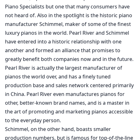
Piano Specialists but one that many consumers have
not heard of. Also in the spotlight is the historic piano
manufacturer Schimmel, maker of some of the finest
luxury pianos in the world. Pearl River and Schimmel
have entered into a historic relationship with one
another and formed an alliance that promises to
greatly benefit both companies now and in the future.
Pearl River is actually the largest manufacturer of
pianos the world over, and has a finely tuned
production base and sales network centered primarily
in China. Pearl River even manufactures pianos for
other, better-known brand names, and is a master in
the art of promoting and marketing pianos accessible
to the everyday person.
Schimmel, on the other hand, boasts smaller
production numbers, but is famous for top-of-the-line