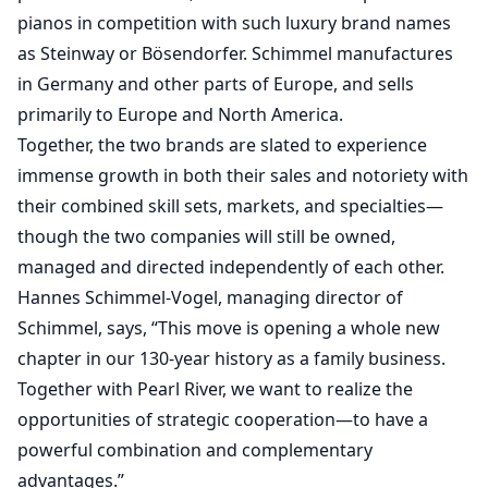
pianos in competition with such luxury brand names
as Steinway or Bösendorfer. Schimmel manufactures
in Germany and other parts of Europe, and sells
primarily to Europe and North America.
Together, the two brands are slated to experience
immense growth in both their sales and notoriety with
their combined skill sets, markets, and specialties—
though the two companies will still be owned,
managed and directed independently of each other.
Hannes Schimmel-Vogel, managing director of
Schimmel, says, “This move is opening a whole new
chapter in our 130-year history as a family business.
Together with Pearl River, we want to realize the
opportunities of strategic cooperation—to have a
powerful combination and complementary
advantages.”