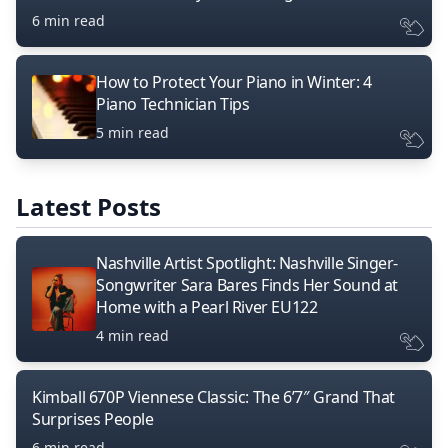
6 min read
How to Protect Your Piano in Winter: 4
Piano Technician Tips
5 min read
Latest Posts
Nashville Artist Spotlight: Nashville Singer-
Songwriter Sara Bares Finds Her Sound at
Home with a Pearl River EU122
4 min read
Kimball 670P Viennese Classic: The 6’7″ Grand That
Surprises People
6 min read