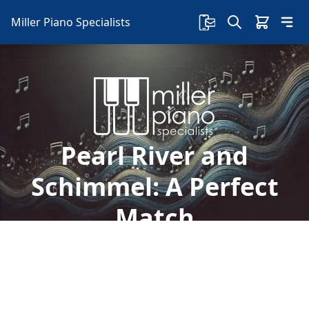
Miller Piano Specialists
Pearl River and
Schimmel: A Perfect
Match
Miller Piano Specialists are excited to see the
partnership between Pearl River and Schimmel.
Read more to learn about this alliance.