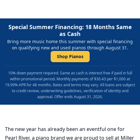
Special Summer Financing: 18 Months Same
as Cash
Bring more music home this summer with special financing
on qualifying new and used pianos through August 31.
Shop Pianos
10% down payment required. Same as cash is interest free if paid in full
within promotional period. Monthly payments of $30.43 per $1,000 at
19.99% APR for 48 months. Rates and terms may vary. All loans are subject
to credit review, underwriting guidelines, verification of identity and
approval. Offer ends August 31, 2026.
The new year has already been an eventful one for
Pearl River, a piano brand we are proud to sell at Miller