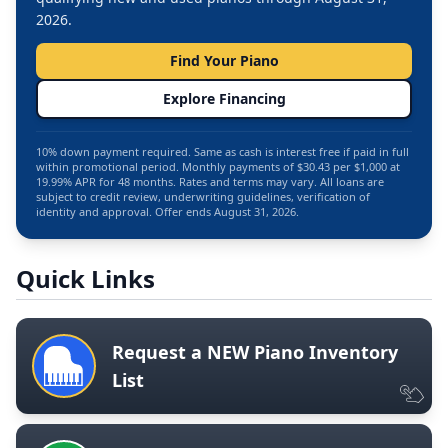
2026.
Find Your Piano
Explore Financing
10% down payment required. Same as cash is interest free if paid in full
within promotional period. Monthly payments of $30.43 per $1,000 at
19.99% APR for 48 months. Rates and terms may vary. All loans are
subject to credit review, underwriting guidelines, verification of
identity and approval. Offer ends August 31, 2026.
Quick Links
Request a NEW Piano Inventory
List