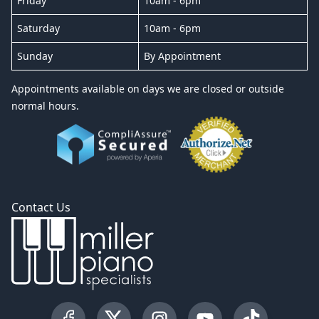
Friday
10am - 6pm
Saturday
10am - 6pm
Sunday
By Appointment
Appointments available on days we are closed or outside
normal hours.
Contact Us