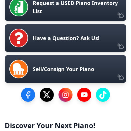
Request a USED Piano Inventory
List
Have a Question? Ask Us!
Sell/Consign Your Piano
Visit our Facebook Page
Visit our Twitter Profile
Visit our Instagram Profile
Visit our YouTube Pa
Visit our Tik
Discover Your Next Piano!