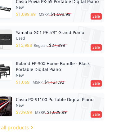
Casio Privia PX-5S Portable Digital Piano
New
$
1,099.99
$
1,699.99
MSRP:
Sale
Yamaha GC1 PE 5'3" Grand Piano
Used
$
15,988
$
27,999
Regular:
Sale
Roland FP-30X Home Bundle - Black
Portable Digital Piano
New
$
1,069
$
1,121.92
MSRP:
Sale
Casio PX-S1100 Portable Digital Piano
New
$
729.99
$
1,029.99
MSRP:
Sale
 all products