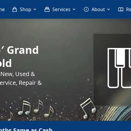
me
Shop
Services
About
R
5′ Grand
old
. New, Used &
rvice, Repair &
nths Same as Cash