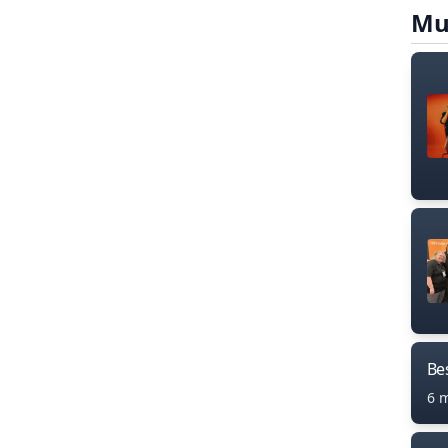
Mu
Bes
6 