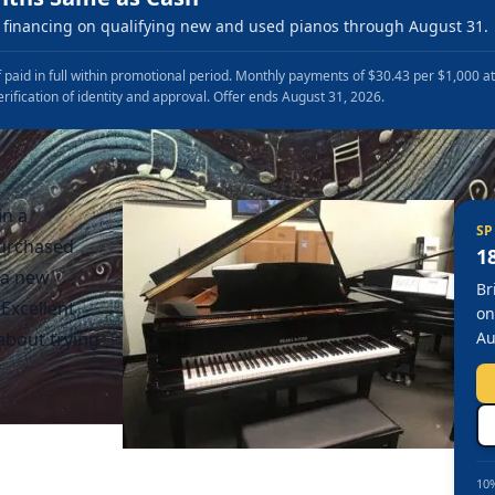
financing on qualifying new and used pianos through August 31.
 paid in full within promotional period. Monthly payments of $30.43 per $1,000 a
erification of identity and approval. Offer ends August 31, 2026.
in a
SP
purchased
1
 a new
Br
Excellent
on
about trying
Au
10%