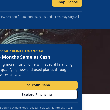
Shop Pianos
t 19.99% APR for 48 months. Rates and terms may vary. All
ECIAL SUMMER FINANCING
8 Months Same as Cash
ing more music home with special financing
 qualifying new and used pianos through
gust 31, 2026.
Find Your Piano
Explore Financing
 down payment required. Same as cash is interest free if