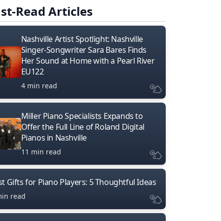
st-Read Articles
Nashville Artist Spotlight: Nashville
Singer-Songwriter Sara Bares Finds
Her Sound at Home with a Pearl River
EU122
4 min read
Miller Piano Specialists Expands to
Offer the Full Line of Roland Digital
Pianos in Nashville
11 min read
t Gifts for Piano Players: 5 Thoughtful Ideas
min read