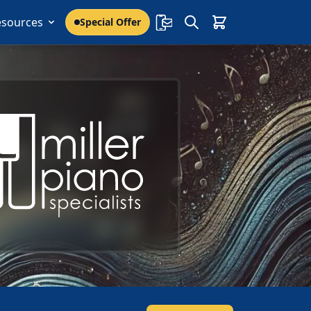
esources
Special Offer