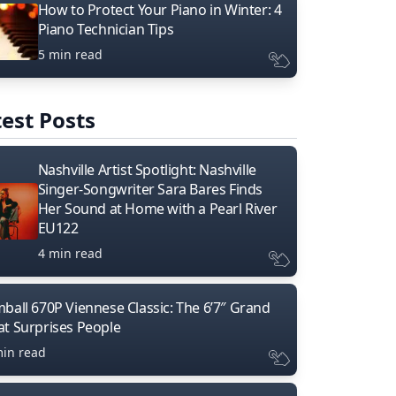
How to Protect Your Piano in Winter: 4
Piano Technician Tips
5 min read
est Posts
Nashville Artist Spotlight: Nashville
Singer-Songwriter Sara Bares Finds
Her Sound at Home with a Pearl River
EU122
4 min read
mball 670P Viennese Classic: The 6’7″ Grand
at Surprises People
min read