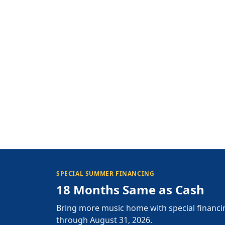
SPECIAL SUMMER FINANCING
18 Months Same as Cash
Bring more music home with special financi
through August 31, 2026.