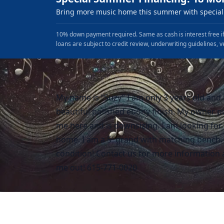
Bring more music home this summer with special 
10% down payment required. Same as cash is interest free if
loans are subject to credit review, underwriting guidelines, v
My name is “Suzy” I am only 3 years old and 
beautiful polished ebony finish. My owner 
me here and is downsizing. I am looking for
home. I am a 5′ grand with matching bench. 
condition! Contact us for more information 
me out! 615-771-0020