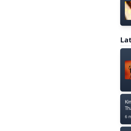
Lat
Ki
Th
6 