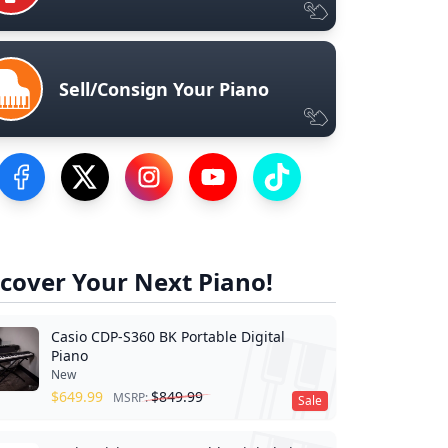
Sell/Consign Your Piano
Visit our Facebook Page
Visit our Twitter Profile
Visit our Instagram Profile
Visit our YouTube Page
Visit our TikTok Profile
cover Your Next Piano!
Casio CDP-S360 BK Portable Digital
Piano
New
$
649.99
$
849.99
MSRP:
Sale