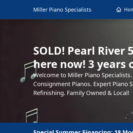
Miller Piano Specialists
Ho
SOLD! Pearl River 
here now! 3 years 
Welcome to Miller Piano Specialists
Consignment Pianos. Expert Piano Se
Refinishing. Family Owned & Local!
Special Summer Financing: 18 Mo