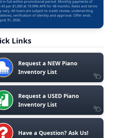
d in full within promotional period. Monthly payments of
.43 per $1,000 at 19.99% APR for 48 months. Rates and terms
 vary. All loans are subject to credit review, underwriting
delines, verification of identity and approval. Offer ends
ust 31, 2026.
ick Links
Request a NEW Piano
Inventory List
Request a USED Piano
Inventory List
Have a Question? Ask Us!