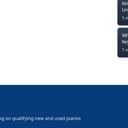
Ki
Li
5 
Wh
Ke
7 
ng on qualifying new and used pianos