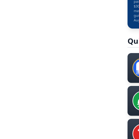
pai
$30
may
gui
Aug
Qu