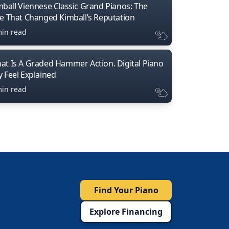
mball Viennese Classic Grand Pianos: The
ne That Changed Kimball’s Reputation
min read
at Is A Graded Hammer Action. Digital Piano
y Feel Explained
min read
Find Your Piano
Explore Financing