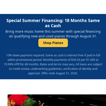
Special Summer Financing: 18 Months Same
as Cash
Bring more music home this summer with special financing
on qualifying new and used pianos through August 31.
Shop Pianos
10% down payment required. Same as cash is interest free if paid in full
within promotional period. Monthly payments of $30.43 per $1,000 at
19.99% APR for 48 months. Rates and terms may vary. All loans are subject
to credit review, underwriting guidelines, verification of identity and
approval. Offer ends August 31, 2026.