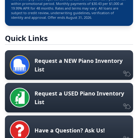
within promotional period. Monthly payments of $30.43 per $1,000 at
19.99% APR for 48 months. Rates and terms may vary. All loans are
subject to credit review, underwriting guidelines, verification of
identity and approval. Offer ends August 31, 2026.
Quick Links
Request a NEW Piano Inventory
List
Request a USED Piano Inventory
List
Have a Question? Ask Us!