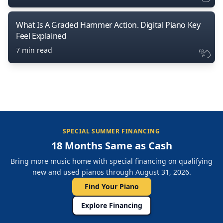
What Is A Graded Hammer Action. Digital Piano Key
Feel Explained
7 min read
SPECIAL SUMMER FINANCING
18 Months Same as Cash
Bring more music home with special financing on qualifying
new and used pianos through August 31, 2026.
Find Your Piano
Explore Financing