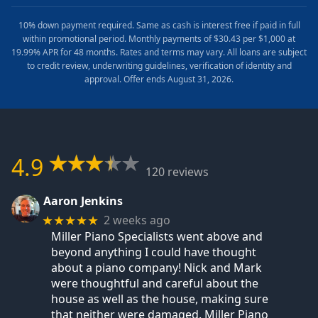
10% down payment required. Same as cash is interest free if paid in full
within promotional period. Monthly payments of $30.43 per $1,000 at
19.99% APR for 48 months. Rates and terms may vary. All loans are subject
to credit review, underwriting guidelines, verification of identity and
approval. Offer ends August 31, 2026.
4.9
120 reviews
Aaron Jenkins
2 weeks ago
★★★★★
Miller Piano Specialists went above and
beyond anything I could have thought
about a piano company! Nick and Mark
were thoughtful and careful about the
house as well as the house, making sure
that neither were damaged. Miller Piano