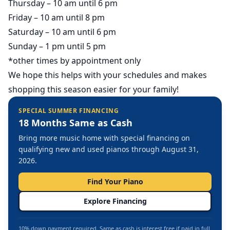
Thursday – 10 am until 6 pm
Friday – 10 am until 8 pm
Saturday – 10 am until 6 pm
Sunday – 1 pm until 5 pm
*other times by appointment only
We hope this helps with your schedules and makes
shopping this season easier for your family!
SPECIAL SUMMER FINANCING
18 Months Same as Cash
Bring more music home with special financing on
qualifying new and used pianos through August 31,
2026.
Find Your Piano
Explore Financing
10% down payment required. Same as cash is interest free if paid in full