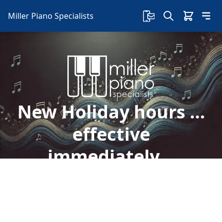
Miller Piano Specialists
New Holiday hours …
effective
immediately…
Welcome to Miller Piano Specialists. New, Used
& Consignment Pianos. Expert Piano Service,
Repair & Refinishing. Family Owned & Local!