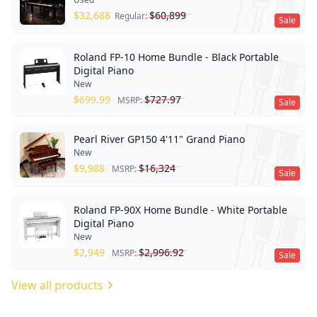
$
32,688
$
60,899
Regular:
Sale
Roland FP-10 Home Bundle - Black Portable
Digital Piano
New
$
699.99
$
727.97
MSRP:
Sale
Pearl River GP150 4'11" Grand Piano
New
$
9,988
$
16,324
MSRP:
Sale
Roland FP-90X Home Bundle - White Portable
Digital Piano
New
$
2,949
$
2,996.92
MSRP:
Sale
View all products