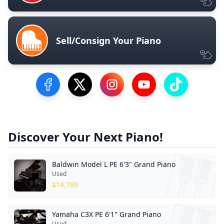
Sell/Consign Your Piano
Visit our Facebook Page
Visit our Twitter Profile
Visit our Instagram Profile
Visit our YouTube Pa
Visit our Tik
Discover Your Next Piano!
Baldwin Model L PE 6'3" Grand Piano
Used
$
14,788
Yamaha C3X PE 6'1" Grand Piano
Used