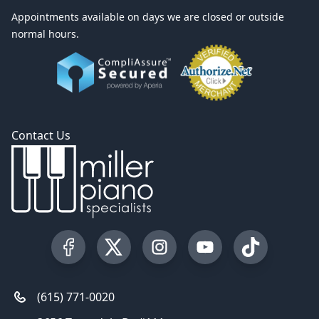
Appointments available on days we are closed or outside
normal hours.
Contact Us
Visit our Facebook Page
Visit our Twitter Profile
Visit our Instagram Profile
Visit our YouTube Pa
Visit our Tik
(615) 771-0020