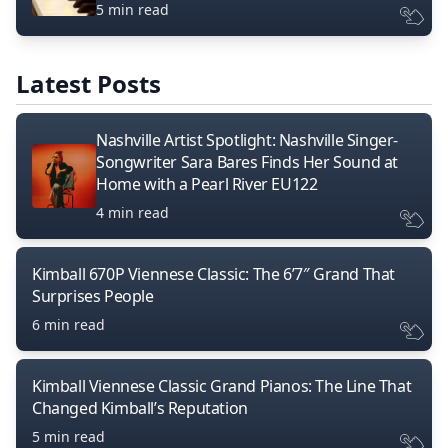
5 min read
Latest Posts
Nashville Artist Spotlight: Nashville Singer-
Songwriter Sara Bares Finds Her Sound at
Home with a Pearl River EU122
4 min read
Kimball 670P Viennese Classic: The 6’7″ Grand That
Surprises People
6 min read
Kimball Viennese Classic Grand Pianos: The Line That
Changed Kimball’s Reputation
5 min read