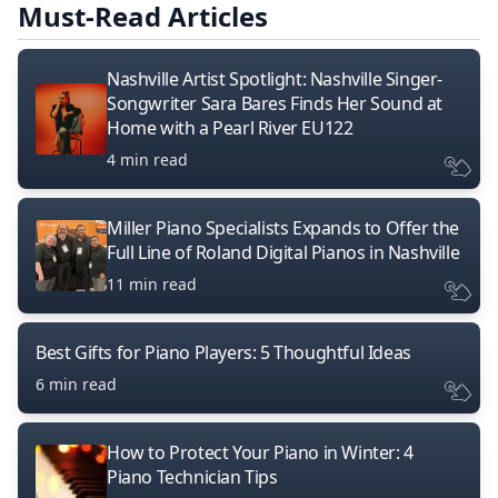
Must-Read Articles
Nashville Artist Spotlight: Nashville Singer-
Songwriter Sara Bares Finds Her Sound at
Home with a Pearl River EU122
4 min read
Miller Piano Specialists Expands to Offer the
Full Line of Roland Digital Pianos in Nashville
11 min read
Best Gifts for Piano Players: 5 Thoughtful Ideas
6 min read
How to Protect Your Piano in Winter: 4
Piano Technician Tips