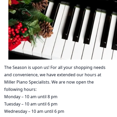
The Season is upon us! For all your shopping needs
and convenience, we have extended our hours at
Miller Piano Specialists. We are now open the
following hours:
Monday – 10 am until 8 pm
Tuesday – 10 am until 6 pm
Wednesday – 10 am until 6 pm