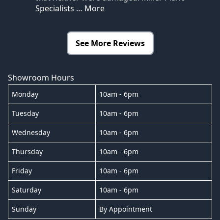
Specialists
… More
See More Reviews
Showroom Hours
Monday
10am - 6pm
Tuesday
10am - 6pm
Wednesday
10am - 6pm
Thursday
10am - 6pm
Friday
10am - 6pm
Saturday
10am - 6pm
Sunday
By Appointment