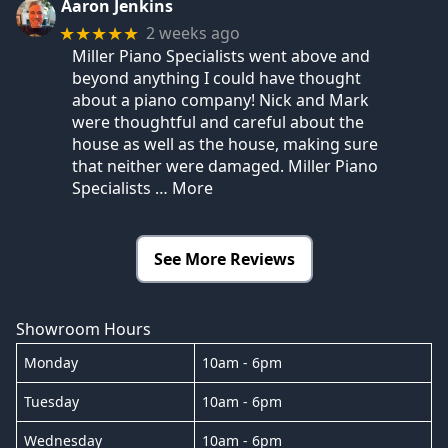
Aaron Jenkins
2 weeks ago
★★★★★
Miller Piano Specialists went above and
beyond anything I could have thought
about a piano company! Nick and Mark
were thoughtful and careful about the
house as well as the house, making sure
that neither were damaged. Miller Piano
Specialists
… More
See More Reviews
Showroom Hours
Monday
10am - 6pm
Tuesday
10am - 6pm
Wednesday
10am - 6pm