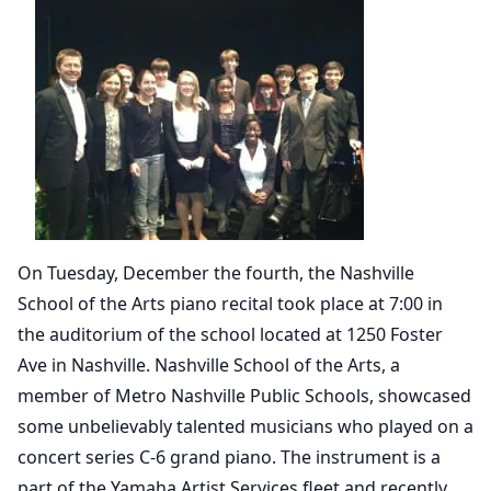
On Tuesday, December the fourth, the Nashville
School of the Arts piano recital took place at 7:00 in
the auditorium of the school located at 1250 Foster
Ave in Nashville. Nashville School of the Arts, a
member of Metro Nashville Public Schools, showcased
some unbelievably talented musicians who played on a
concert series C-6 grand piano. The instrument is a
part of the Yamaha Artist Services fleet and recently