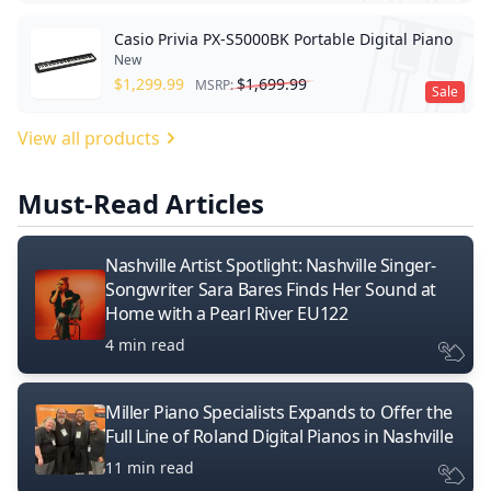
Casio Privia PX-S5000BK Portable Digital Piano
New
$
1,299.99
$
1,699.99
MSRP:
Sale
View all products
Must-Read Articles
Nashville Artist Spotlight: Nashville Singer-
Songwriter Sara Bares Finds Her Sound at
Home with a Pearl River EU122
4 min read
Miller Piano Specialists Expands to Offer the
Full Line of Roland Digital Pianos in Nashville
11 min read