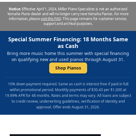
Notice:
Effective April 1, 2024, Miller Piano Specialists is not an authorized
Yamaha Piano dealer and will no longer carry new Yamaha Pianos. For more
information, please
visit this FAQ
.
This page remains for customer service,
support and archival purposes.
Special Summer Financing: 18 Months Same
as Cash
Bring more music home this summer with special financing
on qualifying new and used pianos through August 31.
Shop Pianos
10% down payment required. Same as cash is interest free if paid in full
within promotional period. Monthly payments of $30.43 per $1,000 at
19.99% APR for 48 months. Rates and terms may vary. All loans are subject
to credit review, underwriting guidelines, verification of identity and
approval. Offer ends August 31, 2026.