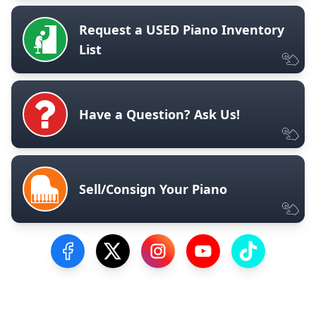
Request a USED Piano Inventory
List
Have a Question? Ask Us!
Sell/Consign Your Piano
Visit our Facebook Page
Visit our Twitter Profile
Visit our Instagram Profile
Visit our YouTube Pa
Visit our Tik