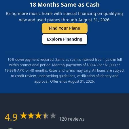
18 Months Same as Cash
Bring more music home with special financing on qualifying
new and used pianos through August 31, 2026.
Find Your Piano
Explore Financing
10% down payment required. Same as cash is interest free if paid in full
within promotional period. Monthly payments of $30.43 per $1,000 at
19.99% APR for 48 months. Rates and terms may vary. All loans are subject
to credit review, underwriting guidelines, verification of identity and
approval. Offer ends August 31, 2026.
4.9
120 reviews