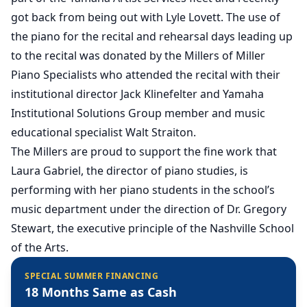
got back from being out with Lyle Lovett. The use of
the piano for the recital and rehearsal days leading up
to the recital was donated by the Millers of Miller
Piano Specialists who attended the recital with their
institutional director Jack Klinefelter and Yamaha
Institutional Solutions Group member and music
educational specialist Walt Straiton.
The Millers are proud to support the fine work that
Laura Gabriel, the director of piano studies, is
performing with her piano students in the school’s
music department under the direction of Dr. Gregory
Stewart, the executive principle of the Nashville School
of the Arts.
SPECIAL SUMMER FINANCING
18 Months Same as Cash