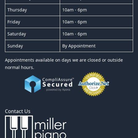
Thursday
10am - 6pm
Friday
10am - 6pm
Saturday
10am - 6pm
Sunday
By Appointment
Appointments available on days we are closed or outside
normal hours.
Contact Us