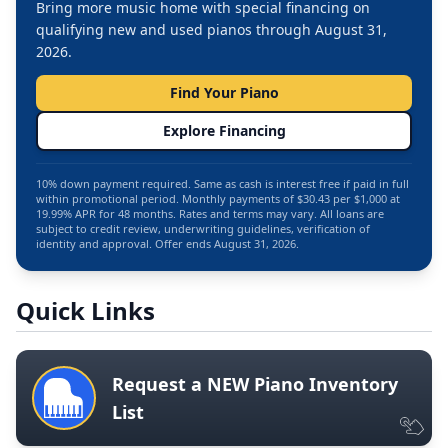
Bring more music home with special financing on
qualifying new and used pianos through August 31,
2026.
Find Your Piano
Explore Financing
10% down payment required. Same as cash is interest free if paid in full
within promotional period. Monthly payments of $30.43 per $1,000 at
19.99% APR for 48 months. Rates and terms may vary. All loans are
subject to credit review, underwriting guidelines, verification of
identity and approval. Offer ends August 31, 2026.
Quick Links
Request a NEW Piano Inventory
List