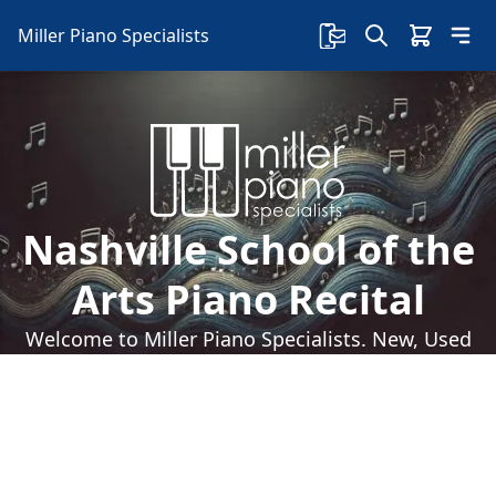
Miller Piano Specialists
Nashville School of the
Arts Piano Recital
Welcome to Miller Piano Specialists. New, Used
& Consignment Pianos. Expert Piano Service,
Repair & Refinishing. Family Owned & Local!