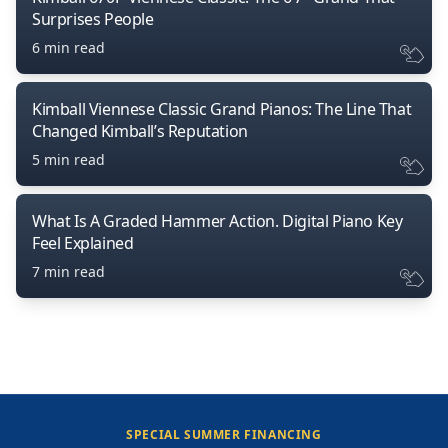
Surprises People
6 min read
Kimball Viennese Classic Grand Pianos: The Line That
Changed Kimball’s Reputation
5 min read
What Is A Graded Hammer Action. Digital Piano Key
Feel Explained
7 min read
SPECIAL SUMMER FINANCING