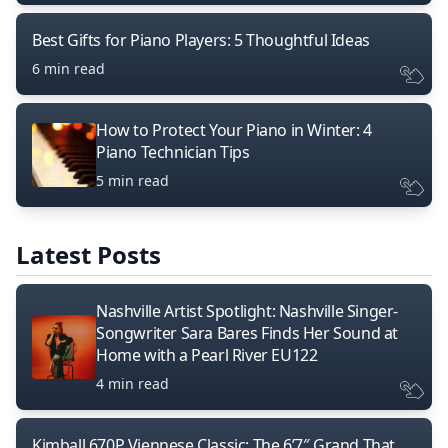
Best Gifts for Piano Players: 5 Thoughtful Ideas
6 min read
How to Protect Your Piano in Winter: 4
Piano Technician Tips
5 min read
Latest Posts
Nashville Artist Spotlight: Nashville Singer-
Songwriter Sara Bares Finds Her Sound at
Home with a Pearl River EU122
4 min read
Kimball 670P Viennese Classic: The 6’7″ Grand That