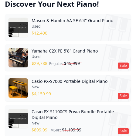
Discover Your Next Piano!
Mason & Hamlin AA SE 6'4" Grand Piano
Used
$
12,400
Yamaha C2X PE 5'8" Grand Piano
Used
$
29,788
$
45,999
Regular:
Sale
Casio PX-S7000 Portable Digital Piano
New
$
4,159.99
Sale
Casio PX-S1100CS Privia Bundle Portable
Digital Piano
New
$
899.99
$
1,199.99
MSRP:
Sale