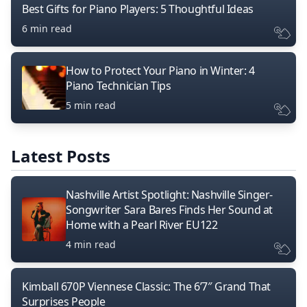
Best Gifts for Piano Players: 5 Thoughtful Ideas
6 min read
How to Protect Your Piano in Winter: 4
Piano Technician Tips
5 min read
Latest Posts
Nashville Artist Spotlight: Nashville Singer-
Songwriter Sara Bares Finds Her Sound at
Home with a Pearl River EU122
4 min read
Kimball 670P Viennese Classic: The 6’7″ Grand That
Surprises People