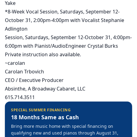
Yake
*8-Week Vocal Session, Saturdays, September 12-
October 31, 2:00pm-4:00pm with Vocalist Stephanie
Adlington
Session, Saturdays, September 12-October 31, 4:00pm-
6:00pm with Pianist/AudioEngineer Crystal Burks
Private instruction also available.
~carolan
Carolan Trbovich
CEO / Executive Producer
Absinthe, A Broadway Cabaret, LLC
615.714.3511
SPECIAL SUMMER FINANCING
18 Months Same as Cash
Bring more music home with special financing on
qualifying new and used pianos through August 31,