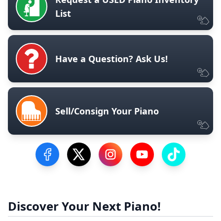
List
Have a Question? Ask Us!
Sell/Consign Your Piano
Visit our Facebook Page
Visit our Twitter Profile
Visit our Instagram Profile
Visit our YouTube Pa
Visit our Tik
Discover Your Next Piano!