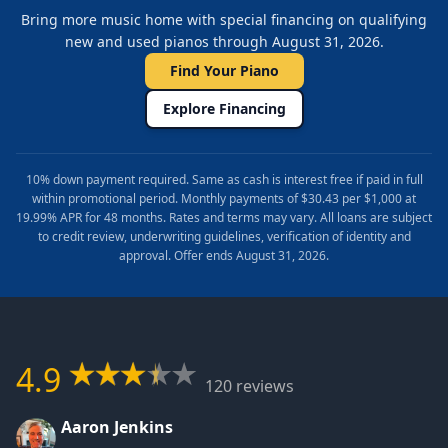
Bring more music home with special financing on qualifying
new and used pianos through August 31, 2026.
Find Your Piano
Explore Financing
10% down payment required. Same as cash is interest free if paid in full
within promotional period. Monthly payments of $30.43 per $1,000 at
19.99% APR for 48 months. Rates and terms may vary. All loans are subject
to credit review, underwriting guidelines, verification of identity and
approval. Offer ends August 31, 2026.
4.9
120 reviews
Aaron Jenkins