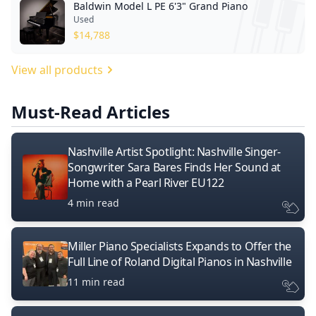
Baldwin Model L PE 6'3" Grand Piano
Used
$
14,788
View all products
Must-Read Articles
Nashville Artist Spotlight: Nashville Singer-
Songwriter Sara Bares Finds Her Sound at
Home with a Pearl River EU122
4 min read
Miller Piano Specialists Expands to Offer the
Full Line of Roland Digital Pianos in Nashville
11 min read