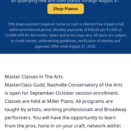
on qualifying new and used pianos through August 31.
Shop Pianos
10% down payment required. Same as cash is interest free if paid in full
within promotional period. Monthly payments of $30.43 per $1,000 at
19.99% APR for 48 months. Rates and terms may vary. All loans are subject
to credit review, underwriting guidelines, verification of identity and
approval. Offer ends August 31, 2026.
Master Classes in The Arts
MasterClass Guild, Nashville Conservatory of the Arts
is open for September-October session enrollment.
Classes are held at Miller Piano. All programs are
taught by artists, working professionals and Broadway
performers. You will have the opportunity to learn
from the pros, hone in on your craft, network within