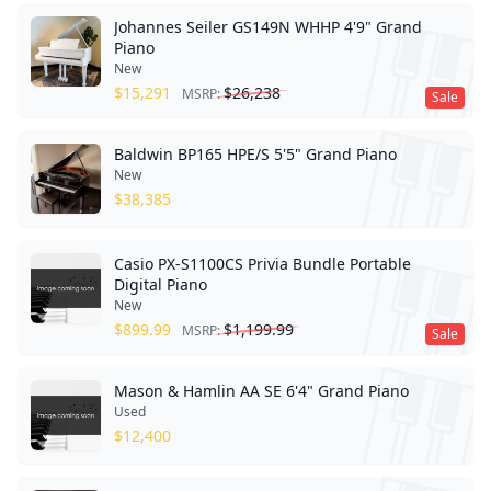
Johannes Seiler GS149N WHHP 4'9" Grand
Piano
New
$
15,291
$
26,238
MSRP:
Sale
Baldwin BP165 HPE/S 5'5" Grand Piano
New
$
38,385
Casio PX-S1100CS Privia Bundle Portable
Digital Piano
New
$
899.99
$
1,199.99
MSRP:
Sale
Mason & Hamlin AA SE 6'4" Grand Piano
Used
$
12,400