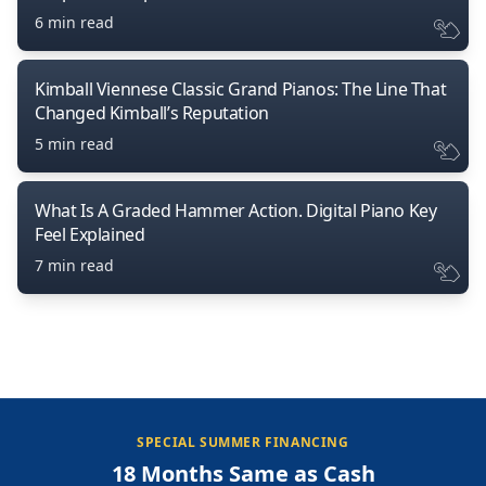
6 min read
Kimball Viennese Classic Grand Pianos: The Line That
Changed Kimball’s Reputation
5 min read
What Is A Graded Hammer Action. Digital Piano Key
Feel Explained
7 min read
SPECIAL SUMMER FINANCING
18 Months Same as Cash