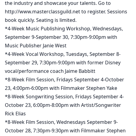
the industry and showcase your talents. Go to
http://www.masterclassguild.net to register. Sessions
book quickly. Seating is limited.
*4-Week Music Publishing Workshop, Wednesdays,
September 9-September 30, 7:30pm-9:00pm with
Music Publisher Janie West
*4-Week Vocal Workshop, Tuesdays, September 8-
September 29, 7:30pm-9:00pm with former Disney
vocal/performance coach Jaime Babbitt
*8-Week Film Session, Fridays September 4-October
23, 4:00pm-6:00pm with Filmmaker Stephen Yake
*8-Week Songwriting Session, Fridays September 4-
October 23, 6:00pm-8:00pm with Artist/Songwriter
Rick Elias
*8-Week Film Session, Wednesdays September 9-
October 28, 7:30pm-9:30pm with Filmmaker Stephen