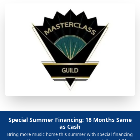
Special Summer Financing: 18 Months Same
as Cash
Bring more music home this summer with special financing