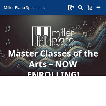
Miller Piano Specialists
Master Classes of the
Arts – NOW
ENROLLING!
Welcome to Miller Piano Specialists. New, Used
& Consignment Pianos. Expert Piano Service,
Repair & Refinishing. Family Owned & Local!