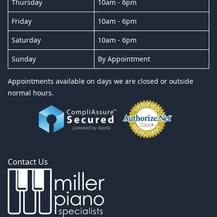
Thursday
10am - 6pm
Friday
10am - 6pm
Saturday
10am - 6pm
Sunday
By Appointment
Appointments available on days we are closed or outside
normal hours.
Contact Us