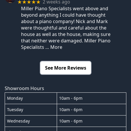
2 weeks ago
★★★★★
Miller Piano Specialists went above and
beyond anything I could have thought
about a piano company! Nick and Mark
were thoughtful and careful about the
house as well as the house, making sure
that neither were damaged. Miller Piano
Specialists
… More
See More Reviews
Showroom Hours
Monday
10am - 6pm
Tuesday
10am - 6pm
Wednesday
10am - 6pm