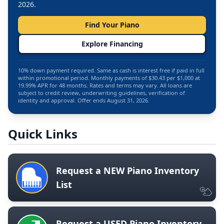
2026.
Find Your Piano
Explore Financing
10% down payment required. Same as cash is interest free if paid in full
within promotional period. Monthly payments of $30.43 per $1,000 at
19.99% APR for 48 months. Rates and terms may vary. All loans are
subject to credit review, underwriting guidelines, verification of
identity and approval. Offer ends August 31, 2026.
Quick Links
Request a NEW Piano Inventory
List
Request a USED Piano Inventory