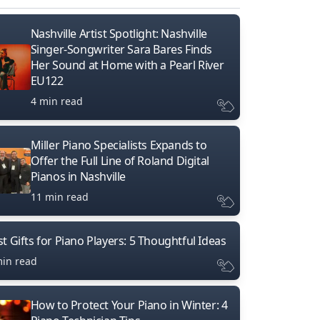
Nashville Artist Spotlight: Nashville
Singer-Songwriter Sara Bares Finds
Her Sound at Home with a Pearl River
EU122
4 min read
Miller Piano Specialists Expands to
Offer the Full Line of Roland Digital
Pianos in Nashville
11 min read
t Gifts for Piano Players: 5 Thoughtful Ideas
min read
How to Protect Your Piano in Winter: 4