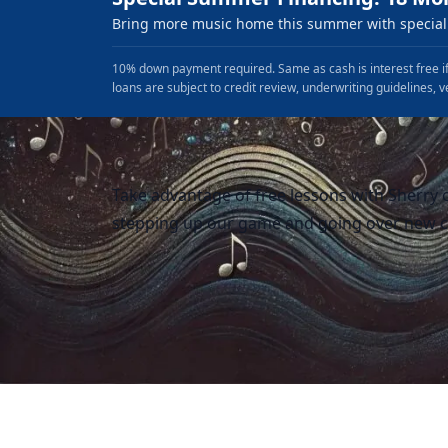
Bring more music home this summer with special 
10% down payment required. Same as cash is interest free if
loans are subject to credit review, underwriting guidelines, v
Take advantage of free lessons with Sherry o
stepping up our game and going over new c