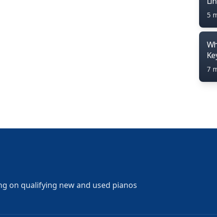
Li
5 
Wh
Ke
7 
ng on qualifying new and used pianos