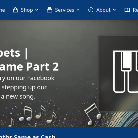
me
Shop
Services
About
R
pets |
ame Part 2
rry on our Facebook
f stepping up our
 a new song.
nths Same as Cash