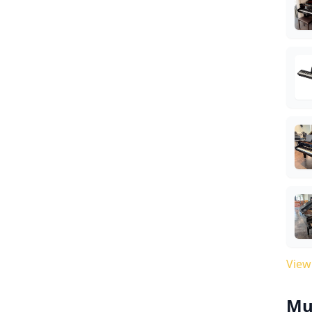
View
Mu