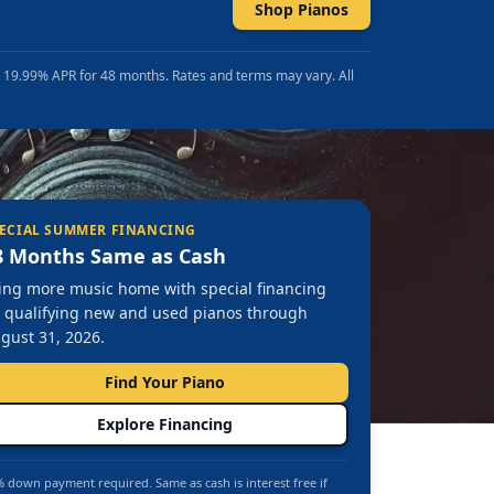
Shop Pianos
t 19.99% APR for 48 months. Rates and terms may vary. All
ECIAL SUMMER FINANCING
8 Months Same as Cash
ing more music home with special financing
 qualifying new and used pianos through
gust 31, 2026.
Find Your Piano
Explore Financing
 down payment required. Same as cash is interest free if