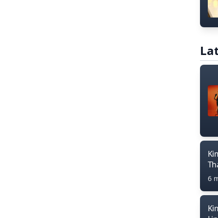
Lat
Ki
Th
6 
Ki