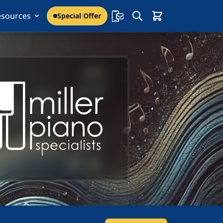
esources
Special Offer