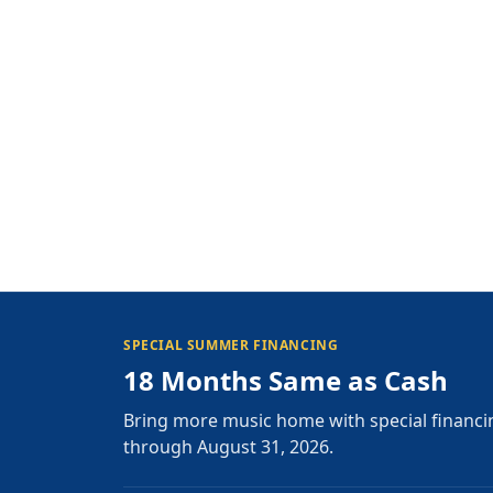
SPECIAL SUMMER FINANCING
18 Months Same as Cash
Bring more music home with special financi
through August 31, 2026.