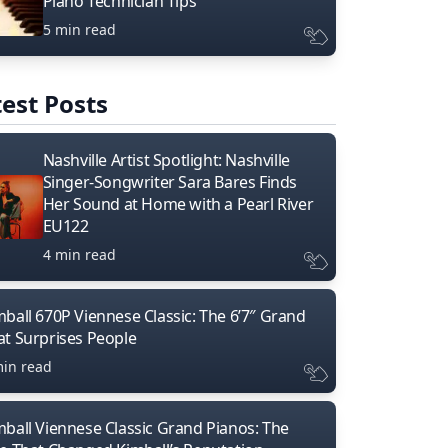
Piano Technician Tips
5 min read
est Posts
Nashville Artist Spotlight: Nashville
Singer-Songwriter Sara Bares Finds
Her Sound at Home with a Pearl River
EU122
4 min read
mball 670P Viennese Classic: The 6’7″ Grand
at Surprises People
min read
mball Viennese Classic Grand Pianos: The