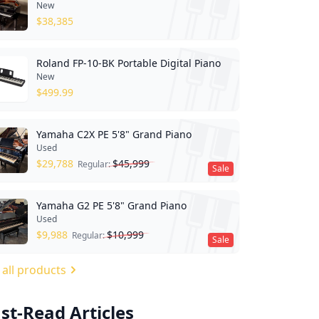
New
$
38,385
Roland FP-10-BK Portable Digital Piano
New
$
499.99
Yamaha C2X PE 5'8" Grand Piano
Used
$
29,788
$
45,999
Regular:
Sale
Yamaha G2 PE 5'8" Grand Piano
Used
$
9,988
$
10,999
Regular:
Sale
 all products
st-Read Articles