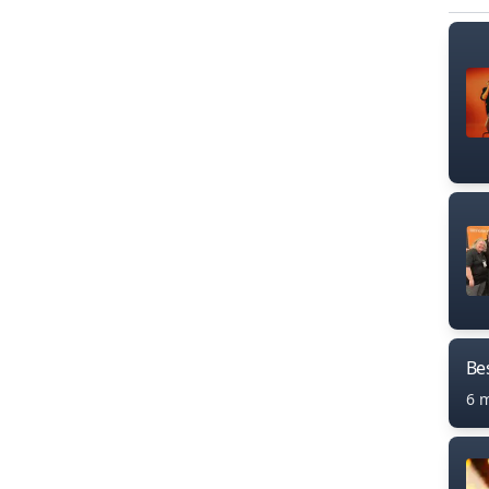
Bes
6 