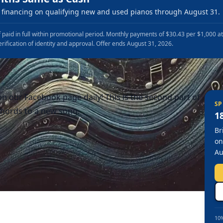
financing on qualifying new and used pianos through August 31.
 paid in full within promotional period. Monthly payments of $30.43 per $1,000 a
erification of identity and approval. Offer ends August 31, 2026.
n our Facebook page daily! This is the second part of
SP
hords to a new song.
1
Br
on
Au
10%