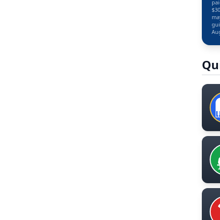
pai
$30
may
gui
Aug
Qu