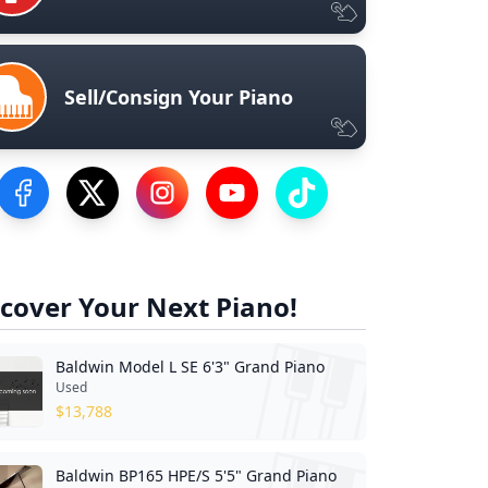
Sell/Consign Your Piano
Visit our Facebook Page
Visit our Twitter Profile
Visit our Instagram Profile
Visit our YouTube Page
Visit our TikTok Profile
cover Your Next Piano!
Baldwin Model L SE 6'3" Grand Piano
Used
$
13,788
Baldwin BP165 HPE/S 5'5" Grand Piano