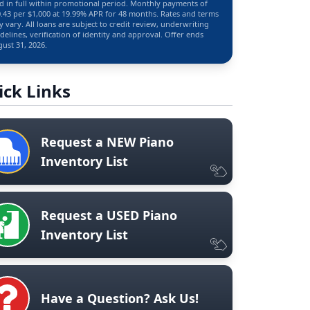
d in full within promotional period. Monthly payments of
.43 per $1,000 at 19.99% APR for 48 months. Rates and terms
 vary. All loans are subject to credit review, underwriting
delines, verification of identity and approval. Offer ends
ust 31, 2026.
ick Links
Request a NEW Piano
Inventory List
Request a USED Piano
Inventory List
Have a Question? Ask Us!