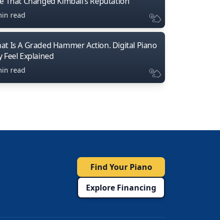
ne That Changed Kimball’s Reputation
min read
at Is A Graded Hammer Action. Digital Piano
y Feel Explained
min read
Find Your Piano
Explore Financing