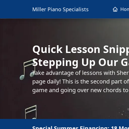
Miller Piano Specialists
Ho
Quick Lesson Snip
Stepping Up Our G
Take advantage of lessons with She
page daily! This is the second part o
game and going over new chords to
Special Summer Financing: 18 Mo