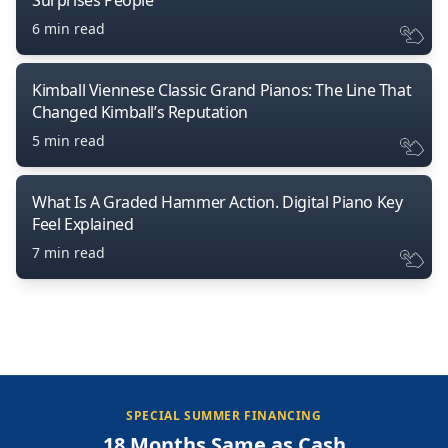
6 min read
Kimball Viennese Classic Grand Pianos: The Line That
Changed Kimball’s Reputation
5 min read
What Is A Graded Hammer Action. Digital Piano Key
Feel Explained
7 min read
SPECIAL SUMMER FINANCING
18 Months Same as Cash