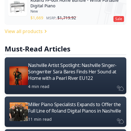
Roland FP-60X Home Bundle - White Portable
Digital Piano
New
$
1,669
$
1,719.92
MSRP:
Sale
View all products
Must-Read Articles
Nashville Artist Spotlight: Nashville Singer-
Songwriter Sara Bares Finds Her Sound at
Home with a Pearl River EU122
4 min read
Miller Piano Specialists Expands to Offer the
Full Line of Roland Digital Pianos in Nashville
11 min read