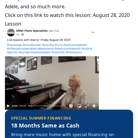
Adele, and so much more.
Click on this link to watch this lesson:
August 28, 2020
Lesson
SPECIAL SUMMER FINANCING
18 Months Same as Cash
Bring more music home with special financing on