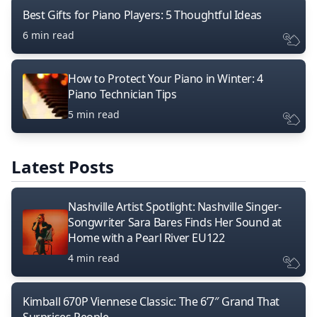
Best Gifts for Piano Players: 5 Thoughtful Ideas
6 min read
How to Protect Your Piano in Winter: 4
Piano Technician Tips
5 min read
Latest Posts
Nashville Artist Spotlight: Nashville Singer-
Songwriter Sara Bares Finds Her Sound at
Home with a Pearl River EU122
4 min read
Kimball 670P Viennese Classic: The 6’7″ Grand That
Surprises People