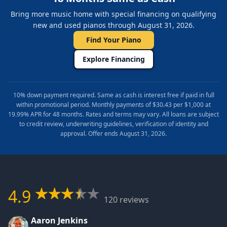
Bring more music home with special financing on qualifying
new and used pianos through August 31, 2026.
Find Your Piano
Explore Financing
10% down payment required. Same as cash is interest free if paid in full
within promotional period. Monthly payments of $30.43 per $1,000 at
19.99% APR for 48 months. Rates and terms may vary. All loans are subject
to credit review, underwriting guidelines, verification of identity and
approval. Offer ends August 31, 2026.
4.9
120 reviews
Aaron Jenkins