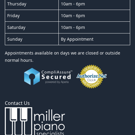
Thursday
10am - 6pm
Friday
10am - 6pm
Saturday
10am - 6pm
Sunday
By Appointment
Appointments available on days we are closed or outside
normal hours.
Contact Us