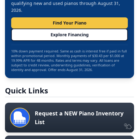
qualifying new and used pianos through August 31,
2026.
Find Your Piano
Explore Financing
10% down payment required. Same as cash is interest free if paid in full
within promotional period. Monthly payments of $30.43 per $1,000 at
19.99% APR for 48 months. Rates and terms may vary. All loans are
subject to credit review, underwriting guidelines, verification of
identity and approval. Offer ends August 31, 2026.
Quick Links
Request a NEW Piano Inventory
List