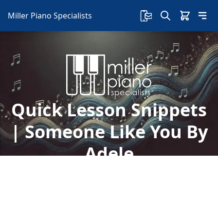
Miller Piano Specialists
Quick Lesson Snippets
| Someone Like You By
Adele
Welcome to free lessons with Sherry! In this
lesson, Sherry teaches how to learn "Someone
Like You" by Adele, and so much more.