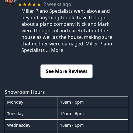
2 weeks ago
★★★★★
Miller Piano Specialists went above and
beyond anything I could have thought
about a piano company! Nick and Mark
were thoughtful and careful about the
house as well as the house, making sure
that neither were damaged. Miller Piano
Specialists
… More
See More Reviews
Showroom Hours
Monday
10am - 6pm
Tuesday
10am - 6pm
Wednesday
10am - 6pm