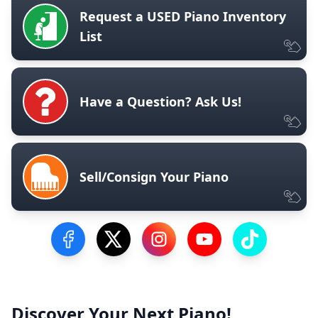
Request a USED Piano Inventory
List
Have a Question? Ask Us!
Sell/Consign Your Piano
Visit our Facebook Page
Visit our Twitter Profile
Visit our Instagram Profile
Visit our YouTube Pa
Visit our Tik
Discover Your Next Piano!