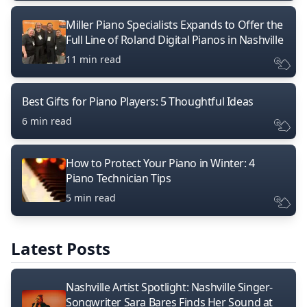
Miller Piano Specialists Expands to Offer the
Full Line of Roland Digital Pianos in Nashville
11 min read
Best Gifts for Piano Players: 5 Thoughtful Ideas
6 min read
How to Protect Your Piano in Winter: 4
Piano Technician Tips
5 min read
Latest Posts
Nashville Artist Spotlight: Nashville Singer-
Songwriter Sara Bares Finds Her Sound at