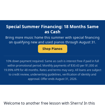
Special Summer Financing: 18 Months Same
as Cash
Bring more music home this summer with special financing
on qualifying new and used pianos through August 31.
Shop Pianos
10% down payment required. Same as cash is interest free if paid in full
within promotional period. Monthly payments of $30.43 per $1,000 at
19.99% APR for 48 months. Rates and terms may vary. All loans are subject
to credit review, underwriting guidelines, verification of identity and
approval. Offer ends August 31, 2026.
Welcome to another free lesson with Sherry! In this