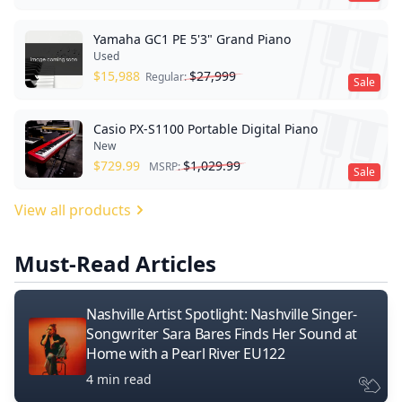
Yamaha GC1 PE 5'3" Grand Piano
Used
$
15,988
$
27,999
Regular:
Sale
Casio PX-S1100 Portable Digital Piano
New
$
729.99
$
1,029.99
MSRP:
Sale
View all products
Must-Read Articles
Nashville Artist Spotlight: Nashville Singer-
Songwriter Sara Bares Finds Her Sound at
Home with a Pearl River EU122
4 min read