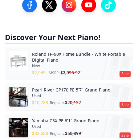
Visit our Facebook Page
Visit our Twitter Profile
Visit our Instagram Profile
Visit our YouTube Pa
Visit our Tik
Discover Your Next Piano!
Roland FP-90X Home Bundle - White Portable
Digital Piano
New
$
2,949
$
2,996.92
MSRP:
Sale
Pearl River GP170 PE 5'7" Grand Piano
Used
$
10,788
$
20,132
Regular:
Sale
Yamaha C3X PE 6'1" Grand Piano
Used
$
32,688
$
60,899
Regular:
Sale