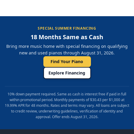
SPECIAL SUMMER FINANCING
18 Months Same as Cash
Bring more music home with special financing on qualifying
new and used pianos through August 31, 2026.
Find Your Piano
Explore Financing
10% down payment required. Same as cash is interest free if paid in full
within promotional period. Monthly payments of $30.43 per $1,000 at
19.99% APR for 48 months. Rates and terms may vary. All loans are subject
to credit review, underwriting guidelines, verification of identity and
approval. Offer ends August 31, 2026.