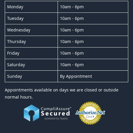
Monday
10am - 6pm
Tuesday
10am - 6pm
Wednesday
10am - 6pm
Thursday
10am - 6pm
Friday
10am - 6pm
Saturday
10am - 6pm
Sunday
By Appointment
Appointments available on days we are closed or outside
normal hours.