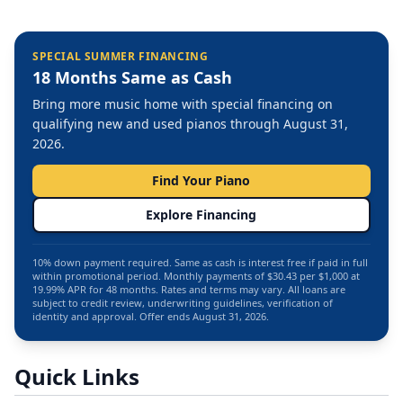
SPECIAL SUMMER FINANCING
18 Months Same as Cash
Bring more music home with special financing on
qualifying new and used pianos through August 31,
2026.
Find Your Piano
Explore Financing
10% down payment required. Same as cash is interest free if paid in full
within promotional period. Monthly payments of $30.43 per $1,000 at
19.99% APR for 48 months. Rates and terms may vary. All loans are
subject to credit review, underwriting guidelines, verification of
identity and approval. Offer ends August 31, 2026.
Quick Links