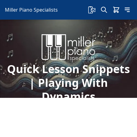
Miller Piano Specialists
Quick Lesson Snippets
| Playing With
Dynamics
Welcome to another free lesson with Sherry! In
this lesson, Sherry talks about how to play with
dynamics and how dynamics in a song are like
emotions.