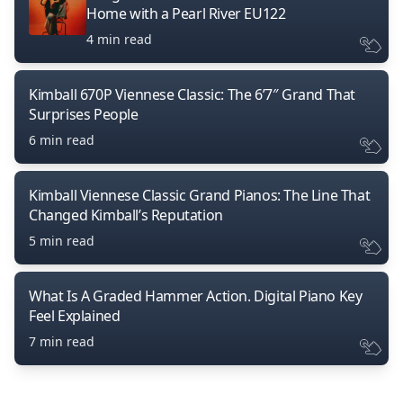
Home with a Pearl River EU122
4 min read
Kimball 670P Viennese Classic: The 6’7″ Grand That
Surprises People
6 min read
Kimball Viennese Classic Grand Pianos: The Line That
Changed Kimball’s Reputation
5 min read
What Is A Graded Hammer Action. Digital Piano Key
Feel Explained
7 min read