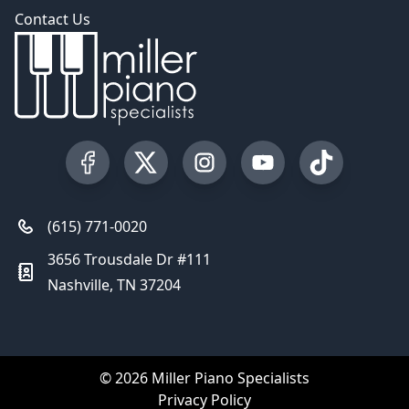
Contact Us
Visit our Facebook Page
Visit our Twitter Profile
Visit our Instagram Profile
Visit our YouTube Pa
Visit our Tik
(615) 771-0020
3656 Trousdale Dr #111
Nashville, TN 37204
© 2026 Miller Piano Specialists
Privacy Policy