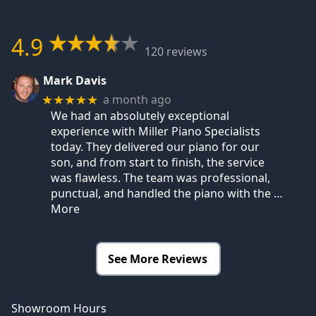
4.9
120 reviews
Mark Davis
a month ago
★★★★★
We had an absolutely exceptional
experience with Miller Piano Specialists
today. They delivered our piano for our
son, and from start to finish, the service
was flawless. The team was professional,
punctual, and handled the piano with the
…
More
See More Reviews
Showroom Hours