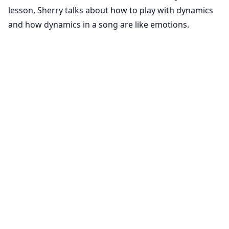
lesson, Sherry talks about how to play with dynamics
and how dynamics in a song are like emotions.