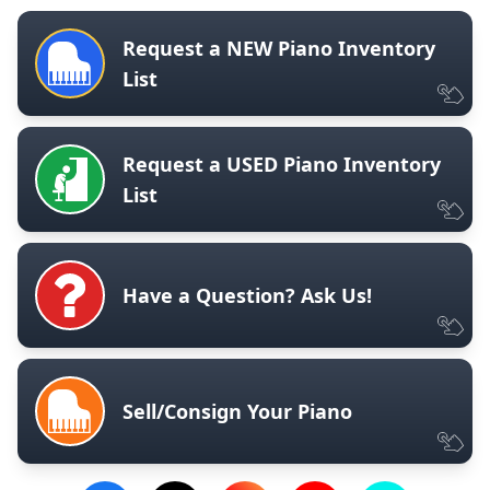
Request a NEW Piano Inventory
List
Request a USED Piano Inventory
List
Have a Question? Ask Us!
Sell/Consign Your Piano