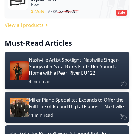
New
$
2,939
$
2,996.92
MSRP:
Sale
View all products
Must-Read Articles
Nashville Artist Spotlight: Nashville Singer-
Songwriter Sara Bares Finds Her Sound at
Home with a Pearl River EU122
4 min read
Miller Piano Specialists Expands to Offer the
Full Line of Roland Digital Pianos in Nashville
11 min read
Best Gifts for Piano Players: 5 Thoughtful Ideas