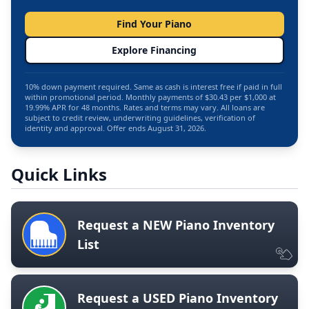
Find Your Piano
Explore Financing
10% down payment required. Same as cash is interest free if paid in full
within promotional period. Monthly payments of $30.43 per $1,000 at
19.99% APR for 48 months. Rates and terms may vary. All loans are
subject to credit review, underwriting guidelines, verification of
identity and approval. Offer ends August 31, 2026.
Quick Links
Request a NEW Piano Inventory
List
Request a USED Piano Inventory