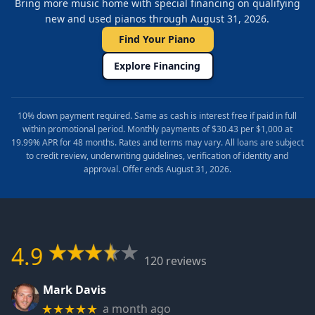
Bring more music home with special financing on qualifying
new and used pianos through August 31, 2026.
Find Your Piano
Explore Financing
10% down payment required. Same as cash is interest free if paid in full
within promotional period. Monthly payments of $30.43 per $1,000 at
19.99% APR for 48 months. Rates and terms may vary. All loans are subject
to credit review, underwriting guidelines, verification of identity and
approval. Offer ends August 31, 2026.
4.9
120 reviews
Mark Davis
a month ago
★★★★★