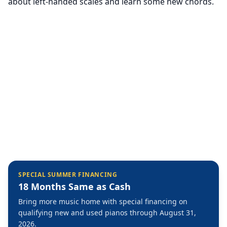
about left-handed scales and learn some new chords.
SPECIAL SUMMER FINANCING
18 Months Same as Cash
Bring more music home with special financing on
qualifying new and used pianos through August 31,
2026.