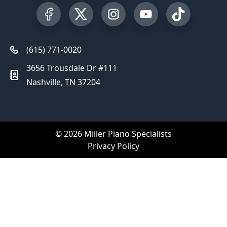
Visit our Facebook Page
Visit our Twitter Profile
Visit our Instagram Profile
Visit our YouTube Pa
Visit our Tik
(615) 771-0020
3656 Trousdale Dr #111
Nashville, TN 37204
© 2026 Miller Piano Specialists
Privacy Policy