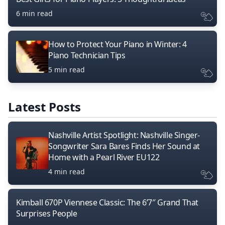
6 min read
How to Protect Your Piano in Winter: 4
Piano Technician Tips
5 min read
Latest Posts
Nashville Artist Spotlight: Nashville Singer-
Songwriter Sara Bares Finds Her Sound at
Home with a Pearl River EU122
4 min read
Kimball 670P Viennese Classic: The 6’7″ Grand That
Surprises People