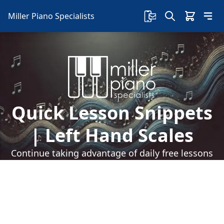
Miller Piano Specialists
Quick Lesson Snippets
| Left Hand Scales
Continue taking advantage of daily free lessons
with Sherry on our Facebook page! Today, learn
about left-handed scales and learn some new
chords.