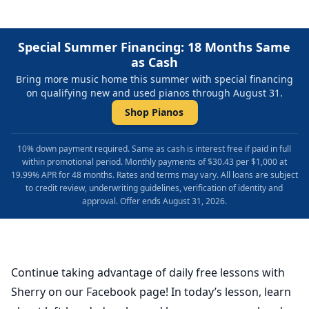
Special Summer Financing: 18 Months Same
as Cash
Bring more music home this summer with special financing
on qualifying new and used pianos through August 31.
Shop Pianos
10% down payment required. Same as cash is interest free if paid in full
within promotional period. Monthly payments of $30.43 per $1,000 at
19.99% APR for 48 months. Rates and terms may vary. All loans are subject
to credit review, underwriting guidelines, verification of identity and
approval. Offer ends August 31, 2026.
Continue taking advantage of daily free lessons with
Sherry on our Facebook page! In today’s lesson, learn