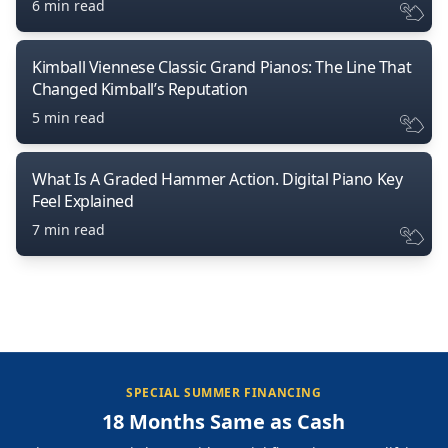
6 min read
Kimball Viennese Classic Grand Pianos: The Line That
Changed Kimball’s Reputation
5 min read
What Is A Graded Hammer Action. Digital Piano Key
Feel Explained
7 min read
SPECIAL SUMMER FINANCING
18 Months Same as Cash