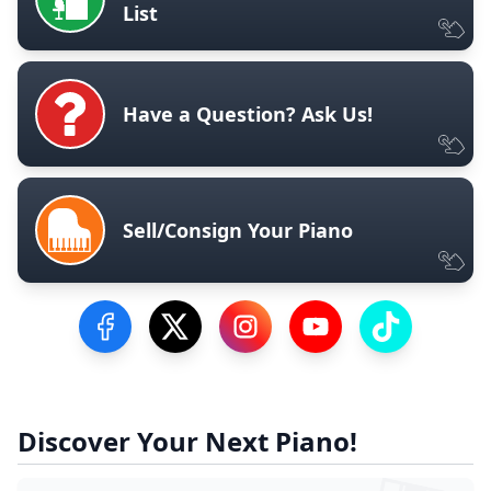
List
Have a Question? Ask Us!
Sell/Consign Your Piano
Visit our Facebook Page
Visit our Twitter Profile
Visit our Instagram Profile
Visit our YouTube Pa
Visit our Tik
Discover Your Next Piano!