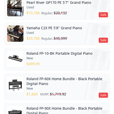
Pearl River GP170 PE 5'7" Grand Piano
Used
$
10,788
$
20,132
Regular:
Sale
Yamaha C2X PE 5'8" Grand Piano
Used
$
29,788
$
45,999
Regular:
Sale
Roland FP-10-BK Portable Digital Piano
New
$
499.99
Roland FP-60X Home Bundle - Black Portable
Digital Piano
New
$
1,669
$
1,719.92
MSRP:
Sale
Roland FP-90X Home Bundle - Black Portable
Digital Piano