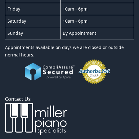
Friday
10am - 6pm
Saturday
10am - 6pm
Sunday
By Appointment
Appointments available on days we are closed or outside
normal hours.
Contact Us