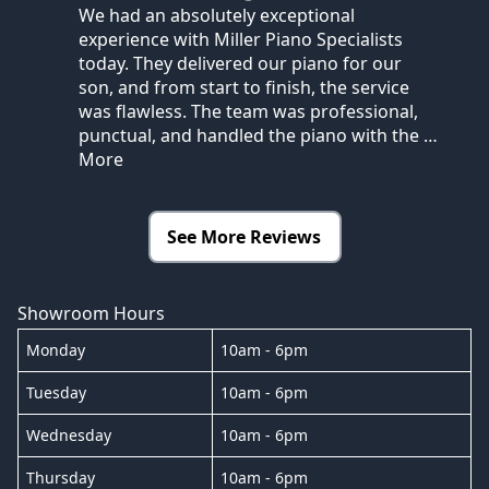
We had an absolutely exceptional
experience with Miller Piano Specialists
today. They delivered our piano for our
son, and from start to finish, the service
was flawless. The team was professional,
punctual, and handled the piano with the
…
More
See More Reviews
Showroom Hours
Monday
10am - 6pm
Tuesday
10am - 6pm
Wednesday
10am - 6pm
Thursday
10am - 6pm