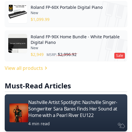
Roland FP-60X Portable Digital Piano
New
$
1,099.99
Roland FP-90X Home Bundle - White Portable
Digital Piano
New
$
2,949
$
2,996.92
MSRP:
Sale
View all products
Must-Read Articles
Nashville Artist Spotlight: Nashville Singer-
Songwriter Sara Bares Finds Her Sound at
Home with a Pearl River EU122
4 min read