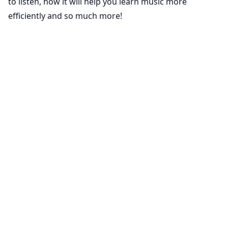
to listen, how it will help you learn music more
efficiently and so much more!