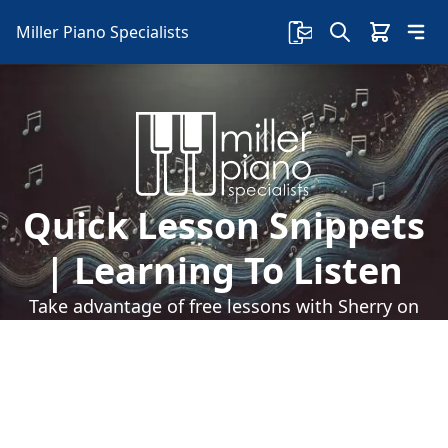
Miller Piano Specialists
Quick Lesson Snippets
| Learning To Listen
Take advantage of free lessons with Sherry on
our Facebook page! Learn how to listen, how it
will help you learn music more efficiently and so
much more!