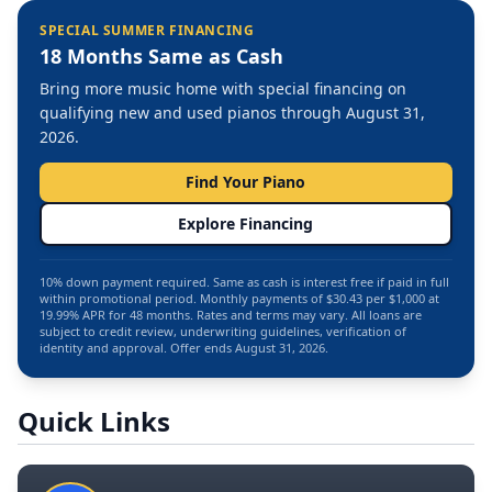
SPECIAL SUMMER FINANCING
18 Months Same as Cash
Bring more music home with special financing on
qualifying new and used pianos through August 31,
2026.
Find Your Piano
Explore Financing
10% down payment required. Same as cash is interest free if paid in full
within promotional period. Monthly payments of $30.43 per $1,000 at
19.99% APR for 48 months. Rates and terms may vary. All loans are
subject to credit review, underwriting guidelines, verification of
identity and approval. Offer ends August 31, 2026.
Quick Links