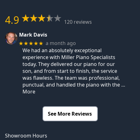
4.9
120 reviews
Mark Davis
a month ago
★★★★★
We had an absolutely exceptional
experience with Miller Piano Specialists
today. They delivered our piano for our
son, and from start to finish, the service
was flawless. The team was professional,
punctual, and handled the piano with the
…
More
See More Reviews
Showroom Hours