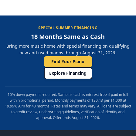
SPECIAL SUMMER FINANCING
18 Months Same as Cash
Bring more music home with special financing on qualifying
new and used pianos through August 31, 2026.
Find Your Piano
Explore Financing
10% down payment required. Same as cash is interest free if paid in full
within promotional period. Monthly payments of $30.43 per $1,000 at
19.99% APR for 48 months. Rates and terms may vary. All loans are subject
to credit review, underwriting guidelines, verification of identity and
approval. Offer ends August 31, 2026.