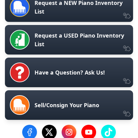
Request a NEW Piano Inventory
List
Request a USED Piano Inventory
List
Have a Question? Ask Us!
Sell/Consign Your Piano
Visit our Facebook Page
Visit our Twitter Profile
Visit our Instagram Profile
Visit our YouTube Pa
Visit our Tik