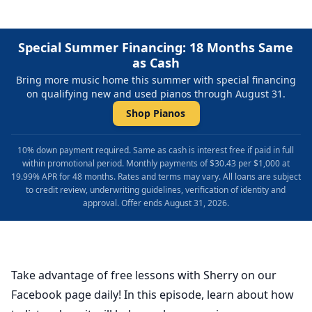
Special Summer Financing: 18 Months Same
as Cash
Bring more music home this summer with special financing
on qualifying new and used pianos through August 31.
Shop Pianos
10% down payment required. Same as cash is interest free if paid in full
within promotional period. Monthly payments of $30.43 per $1,000 at
19.99% APR for 48 months. Rates and terms may vary. All loans are subject
to credit review, underwriting guidelines, verification of identity and
approval. Offer ends August 31, 2026.
Take advantage of free lessons with Sherry on our
Facebook page daily! In this episode, learn about how