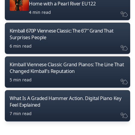
Home with a Pearl River EU122
4 min read
Kimball 670P Viennese Classic: The 6’7″ Grand That
Surprises People
6 min read
Kimball Viennese Classic Grand Pianos: The Line That
Changed Kimball’s Reputation
5 min read
What Is A Graded Hammer Action. Digital Piano Key
Feel Explained
7 min read