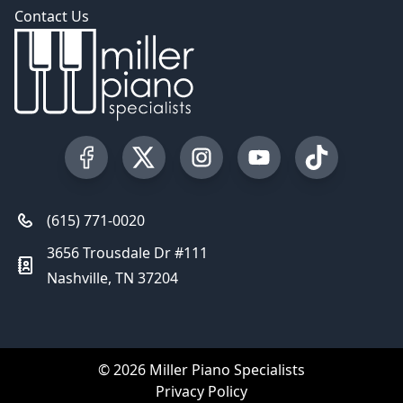
Contact Us
Visit our Facebook Page
Visit our Twitter Profile
Visit our Instagram Profile
Visit our YouTube Pa
Visit our Tik
(615) 771-0020
3656 Trousdale Dr #111
Nashville, TN 37204
© 2026 Miller Piano Specialists
Privacy Policy