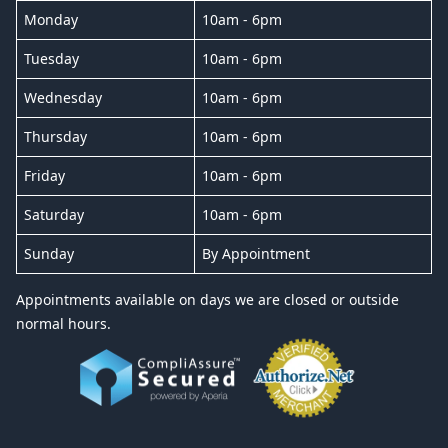
Monday
10am - 6pm
Tuesday
10am - 6pm
Wednesday
10am - 6pm
Thursday
10am - 6pm
Friday
10am - 6pm
Saturday
10am - 6pm
Sunday
By Appointment
Appointments available on days we are closed or outside
normal hours.