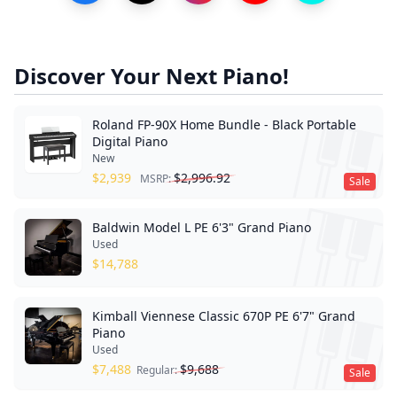
Discover Your Next Piano!
Roland FP-90X Home Bundle - Black Portable
Digital Piano
New
$
2,939
$
2,996.92
MSRP:
Sale
Baldwin Model L PE 6'3" Grand Piano
Used
$
14,788
Kimball Viennese Classic 670P PE 6'7" Grand
Piano
Used
$
7,488
$
9,688
Regular:
Sale