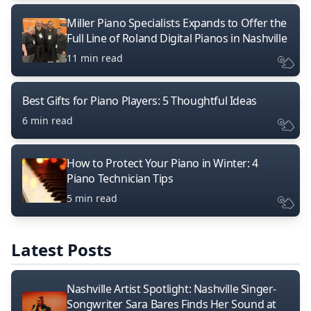
Miller Piano Specialists Expands to Offer the
Full Line of Roland Digital Pianos in Nashville
11 min read
Best Gifts for Piano Players: 5 Thoughtful Ideas
6 min read
How to Protect Your Piano in Winter: 4
Piano Technician Tips
5 min read
Latest Posts
Nashville Artist Spotlight: Nashville Singer-
Songwriter Sara Bares Finds Her Sound at