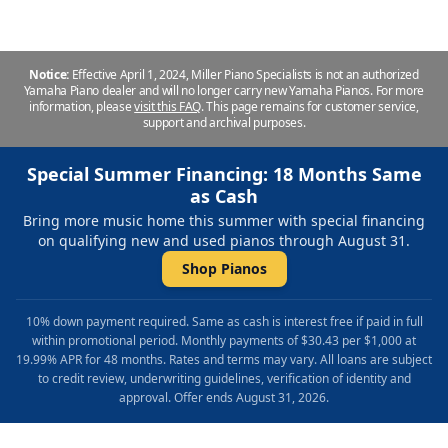
Notice:
Effective April 1, 2024, Miller Piano Specialists is not an authorized
Yamaha Piano dealer and will no longer carry new Yamaha Pianos. For more
information, please
visit this FAQ
.
This page remains for customer service,
support and archival purposes.
Special Summer Financing: 18 Months Same
as Cash
Bring more music home this summer with special financing
on qualifying new and used pianos through August 31.
Shop Pianos
10% down payment required. Same as cash is interest free if paid in full
within promotional period. Monthly payments of $30.43 per $1,000 at
19.99% APR for 48 months. Rates and terms may vary. All loans are subject
to credit review, underwriting guidelines, verification of identity and
approval. Offer ends August 31, 2026.