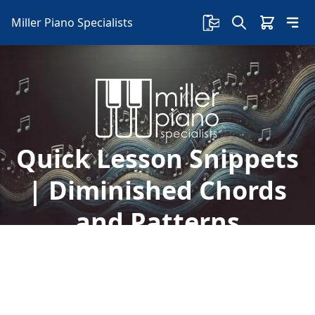
Miller Piano Specialists
Quick Lesson Snippets
| Diminished Chords
and Patterns
Another free lesson with Sherry is here! In this
lesson, learn about diminished chords, patterns,
and the Yamaha chord tracker!