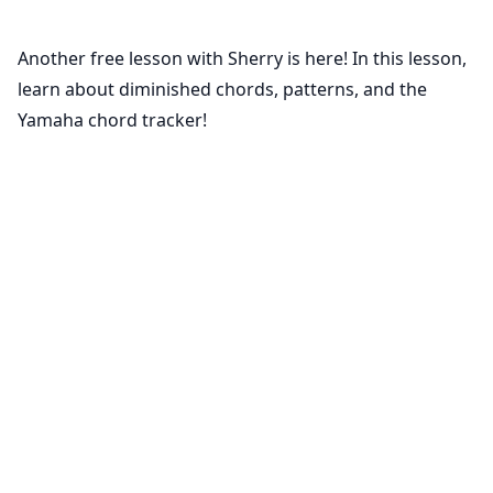
Another free lesson with Sherry is here! In this lesson,
learn about diminished chords, patterns, and the
Yamaha chord tracker!