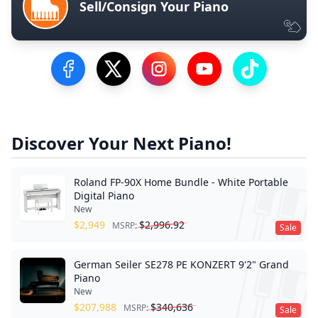
Sell/Consign Your Piano
Visit our Facebook Page
Visit our Twitter Profile
Visit our Instagram Profile
Visit our YouTube Pa
Visit our Tik
Discover Your Next Piano!
Roland FP-90X Home Bundle - White Portable
Digital Piano
New
$
2,949
$
2,996.92
MSRP:
Sale
German Seiler SE278 PE KONZERT 9'2" Grand
Piano
New
$
207,988
$
340,636
MSRP:
Sale