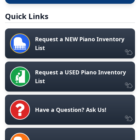
Quick Links
Request a NEW Piano Inventory
List
Request a USED Piano Inventory
List
Have a Question? Ask Us!