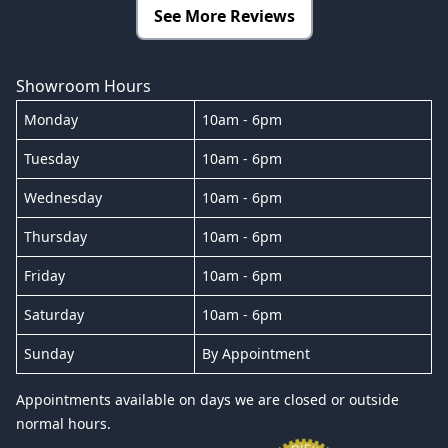
See More Reviews
Showroom Hours
Monday
10am - 6pm
Tuesday
10am - 6pm
Wednesday
10am - 6pm
Thursday
10am - 6pm
Friday
10am - 6pm
Saturday
10am - 6pm
Sunday
By Appointment
Appointments available on days we are closed or outside
normal hours.