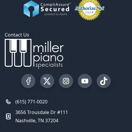
Contact Us
Visit our Facebook Page
Visit our Twitter Profile
Visit our Instagram Profile
Visit our YouTube Pa
Visit our Tik
(615) 771-0020
3656 Trousdale Dr #111
Nashville, TN 37204