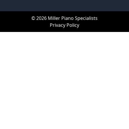
© 2026 Miller Piano Specialists
Privacy Policy