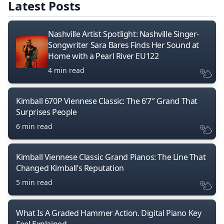
Latest Posts
Nashville Artist Spotlight: Nashville Singer-
Songwriter Sara Bares Finds Her Sound at
Home with a Pearl River EU122
4 min read
Kimball 670P Viennese Classic: The 6’7″ Grand That
Surprises People
6 min read
Kimball Viennese Classic Grand Pianos: The Line That
Changed Kimball’s Reputation
5 min read
What Is A Graded Hammer Action. Digital Piano Key