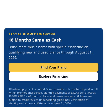
SPECIAL SUMMER FINANCING
18 Months Same as Cash
Bring more music home with special financing on
qualifying new and used pianos through August 31,
2026.
Find Your Piano
Explore Financing
10% down payment required. Same as cash is interest free if paid in full
within promotional period. Monthly payments of $30.43 per $1,000 at
19.99% APR for 48 months. Rates and terms may vary. All loans are
subject to credit review, underwriting guidelines, verification of
identity and approval. Offer ends August 31, 2026.