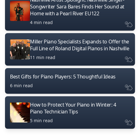
Songwriter Sara Bares Finds Her Sound at
Home with a Pearl River EU122
4 min read
Miller Piano Specialists Expands to Offer the
Full Line of Roland Digital Pianos in Nashville
11 min read
Best Gifts for Piano Players: 5 Thoughtful Ideas
6 min read
How to Protect Your Piano in Winter: 4
Piano Technician Tips
5 min read