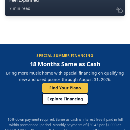
Feel Explained
7 min read
SPECIAL SUMMER FINANCING
18 Months Same as Cash
Bring more music home with special financing on qualifying
new and used pianos through August 31, 2026.
Find Your Piano
Explore Financing
10% down payment required. Same as cash is interest free if paid in full
within promotional period. Monthly payments of $30.43 per $1,000 at