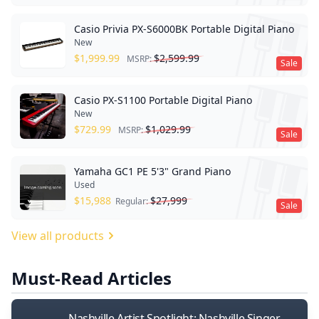
Casio Privia PX-S6000BK Portable Digital Piano
New
$
1,999.99
$
2,599.99
MSRP:
Sale
Casio PX-S1100 Portable Digital Piano
New
$
729.99
$
1,029.99
MSRP:
Sale
Yamaha GC1 PE 5'3" Grand Piano
Used
$
15,988
$
27,999
Regular:
Sale
View all products
Must-Read Articles
Nashville Artist Spotlight: Nashville Singer-