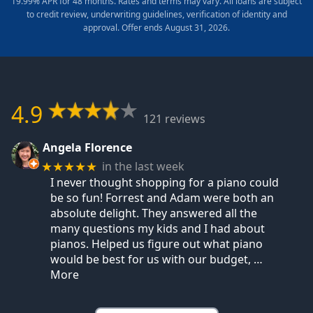
19.99% APR for 48 months. Rates and terms may vary. All loans are subject
to credit review, underwriting guidelines, verification of identity and
approval. Offer ends August 31, 2026.
4.9
121 reviews
Angela Florence
in the last week
★★★★★
I never thought shopping for a piano could
be so fun! Forrest and Adam were both an
absolute delight. They answered all the
many questions my kids and I had about
pianos. Helped us figure out what piano
would be best for us with our budget,
…
More