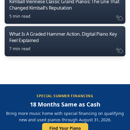
Kimball Viennese Classic Grand Pianos: The Line That
Changed Kimball’s Reputation
5 min read
What Is A Graded Hammer Action. Digital Piano Key
Feel Explained
7 min read
SPECIAL SUMMER FINANCING
18 Months Same as Cash
Bring more music home with special financing on qualifying
new and used pianos through August 31, 2026.
Find Your Piano