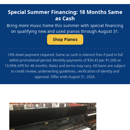
Special Summer Financing: 18 Months Same
as Cash
Bring more music home this summer with special financing
on qualifying new and used pianos through August 31.
Shop Pianos
10% down payment required. Same as cash is interest free if paid in full
within promotional period. Monthly payments of $30.43 per $1,000 at
19.99% APR for 48 months. Rates and terms may vary. All loans are subject
to credit review, underwriting guidelines, verification of identity and
approval. Offer ends August 31, 2026.