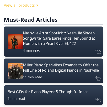
View all products
Must-Read Articles
Nashville Artist Spotlight: Nashville Singer-
Songwriter Sara Bares Finds Her Sound at
Home with a Pearl River EU122
4 min read
Miller Piano Specialists Expands to Offer the
Full Line of Roland Digital Pianos in Nashville
11 min read
Best Gifts for Piano Players: 5 Thoughtful Ideas
6 min read