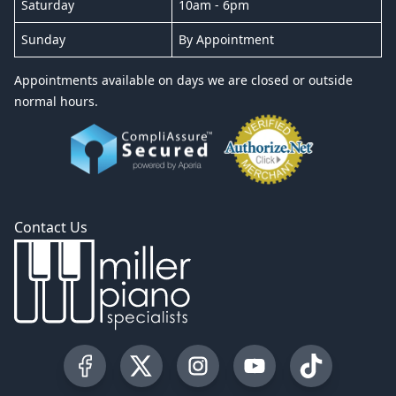
Saturday
10am - 6pm
Sunday
By Appointment
Appointments available on days we are closed or outside
normal hours.
Contact Us
Visit our Facebook Page
Visit our Twitter Profile
Visit our Instagram Profile
Visit our YouTube Pa
Visit our Tik