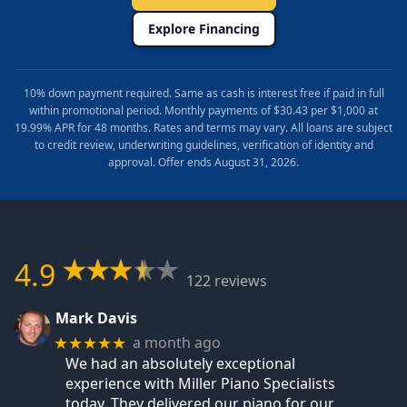
Explore Financing
10% down payment required. Same as cash is interest free if paid in full
within promotional period. Monthly payments of $30.43 per $1,000 at
19.99% APR for 48 months. Rates and terms may vary. All loans are subject
to credit review, underwriting guidelines, verification of identity and
approval. Offer ends August 31, 2026.
4.9
122 reviews
Mark Davis
a month ago
★★★★★
We had an absolutely exceptional
experience with Miller Piano Specialists
today. They delivered our piano for our