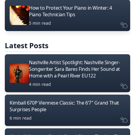
How to Protect Your Piano in Winter: 4
Piano Technician Tips
5 min read
Latest Posts
Nashville Artist Spotlight: Nashville Singer-
Songwriter Sara Bares Finds Her Sound at
Home with a Pearl River EU122
4 min read
Kimball 670P Viennese Classic: The 6’7″ Grand That
Surprises People
6 min read