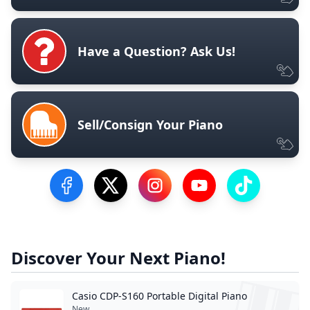
Have a Question? Ask Us!
Sell/Consign Your Piano
Visit our Facebook Page
Visit our Twitter Profile
Visit our Instagram Profile
Visit our YouTube Pa
Visit our Tik
Discover Your Next Piano!
Casio CDP-S160 Portable Digital Piano
New