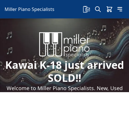
Miller Piano Specialists
Kawai K-18 just arrived
SOLD!!
Welcome to Miller Piano Specialists. New, Used
& Consignment Pianos. Expert Piano Service,
Repair & Refinishing. Family Owned & Local!