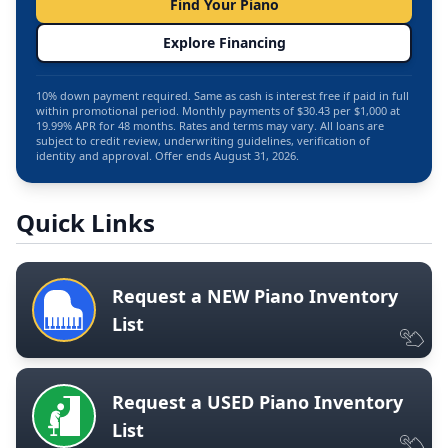
Find Your Piano
Explore Financing
10% down payment required. Same as cash is interest free if paid in full
within promotional period. Monthly payments of $30.43 per $1,000 at
19.99% APR for 48 months. Rates and terms may vary. All loans are
subject to credit review, underwriting guidelines, verification of
identity and approval. Offer ends August 31, 2026.
Quick Links
Request a NEW Piano Inventory
List
Request a USED Piano Inventory
List