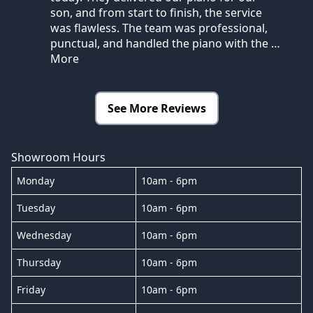
son, and from start to finish, the service
was flawless. The team was professional,
punctual, and handled the piano with the
…
More
See More Reviews
Showroom Hours
Monday
10am - 6pm
Tuesday
10am - 6pm
Wednesday
10am - 6pm
Thursday
10am - 6pm
Friday
10am - 6pm