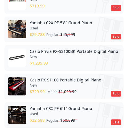
$
719.99
Sale
Yamaha C2X PE 5'8" Grand Piano
Used
$
29,788
$
45,999
Regular:
Sale
Casio Privia PX-S3100BK Portable Digital Piano
New
$
1,299.99
Casio PX-S1100 Portable Digital Piano
New
$
729.99
$
1,029.99
MSRP:
Sale
Yamaha C3X PE 6'1" Grand Piano
Used
$
32,688
$
60,899
Regular:
Sale