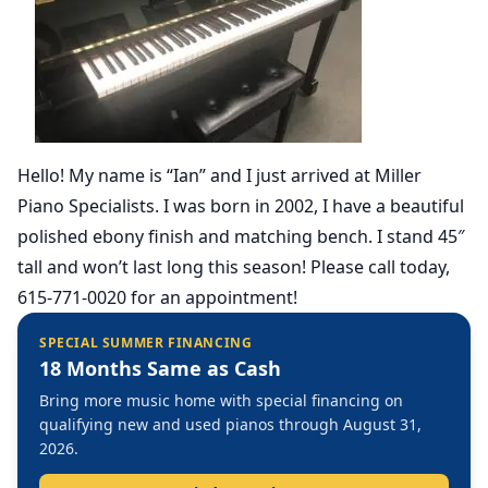
Hello! My name is “Ian” and I just arrived at Miller
Piano Specialists. I was born in 2002, I have a beautiful
polished ebony finish and matching bench. I stand 45″
tall and won’t last long this season! Please call today,
615-771-0020 for an appointment!
SPECIAL SUMMER FINANCING
18 Months Same as Cash
Bring more music home with special financing on
qualifying new and used pianos through August 31,
2026.