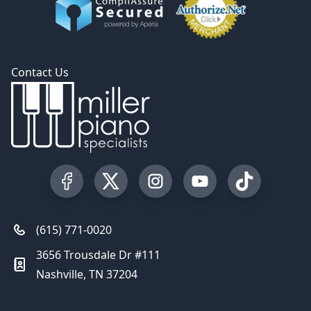
Contact Us
Visit our Facebook Page
Visit our Twitter Profile
Visit our Instagram Profile
Visit our YouTube Pa
Visit our Tik
(615) 771-0020
3656 Trousdale Dr #111
Nashville, TN 37204