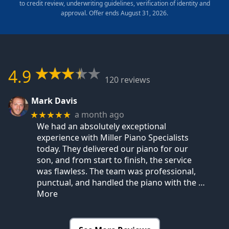
to credit review, underwriting guidelines, verification of identity and
approval. Offer ends August 31, 2026.
4.9
120 reviews
Mark Davis
a month ago
★★★★★
We had an absolutely exceptional
experience with Miller Piano Specialists
today. They delivered our piano for our
son, and from start to finish, the service
was flawless. The team was professional,
punctual, and handled the piano with the
…
More