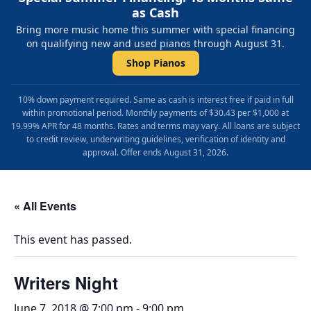
as Cash
Bring more music home this summer with special financing
on qualifying new and used pianos through August 31.
Shop Pianos
10% down payment required. Same as cash is interest free if paid in full
within promotional period. Monthly payments of $30.43 per $1,000 at
19.99% APR for 48 months. Rates and terms may vary. All loans are subject
to credit review, underwriting guidelines, verification of identity and
approval. Offer ends August 31, 2026.
« All Events
This event has passed.
Writers Night
June 7, 2018 @ 7:00 pm
-
9:00 pm