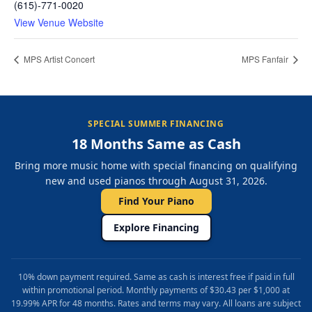
(615)-771-0020
View Venue Website
MPS Artist Concert
MPS Fanfair
SPECIAL SUMMER FINANCING
18 Months Same as Cash
Bring more music home with special financing on qualifying
new and used pianos through August 31, 2026.
Find Your Piano
Explore Financing
10% down payment required. Same as cash is interest free if paid in full
within promotional period. Monthly payments of $30.43 per $1,000 at
19.99% APR for 48 months. Rates and terms may vary. All loans are subject