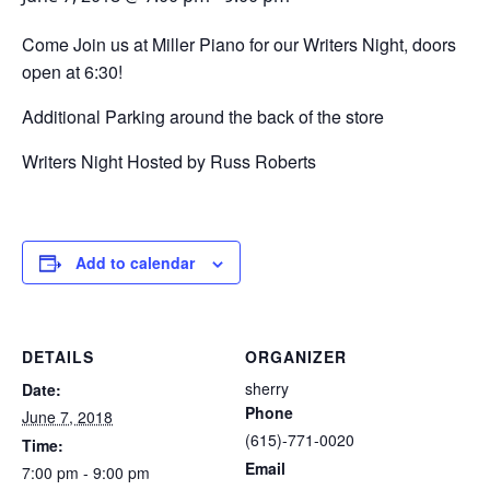
Come Join us at Miller Piano for our Writers Night, doors
open at 6:30!
Additional Parking around the back of the store
Writers Night Hosted by Russ Roberts
Add to calendar
DETAILS
ORGANIZER
sherry
Date:
Phone
June 7, 2018
(615)-771-0020
Time:
Email
7:00 pm - 9:00 pm