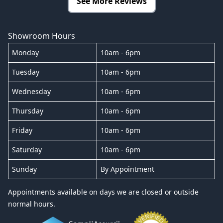
See More Reviews
Showroom Hours
Monday
10am - 6pm
Tuesday
10am - 6pm
Wednesday
10am - 6pm
Thursday
10am - 6pm
Friday
10am - 6pm
Saturday
10am - 6pm
Sunday
By Appointment
Appointments available on days we are closed or outside
normal hours.