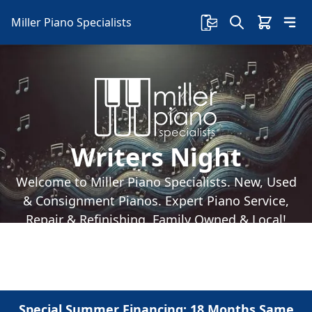
Miller Piano Specialists
Writers Night
Welcome to Miller Piano Specialists. New, Used
& Consignment Pianos. Expert Piano Service,
Repair & Refinishing. Family Owned & Local!
Special Summer Financing: 18 Months Same