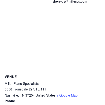
sherrycs@millerps.com
VENUE
Miller Piano Specialists
3656 Trousdale Dr STE 111
Nashville
,
TN
37204
United States
+ Google Map
Phone