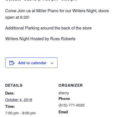
Come Join us at Miller Piano for our Writers Night, doors
open at 6:30!
Additional Parking around the back of the store
Writers Night Hosted by Russ Roberts
Add to calendar
DETAILS
ORGANIZER
sherry
Date:
Phone
October 4, 2018
(615)-771-0020
Time:
Email
7:00 pm - 9:00 pm