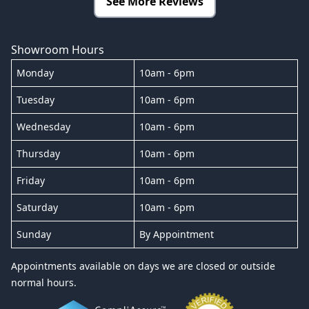
See More Reviews
Showroom Hours
Monday
10am - 6pm
Tuesday
10am - 6pm
Wednesday
10am - 6pm
Thursday
10am - 6pm
Friday
10am - 6pm
Saturday
10am - 6pm
Sunday
By Appointment
Appointments available on days we are closed or outside
normal hours.