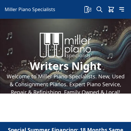
Miller Piano Specialists
Writers Night
Welcome to Miller Piano Specialists. New, Used
& Consignment Pianos. Expert Piano Service,
Repair & Refinishing. Family Owned & Local!
Special Summer Financing: 18 Months Same