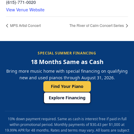
(615)-771-0020
View Venue Website
MPS Artist Concert
The River of Calm Concert Series
SPECIAL SUMMER FINANCING
18 Months Same as Cash
Bring more music home with special financing on qualifying
new and used pianos through August 31, 2026.
Find Your Piano
Explore Financing
10% down payment required. Same as cash is interest free if paid in full
within promotional period. Monthly payments of $30.43 per $1,000 at
19.99% APR for 48 months. Rates and terms may vary. All loans are subject