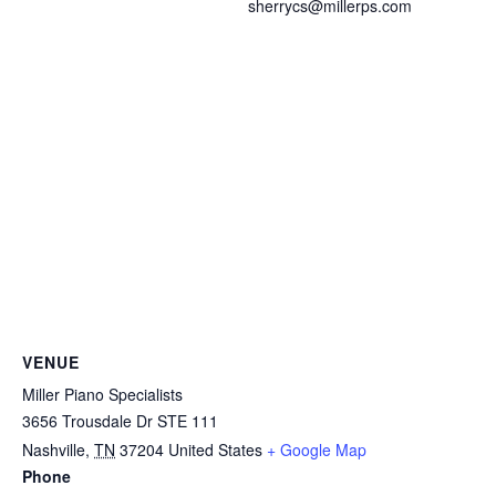
sherrycs@millerps.com
VENUE
Miller Piano Specialists
3656 Trousdale Dr STE 111
Nashville
,
TN
37204
United States
+ Google Map
Phone