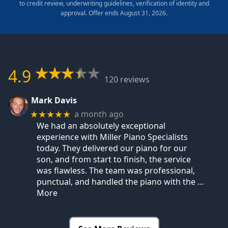
to credit review, underwriting guidelines, verification of identity and
approval. Offer ends August 31, 2026.
4.9
120 reviews
Mark Davis
a month ago
★★★★★
We had an absolutely exceptional
experience with Miller Piano Specialists
today. They delivered our piano for our
son, and from start to finish, the service
was flawless. The team was professional,
punctual, and handled the piano with the
…
More