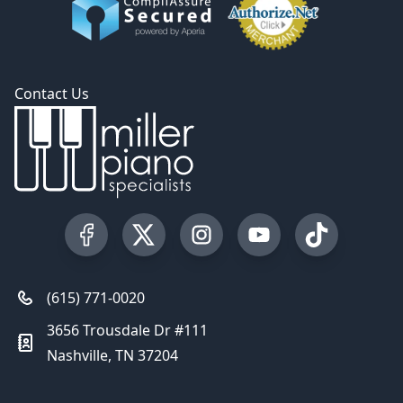
Contact Us
Visit our Facebook Page
Visit our Twitter Profile
Visit our Instagram Profile
Visit our YouTube Pa
Visit our Tik
(615) 771-0020
3656 Trousdale Dr #111
Nashville, TN 37204