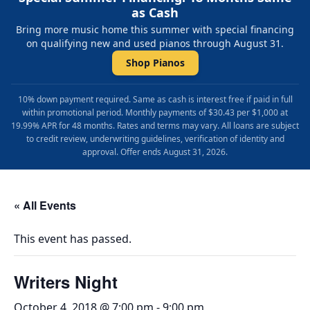
as Cash
Bring more music home this summer with special financing
on qualifying new and used pianos through August 31.
Shop Pianos
10% down payment required. Same as cash is interest free if paid in full
within promotional period. Monthly payments of $30.43 per $1,000 at
19.99% APR for 48 months. Rates and terms may vary. All loans are subject
to credit review, underwriting guidelines, verification of identity and
approval. Offer ends August 31, 2026.
« All Events
This event has passed.
Writers Night
October 4, 2018 @ 7:00 pm
-
9:00 pm