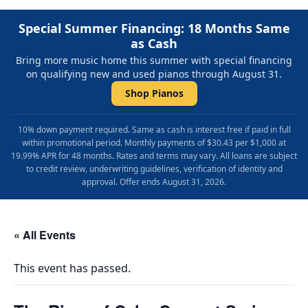
Special Summer Financing: 18 Months Same
as Cash
Bring more music home this summer with special financing
on qualifying new and used pianos through August 31.
Shop Pianos
10% down payment required. Same as cash is interest free if paid in full
within promotional period. Monthly payments of $30.43 per $1,000 at
19.99% APR for 48 months. Rates and terms may vary. All loans are subject
to credit review, underwriting guidelines, verification of identity and
approval. Offer ends August 31, 2026.
« All Events
This event has passed.