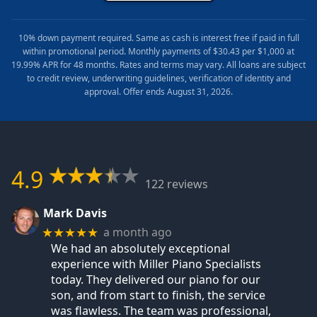
10% down payment required. Same as cash is interest free if paid in full
within promotional period. Monthly payments of $30.43 per $1,000 at
19.99% APR for 48 months. Rates and terms may vary. All loans are subject
to credit review, underwriting guidelines, verification of identity and
approval. Offer ends August 31, 2026.
4.9
122 reviews
Mark Davis
a month ago
★★★★★
We had an absolutely exceptional
experience with Miller Piano Specialists
today. They delivered our piano for our
son, and from start to finish, the service
was flawless. The team was professional,