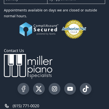
Appointments available on days we are closed or outside
normal hours.
Contact Us
Visit our Facebook Page
Visit our Twitter Profile
Visit our Instagram Profile
Visit our YouTube Pa
Visit our Tik
(615) 771-0020