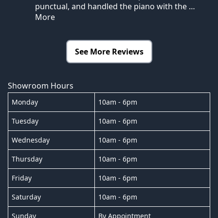
punctual, and handled the piano with the
…
More
See More Reviews
Showroom Hours
Monday
10am - 6pm
Tuesday
10am - 6pm
Wednesday
10am - 6pm
Thursday
10am - 6pm
Friday
10am - 6pm
Saturday
10am - 6pm
Sunday
By Appointment