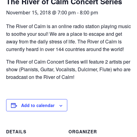
The River of Calm Concert Series
November 15, 2018 @ 7:00 pm
-
8:00 pm
The River of Calm is an online radio station playing music
to soothe your soul! We are a place to escape and get
away from the daily stress of life. The River of Calm is
currently heard in over 144 countries around the world!
The River of Calm Concert Series will feature 2 artists per
show (Pianists, Guitar, Vocalists, Dulcimer, Flute) who are
broadcast on the River of Calm!
Add to calendar
DETAILS
ORGANIZER