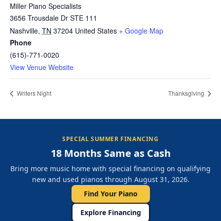
Miller Piano Specialists
3656 Trousdale Dr STE 111
Nashville
,
TN
37204
United States
+ Google Map
Phone
(615)-771-0020
View Venue Website
Writers Night
Thanksgiving
SPECIAL SUMMER FINANCING
18 Months Same as Cash
Bring more music home with special financing on qualifying
new and used pianos through August 31, 2026.
Find Your Piano
Explore Financing