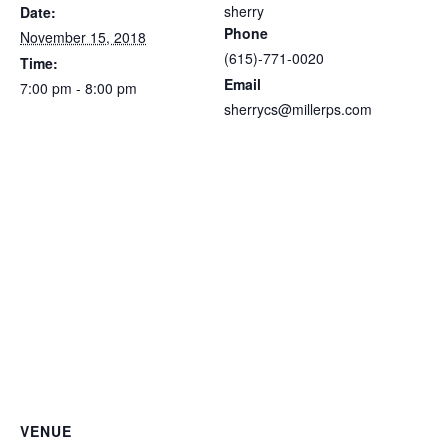
sherry
Date:
Phone
November 15, 2018
(615)-771-0020
Time:
Email
7:00 pm - 8:00 pm
sherrycs@millerps.com
VENUE