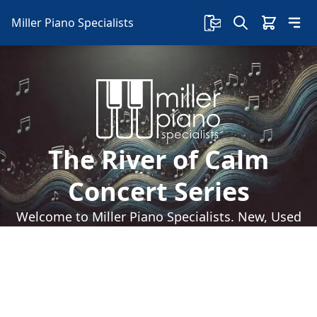
Miller Piano Specialists
The River of Calm
Concert Series
Welcome to Miller Piano Specialists. New, Used
& Consignment Pianos. Expert Piano Service,
Repair & Refinishing. Family Owned & Local!