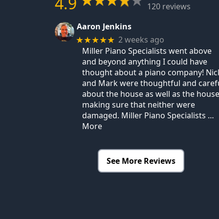
4.9
120 reviews
Aaron Jenkins
2 weeks ago
★★★★★
Miller Piano Specialists went above
and beyond anything I could have
thought about a piano company! Nic
and Mark were thoughtful and caref
about the house as well as the house
making sure that neither were
damaged. Miller Piano Specialists
…
More
See More Reviews