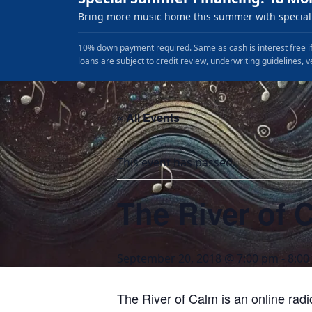
Bring more music home this summer with special 
10% down payment required. Same as cash is interest free if
loans are subject to credit review, underwriting guidelines, v
« All Events
This event has passed.
The River of 
September 20, 2018 @ 7:00 pm
-
8:00
The River of Calm is an online rad