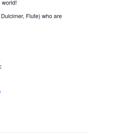
e world!
, Dulcimer, Flute) who are
s
E
e