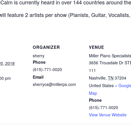
of Calm is currently heard in over 144 countries around th
ll feature 2 artists per show (Pianists, Guitar, Vocalists
ORGANIZER
VENUE
sherry
Miller Piano Specialist
Phone
3656 Trousdale Dr ST
0, 2018
(615)-771-0020
111
Email
Nashville
,
TN
37204
:00 pm
sherrycs@millerps.com
United States
+ Googl
Map
Phone
(615)-771-0020
View Venue Website