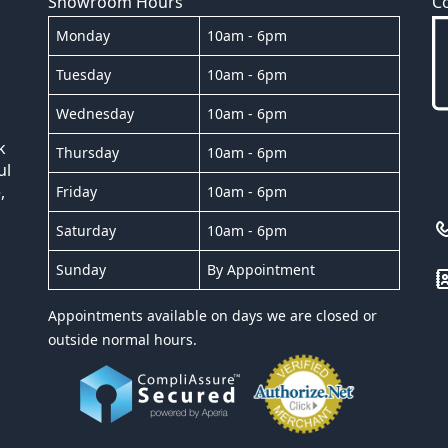
Showroom Hours
C
Monday
10am - 6pm
Tuesday
10am - 6pm
Wednesday
10am - 6pm
k
Thursday
10am - 6pm
ul
,
Friday
10am - 6pm
Saturday
10am - 6pm
Sunday
By Appointment
Appointments available on days we are closed or
outside normal hours.