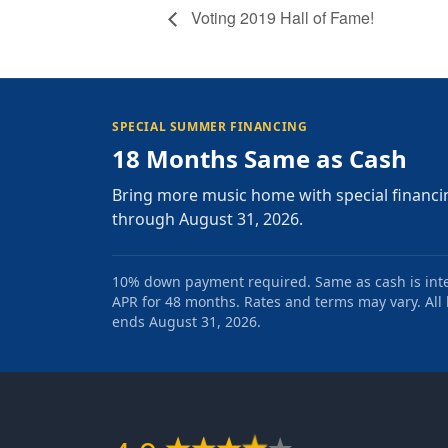
Voting 2019 Hall of Fame!
SPECIAL SUMMER FINANCING
18 Months Same as Cash
Bring more music home with special financi
through August 31, 2026.
10% down payment required. Same as cash is intere
APR for 48 months. Rates and terms may vary. All l
ends August 31, 2026.