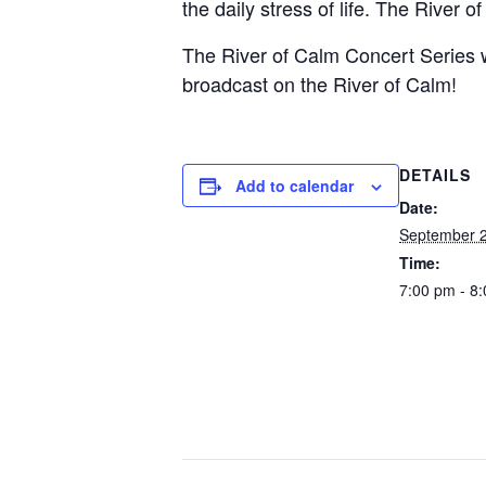
the daily stress of life. The River 
The River of Calm Concert Series wi
broadcast on the River of Calm!
DETAILS
Add to calendar
Date:
September 2
Time:
7:00 pm - 8