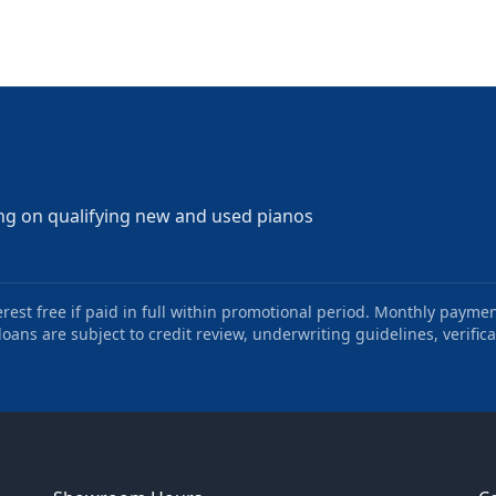
ng on qualifying new and used pianos
st free if paid in full within promotional period. Monthly paymen
oans are subject to credit review, underwriting guidelines, verifica