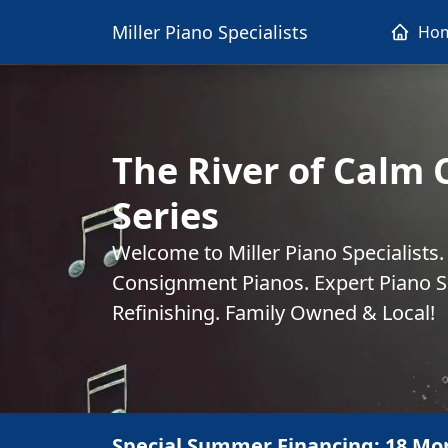
Miller Piano Specialists
Ho
The River of Calm 
Series
Welcome to Miller Piano Specialists
Consignment Pianos. Expert Piano Se
Refinishing. Family Owned & Local!
Special Summer Financing: 18 Mo