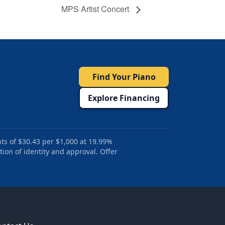
MPS Artist Concert
Find Your Piano
Explore Financing
ts of $30.43 per $1,000 at 19.99%
tion of identity and approval. Offer