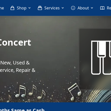
me
Shop
Services
About
R
Concert
. New, Used &
rvice, Repair &
nths Same as Cash