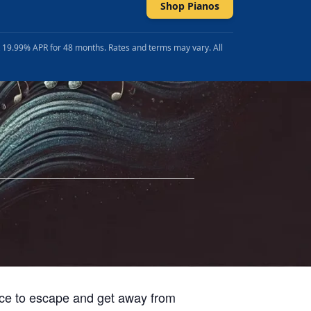
Shop Pianos
t 19.99% APR for 48 months. Rates and terms may vary. All
lace to escape and get away from