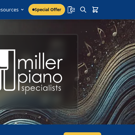
esources
Special Offer