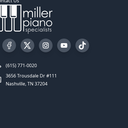
ontact Us
Visit our Facebook Page
Visit our Twitter Profile
Visit our Instagram Profile
Visit our YouTube Page
Visit our TikTok Profi
(615) 771-0020
3656 Trousdale Dr #111
Nashville, TN 37204