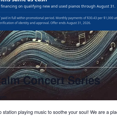
financing on qualifying new and used pianos through August 31.
 paid in full within promotional period. Monthly payments of $30.43 per $1,000 a
erification of identity and approval. Offer ends August 31, 2026.
Calm Concert Series
 pm
io station playing music to soothe your soul! We are a p