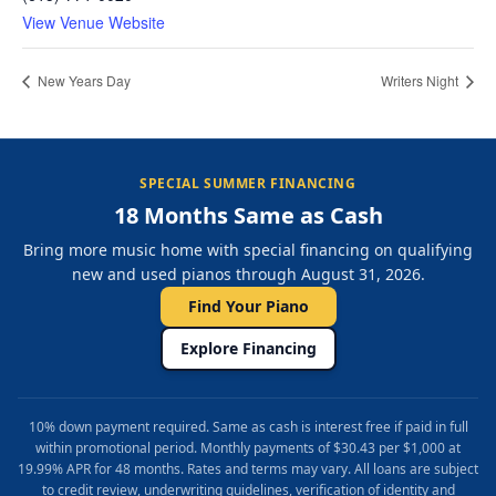
View Venue Website
New Years Day
Writers Night
SPECIAL SUMMER FINANCING
18 Months Same as Cash
Bring more music home with special financing on qualifying
new and used pianos through August 31, 2026.
Find Your Piano
Explore Financing
10% down payment required. Same as cash is interest free if paid in full
within promotional period. Monthly payments of $30.43 per $1,000 at
19.99% APR for 48 months. Rates and terms may vary. All loans are subject
to credit review, underwriting guidelines, verification of identity and