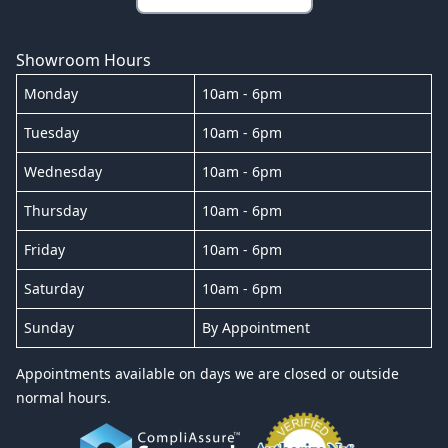
Showroom Hours
Monday
10am - 6pm
Tuesday
10am - 6pm
Wednesday
10am - 6pm
Thursday
10am - 6pm
Friday
10am - 6pm
Saturday
10am - 6pm
Sunday
By Appointment
Appointments available on days we are closed or outside
normal hours.