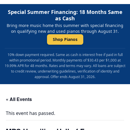
Special Summer Financing: 18 Months Same
as Cash
Bring more music home this summer with special financing
on qualifying new and used pianos through August 31.
Shop Pianos
10% down payment required. Same as cash is interest free if paid in full
within promotional period. Monthly payments of $30.43 per $1,000 at
19.99% APR for 48 months. Rates and terms may vary. All loans are subject
to credit review, underwriting guidelines, verification of identity and
approval. Offer ends August 31, 2026.
« All Events
This event has passed.