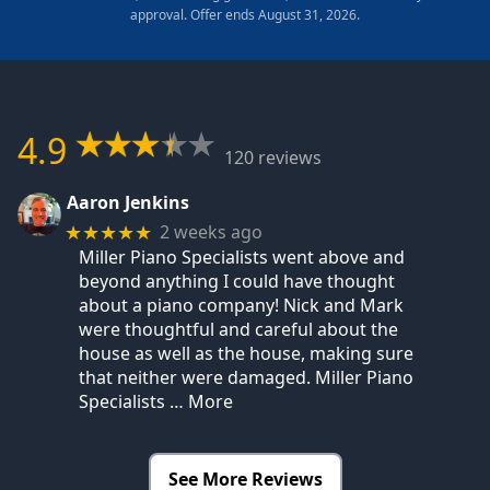
approval. Offer ends August 31, 2026.
4.9
120 reviews
Aaron Jenkins
2 weeks ago
★★★★★
Miller Piano Specialists went above and
beyond anything I could have thought
about a piano company! Nick and Mark
were thoughtful and careful about the
house as well as the house, making sure
that neither were damaged. Miller Piano
Specialists
… More
See More Reviews