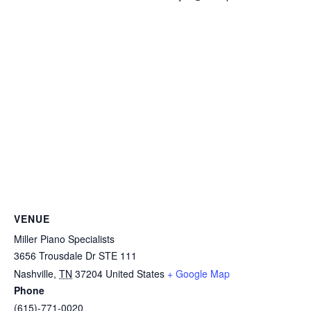
VENUE
Miller Piano Specialists
3656 Trousdale Dr STE 111
Nashville
,
TN
37204
United States
+ Google Map
Phone
(615)-771-0020