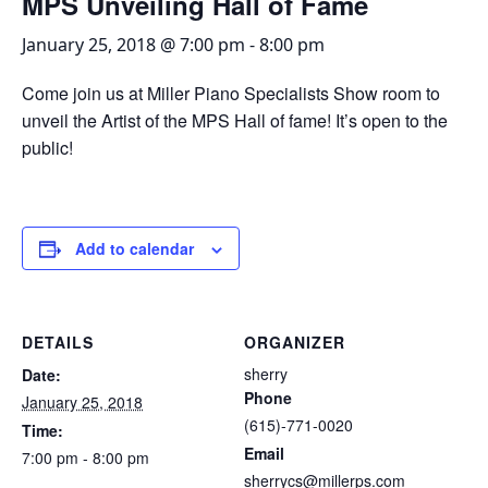
MPS Unveiling Hall of Fame
January 25, 2018 @ 7:00 pm
-
8:00 pm
Come join us at Miller Piano Specialists Show room to
unveil the Artist of the MPS Hall of fame! It’s open to the
public!
Add to calendar
DETAILS
ORGANIZER
sherry
Date:
Phone
January 25, 2018
(615)-771-0020
Time:
Email
7:00 pm - 8:00 pm
sherrycs@millerps.com