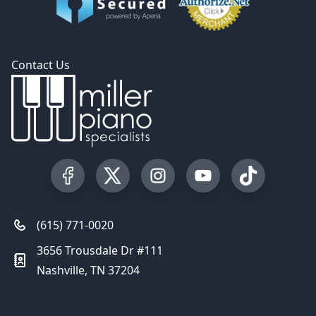
Contact Us
Visit our Facebook Page
Visit our Twitter Profile
Visit our Instagram Profile
Visit our YouTube Pa
Visit our Tik
(615) 771-0020
3656 Trousdale Dr #111
Nashville, TN 37204