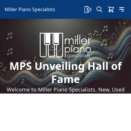
Miller Piano Specialists
MPS Unveiling Hall of
Fame
Welcome to Miller Piano Specialists. New, Used
& Consignment Pianos. Expert Piano Service,
Repair & Refinishing. Family Owned & Local!