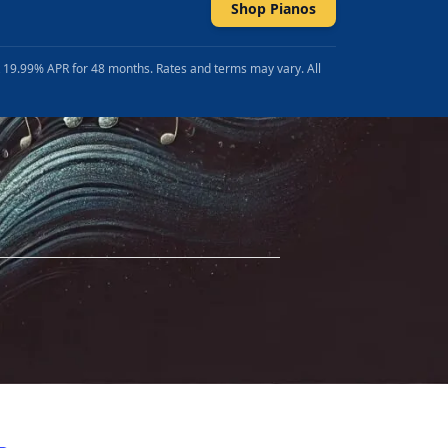
Shop Pianos
t 19.99% APR for 48 months. Rates and terms may vary. All