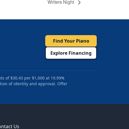
Writers Night
Find Your Piano
Explore Financing
ts of $30.43 per $1,000 at 19.99%
tion of identity and approval. Offer
ontact Us