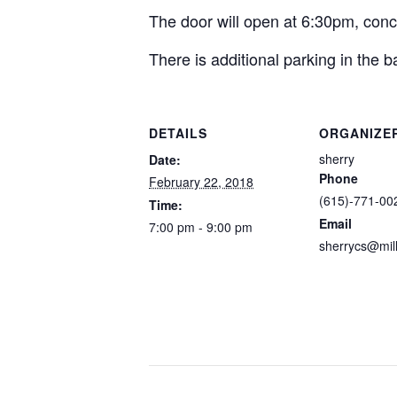
The door will open at 6:30pm, conc
There is additional parking in the b
DETAILS
ORGANIZE
sherry
Date:
Phone
February 22, 2018
(615)-771-00
Time:
Email
7:00 pm - 9:00 pm
sherrycs@mil