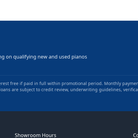
ng on qualifying new and used pianos
st free if paid in full within promotional period. Monthly paymen
oans are subject to credit review, underwriting guidelines, verifica
Showroom Hours
C