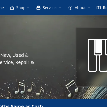
me
Shop
Services
About
R
. New, Used &
rvice, Repair &
nths Same as Cash