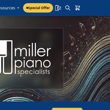
esources
Special Offer