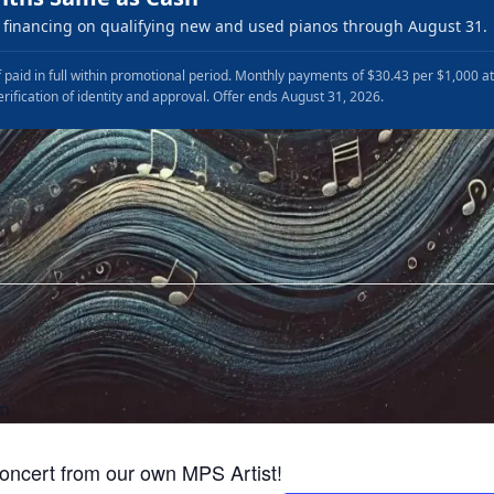
financing on qualifying new and used pianos through August 31.
 paid in full within promotional period. Monthly payments of $30.43 per $1,000 a
erification of identity and approval. Offer ends August 31, 2026.
pm
concert from our own MPS Artist!