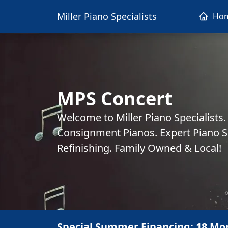
Miller Piano Specialists
Ho
MPS Concert
Welcome to Miller Piano Specialists
Consignment Pianos. Expert Piano Se
Refinishing. Family Owned & Local!
Special Summer Financing: 18 Mo