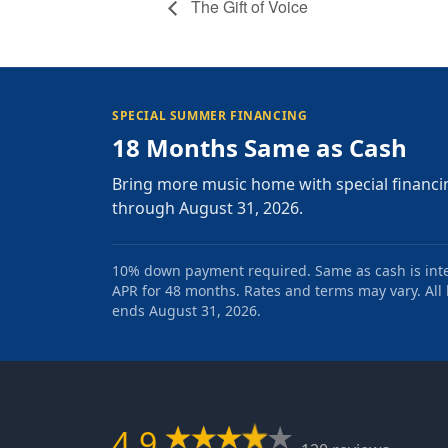
The Gift of Voice
SPECIAL SUMMER FINANCING
18 Months Same as Cash
Bring more music home with special financi
through August 31, 2026.
10% down payment required. Same as cash is intere
APR for 48 months. Rates and terms may vary. All l
ends August 31, 2026.
4.9