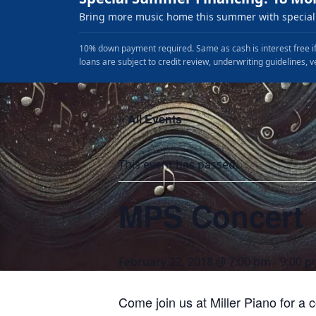
Bring more music home this summer with special 
10% down payment required. Same as cash is interest free if
loans are subject to credit review, underwriting guidelines, v
« All Events
This event has passed.
MPS Concert
February 22, 2018 @ 7:00 pm
-
9:00 
Come join us at Miller Piano for a 