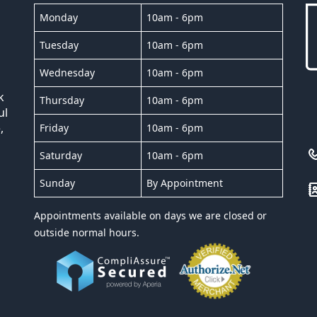
Monday
10am - 6pm
Tuesday
10am - 6pm
Wednesday
10am - 6pm
k
Thursday
10am - 6pm
ul
,
Friday
10am - 6pm
Saturday
10am - 6pm
Sunday
By Appointment
Appointments available on days we are closed or
outside normal hours.