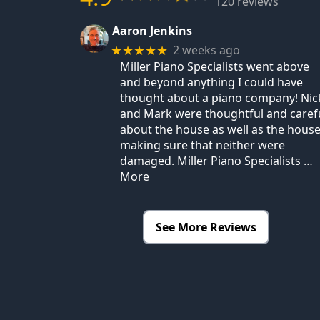
120 reviews
Aaron Jenkins
2 weeks ago
★★★★★
Miller Piano Specialists went above
and beyond anything I could have
thought about a piano company! Nic
and Mark were thoughtful and caref
about the house as well as the house
making sure that neither were
damaged. Miller Piano Specialists
…
More
See More Reviews