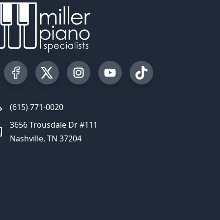
Visit our Facebook Page
Visit our Twitter Profile
Visit our Instagram Profile
Visit our YouTube Page
Visit our TikTok Profi
(615) 771-0020
3656 Trousdale Dr #111
Nashville, TN 37204