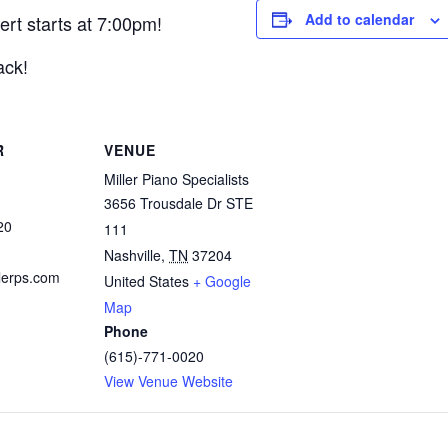
Add to calendar
ert starts at 7:00pm!
ack!
R
VENUE
Miller Piano Specialists
3656 Trousdale Dr STE
20
111
Nashville
,
TN
37204
lerps.com
United States
+ Google
Map
Phone
(615)-771-0020
View Venue Website